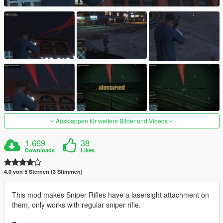
Ausklappen für weitere Bilder und Videos
1.669
38
Downloads
Likes
4.0 von 5 Sternen (3 Stimmen)
This mod makes Sniper Rifles have a lasersight attachment on
them, only works with regular sniper rifle.