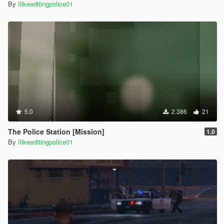
By
Ilikeeditingpolice01
5.0
2.386
21
The Police Station [Mission]
1.0
By
Ilikeeditingpolice01