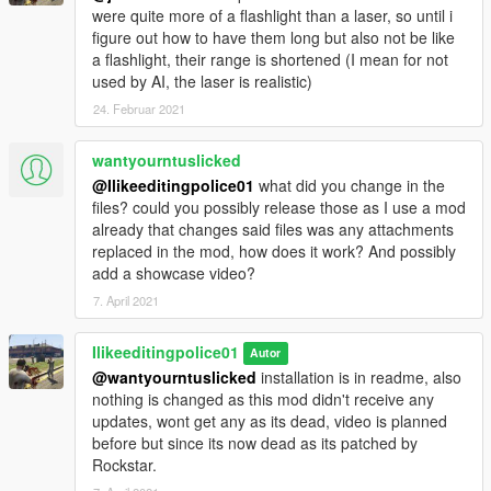
were quite more of a flashlight than a laser, so until i
figure out how to have them long but also not be like
a flashlight, their range is shortened (I mean for not
used by AI, the laser is realistic)
24. Februar 2021
wantyourntuslicked
@Ilikeeditingpolice01
what did you change in the
files? could you possibly release those as I use a mod
already that changes said files was any attachments
replaced in the mod, how does it work? And possibly
add a showcase video?
7. April 2021
Ilikeeditingpolice01
Autor
@wantyourntuslicked
installation is in readme, also
nothing is changed as this mod didn't receive any
updates, wont get any as its dead, video is planned
before but since its now dead as its patched by
Rockstar.