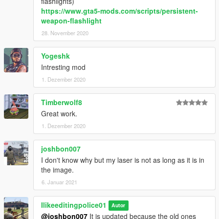
flashlights)
<SecondaryLightOuterAngle value="0.000000" />
https://www.gta5-mods.com/scripts/persistent-
<SecondaryLightVolumeIntensity value="0.000000" />
weapon-flashlight
<SecondaryLightVolumeSize value="0.000000" />
28. November 2020
<SecondaryLightVolumeExponent value="0.000000"
/>
<SecondaryLightVolumeOuterColor
Yogeshk
value="0x00FFFFFF" />
Intresting mod
<SecondaryLightFadeDistance value="0.000000" />
1. Dezember 2020
<fTargetDistalongAimCamera value="1.000000" />
<FlashLightBone>Gun_FLMuzzle</FlashLightBone>
Timberwolf8
<FlashLightBoneBulbOn>Bulb_On</FlashLightBoneB
ulbOn>
Great work.
<FlashLightBoneBulbOff>Bulb_Off</FlashLightBoneB
1. Dezember 2020
ulbOff>
</Item>
joshbon007
I don't know why but my laser is not as long as it is in
the image.
6. Januar 2021
Ilikeeditingpolice01
Autor
@joshbon007
It is updated because the old ones