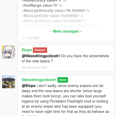
<HudRange value="0" />
<MainLightIntensity value="50.000000" />
<MainLightColor value="0x008000" />
<MainLightRange value="40.000000" />
<MainLightFalloffExponent value="60.000000" />
<MainLightInnerAngle value="0.000000" />
Mehr anzeigen
<MainLightOuterAngle value="0.000000" />
17. Juni 2020
<MainLightCoronaIntensity value="3.000000" />
<MainLightCoronaSize value="0.100000" />
Elope
Gebannt
<MainLightVolumeIntensity value="0.100000" />
@Ilikeeditingpolice01
Do you have the screenshots
<MainLightVolumeSize value="0.010000" />
of the new lasers ?
<MainLightVolumeExponent value="1.000000" />
<MainLightVolumeOuterColor value="0x008000" />
28. November 2020
<MainLightShadowFadeDistance value="15.000000"
/>
Ilikeeditingpolice01
Autor
<MainLightSpecularFadeDistance value="15.000000"
@Elope
I don't sadly, since enemy snipers are far
/>
away and the new lasers are shorter (since large
<SecondaryLightIntensity value="0.000000" />
makes them look funny), you can take look yourself
<SecondaryLightColor value="0x008000" />
ingame by using Persistent Flashlight mod or looking
<SecondaryLightRange value="0.000000" />
at an enemy sniper who has laser equipped (you
<SecondaryLightFalloffExponent value="0.000000" />
need to have night time for that as they do behave as
<SecondaryLightInnerAngle value="0.000000" />