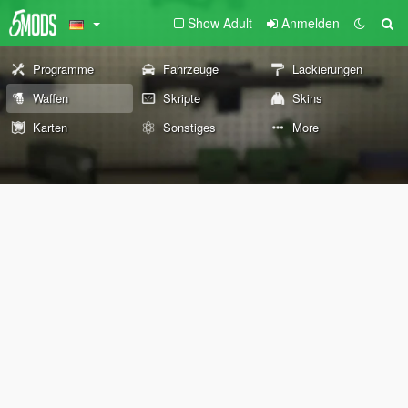
Show Adult
Anmelden
Programme
Fahrzeuge
Lackierungen
Waffen
Skripte
Skins
Karten
Sonstiges
More