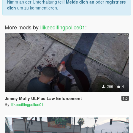
Nimm an der Unterhaltung teil!
Melde dich an
oder
registriere
dich
um zu kommentieren.
More mods by
Ilikeeditingpolice01
:
266
4
Jimmy Molly ULP as Law Enforcement
1.0
By
Ilikeeditingpolice01