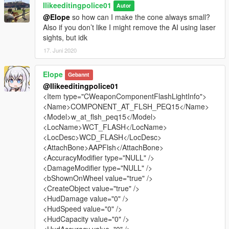
Ilikeeditingpolice01
Autor
@Elope
so how can I make the cone always small?
Also if you don’t like I might remove the AI using laser
sights, but idk
17. Juni 2020
Elope
Gebannt
@Ilikeeditingpolice01
<Item type="CWeaponComponentFlashLightInfo">
<Name>COMPONENT_AT_FLSH_PEQ15</Name>
<Model>w_at_flsh_peq15</Model>
<LocName>WCT_FLASH</LocName>
<LocDesc>WCD_FLASH</LocDesc>
<AttachBone>AAPFlsh</AttachBone>
<AccuracyModifier type="NULL" />
<DamageModifier type="NULL" />
<bShownOnWheel value="true" />
<CreateObject value="true" />
<HudDamage value="0" />
<HudSpeed value="0" />
<HudCapacity value="0" />
<HudAccuracy value="0" />