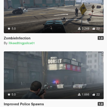
5.0
3.249
22
ZombieInfection
1.0
By
Ilikeeditingpolice01
5.0
1.666
22
Improved Police Spawns
1.0