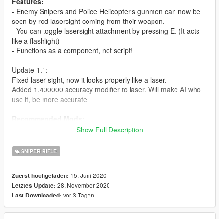
Features:
- Enemy Snipers and Police Helicopter's gunmen can now be
seen by red lasersight coming from their weapon.
- You can toggle lasersight attachment by pressing E. (It acts
like a flashlight)
- Functions as a component, not script!
Update 1.1:
Fixed laser sight, now it looks properly like a laser.
Added 1.400000 accuracy modifier to laser. Will make AI who
use it, be more accurate.
Recommended Mods:
https://www.gta5-mods.com/misc/swat-sniper-fix-also-
Show Full Description
improves-police-dispatch
(Changes Police Helicopter weaponry to Sniper Rifles)
SNIPER RIFLE
To have Sniper Spawn on Rooftops, use the scenarios from
this mod:
15. Juni 2020
Zuerst hochgeladen:
https://www.gta5-mods.com/misc/police-snipers-on-rooftops-
28. November 2020
Letztes Update:
ymt
vor 3 Tagen
Last Downloaded: