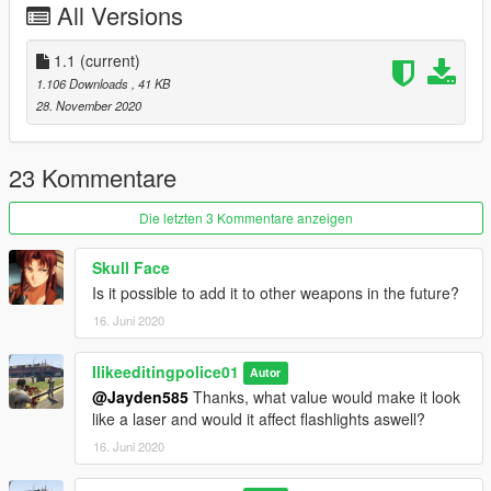
All Versions
1.1
(current)
1.106 Downloads
, 41 KB
28. November 2020
23 Kommentare
Die letzten 3 Kommentare anzeigen
Skull Face
Is it possible to add it to other weapons in the future?
16. Juni 2020
Ilikeeditingpolice01
Autor
@Jayden585
Thanks, what value would make it look
like a laser and would it affect flashlights aswell?
16. Juni 2020