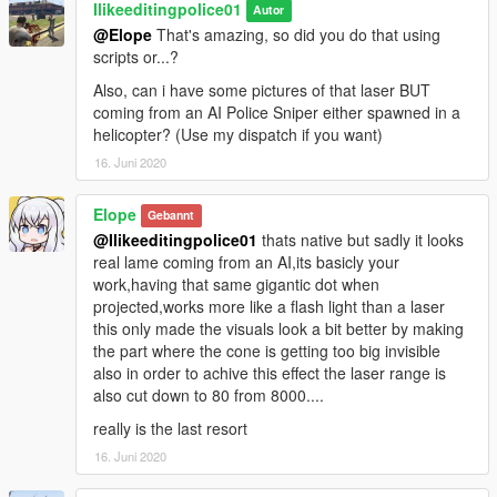
Ilikeeditingpolice01
Autor
@Elope
That's amazing, so did you do that using
scripts or...?
Also, can i have some pictures of that laser BUT
coming from an AI Police Sniper either spawned in a
helicopter? (Use my dispatch if you want)
16. Juni 2020
Elope
Gebannt
@Ilikeeditingpolice01
thats native but sadly it looks
real lame coming from an AI,its basicly your
work,having that same gigantic dot when
projected,works more like a flash light than a laser
this only made the visuals look a bit better by making
the part where the cone is getting too big invisible
also in order to achive this effect the laser range is
also cut down to 80 from 8000....
really is the last resort
16. Juni 2020