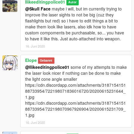
Ilikeeditingpolice01
Autor
@Skull Face
maybe i will, but im currently trying to
improve the laser sights to not be big (cuz they
flashlights but red) so i have to edit things a bit to
make them look like lasers, also idk how to have
custom compoments be purchasable, so... you have
to have it like this. Just auto-attached into weapon.
16. Juni 2020
Elope
Gebannt
@Ilikeeditingpolice01
some of my attempts to make
the laser look nicer if nothing can be done to make
the light cone angle smaller
https://cdn.discordapp.com/attachments/3187154151
88733954/722198071836016720/20200615231644_
1.jpg
https://cdn.discordapp.com/attachments/3187154151
88733954/722198070967926904/20200615231709_
1.jpg
16. Juni 2020