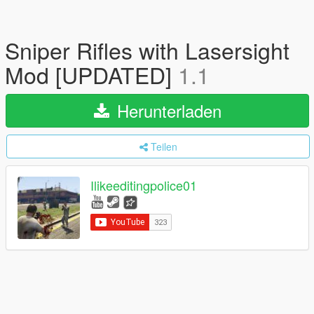
Sniper Rifles with Lasersight
Mod [UPDATED]
1.1
Herunterladen
Teilen
Ilikeeditingpolice01