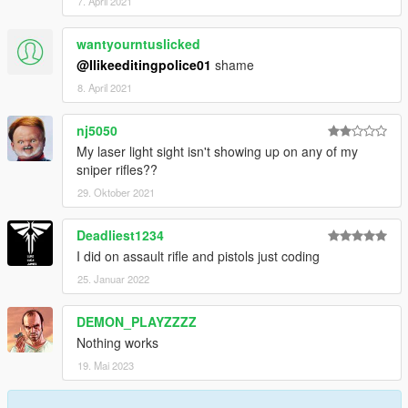
7. April 2021
wantyourntuslicked
@Ilikeeditingpolice01
shame
8. April 2021
nj5050
My laser light sight isn't showing up on any of my
sniper rifles??
29. Oktober 2021
Deadliest1234
I did on assault rifle and pistols just coding
25. Januar 2022
DEMON_PLAYZZZZ
Nothing works
19. Mai 2023