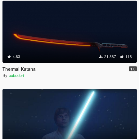
4.83
21.887
118
Thermal Katana
1.0
By
bobodori