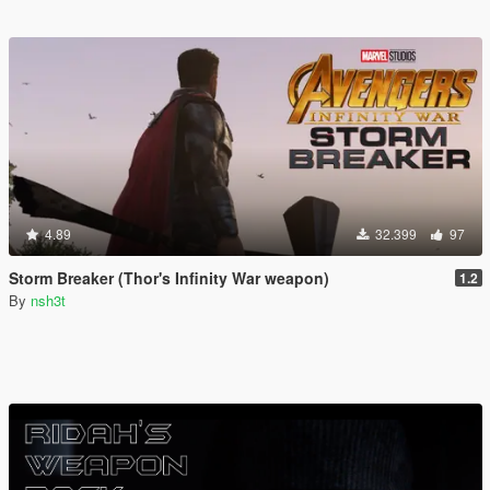
4.89
32.399
97
Storm Breaker (Thor's Infinity War weapon)
1.2
By
nsh3t