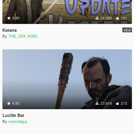
3.89
24.283
151
Katana
v2.0
By
THE_GTA_KING
4.93
23.914
213
Lucille Bat
By
metroidguy