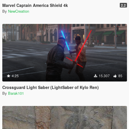
Marvel Captain America Shield 4k
2.2
By
NewCreation
4.25
15.307
85
Crossguard Light Saber (LightSaber of Kylo Ren)
By
Barak101