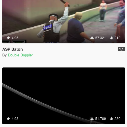
4.95
57.321
212
ASP Baton
1.1
By
Double Doppler
4.93
51.789
230