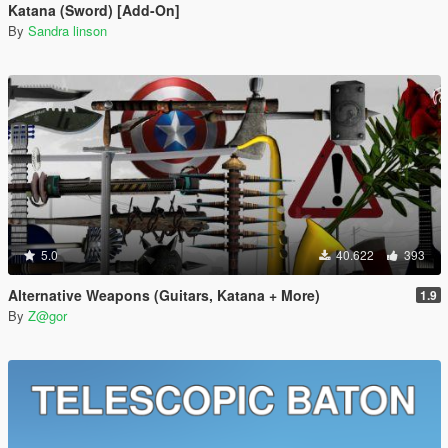
Katana (Sword) [Add-On]
By
Sandra linson
5.0
40.622
393
Alternative Weapons (Guitars, Katana + More)
1.9
By
Z@gor