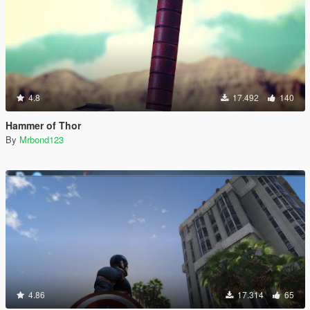
4.8
17.492
140
Hammer of Thor
By
Mrbond123
4.86
17.314
65