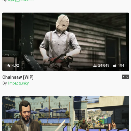
4.02
24.649
194
Chainsaw [WIP]
1.5
By
Impactjunky