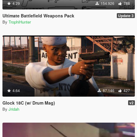
4.29
154.926
788
Ultimate Battlefield Weapons Pack
Update 3
By
TrophiHunter
4.64
87.146
427
Glock 18C (w/ Drum Mag)
v2
By
Jridah