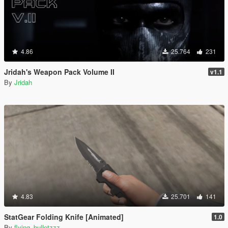
4.86
25.764
231
Jridah's Weapon Pack Volume II
v1.1
By
Jridah
4.83
25.701
141
StatGear Folding Knife [Animated]
1.0
By
flying_bulletzzz