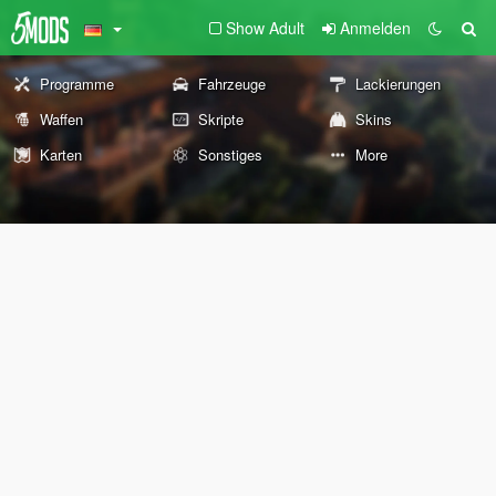
Show Adult
Anmelden
Programme
Fahrzeuge
Lackierungen
Waffen
Skripte
Skins
Karten
Sonstiges
More