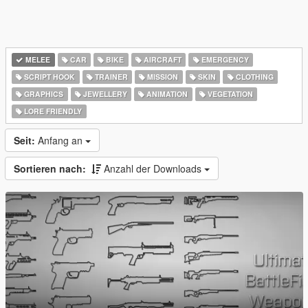
MELEE
CAR
BIKE
AIRCRAFT
EMERGENCY
SCRIPT HOOK
TRAINER
MISSION
SKIN
CLOTHING
GRAPHICS
JEWELLERY
ANIMATION
VEGETATION
LORE FRIENDLY
Seit:
Anfang an
Sortieren nach:
Anzahl der Downloads