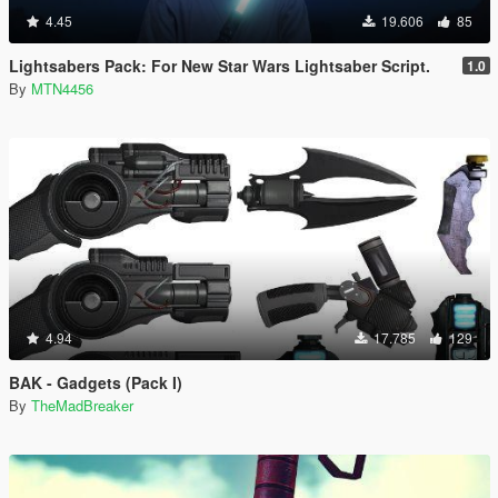
4.45
19.606
85
Lightsabers Pack: For New Star Wars Lightsaber Script.
1.0
By
MTN4456
4.94
17.785
129
BAK - Gadgets (Pack I)
By
TheMadBreaker