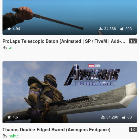
4.94
34.866
203
ProLaps Telescopic Baton [Animated | SP / FiveM | Add-On]
1.2
By
w..
4.6
34.280
88
Thanos Double-Edged Sword (Avengers Endgame)
1.0
By
nsh3t