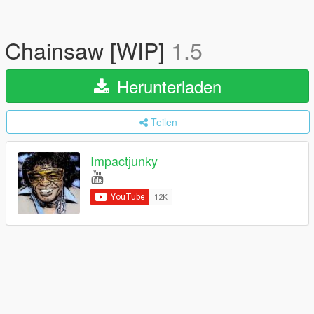
Chainsaw [WIP]
1.5
Herunterladen
Teilen
Impactjunky