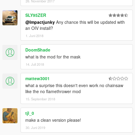
26. November 2017
SLY95ZER
@Impactjunky
Any chance this will be updated with
an OIV install?
1. Juni 2018
DoomShade
what is the mod for the mask
14. Juli 2018
mattew3001
what a surprise this doesn't even work no chainsaw
like the no flamethrower mod
15. September 2018
tjl_0
make a clean version please!
30. Juni 2019