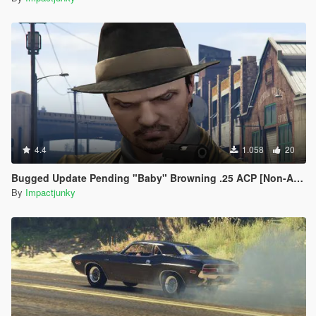
4.4
1.058
20
Bugged Update Pending "Baby" Browning .25 ACP [Non-Animated]
By
Impactjunky