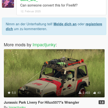
Can someone convert this for FiveM?
12. Februar 2025
Nimm an der Unterhaltung teil!
Melde dich an
oder
registriere
dich
um zu kommentieren.
More mods by
Impactjunky
:
5.0
2.403
40
Jurassic Park Livery For Hilux5577's Wrangler
1.6
By
Impactjunky