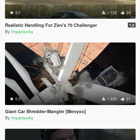
5.0
1.122
24
Realistic Handling For Ziev's 70 Challenger
1.0
By
Impactjunky
5.0
1.935
21
Giant Car Shredder-Mangler [Menyoo]
By
Impactjunky