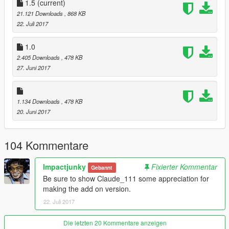
Model is from the game Devil’s Third Online.
1.5
(current)
21.121 Downloads
, 868 KB
Installation instructions are included in the readme.
22. Juli 2017
If you like my mods and you wanna show your support then
1.0
subscribe to my YouTube channel. I post car and game videos
2.405 Downloads
, 478 KB
regularly.
27. Juni 2017
1.134 Downloads
, 478 KB
20. Juni 2017
104 Kommentare
Impactjunky
Fixierter Kommentar
Gebannt
Be sure to show Claude_111 some appreciation for
making the add on version.
22. Juli 2017
Die letzten 20 Kommentare anzeigen