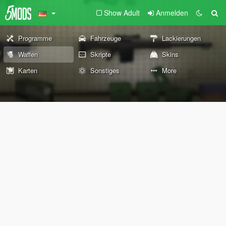
Show Adult
Anmelden
Programme
Fahrzeuge
Lackierungen
Waffen
Skripte
Skins
Karten
Sonstiges
More