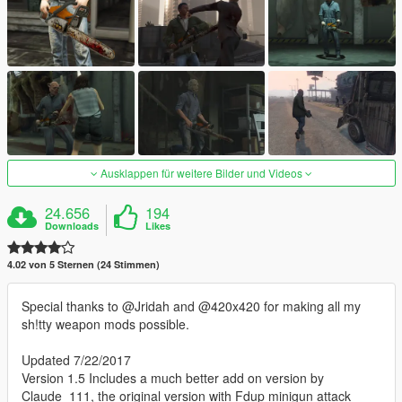
Ausklappen für weitere Bilder und Videos
24.656
194
Downloads
Likes
4.02 von 5 Sternen (24 Stimmen)
Special thanks to @Jridah and @420x420 for making all my
sh!tty weapon mods possible.
Updated 7/22/2017
Version 1.5 Includes a much better add on version by
Claude_111, the original version with Fdup minigun attack