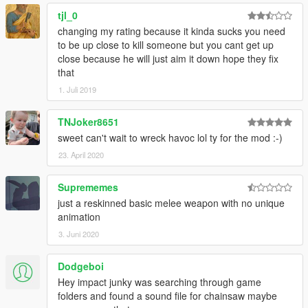
tjl_0
changing my rating because it kinda sucks you need
to be up close to kill someone but you cant get up
close because he will just aim it down hope they fix
that
1. Juli 2019
TNJoker8651
sweet can't wait to wreck havoc lol ty for the mod :-)
23. April 2020
Suprememes
just a reskinned basic melee weapon with no unique
animation
3. Juni 2020
Dodgeboi
Hey impact junky was searching through game
folders and found a sound file for chainsaw maybe