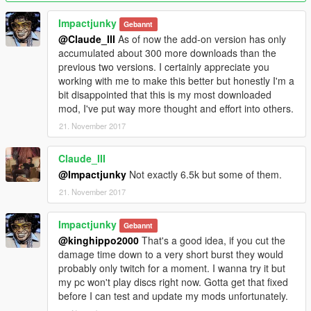
Impactjunky
Gebannt
@Claude_III
As of now the add-on version has only
accumulated about 300 more downloads than the
previous two versions. I certainly appreciate you
working with me to make this better but honestly I'm a
bit disappointed that this is my most downloaded
mod, I've put way more thought and effort into others.
21. November 2017
Claude_III
@Impactjunky
Not exactly 6.5k but some of them.
21. November 2017
Impactjunky
Gebannt
@kinghippo2000
That's a good idea, if you cut the
damage time down to a very short burst they would
probably only twitch for a moment. I wanna try it but
my pc won't play discs right now. Gotta get that fixed
before I can test and update my mods unfortunately.