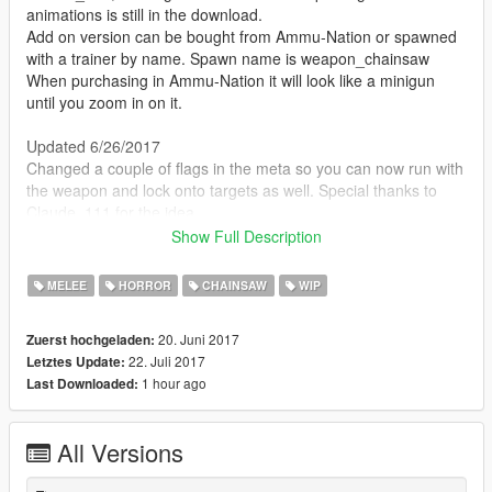
animations is still in the download.
Add on version can be bought from Ammu-Nation or spawned
with a trainer by name. Spawn name is weapon_chainsaw
When purchasing in Ammu-Nation it will look like a minigun
until you zoom in on it.
Updated 6/26/2017
Changed a couple of flags in the meta so you can now run with
the weapon and lock onto targets as well. Special thanks to
Claude_111 for the idea.
Show Full Description
This is just a step in the right direction, posted as proof of
concept. Actually using the thing can be kind of frustrating until
MELEE
HORROR
CHAINSAW
WIP
you get the hang of it. Best to use it on a lone unsuspecting
victim or a small crowd of slow moving zombies.
20. Juni 2017
Zuerst hochgeladen:
22. Juli 2017
Letztes Update:
Model replaces the Minigun and I've included a weapons.meta
1 hour ago
Last Downloaded:
that reduces the range and damage to roughly the extent of a
chainsaw bar. Obviously the sound and many other aspects of
this mod need work. Feel free to lend a hand or do an even
All Versions
better job based on the same idea.