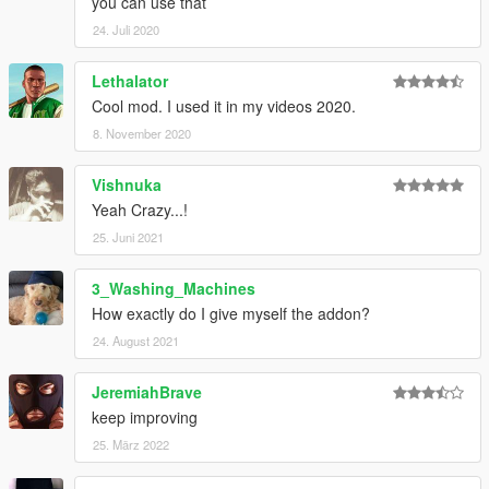
you can use that
24. Juli 2020
Lethalator
Cool mod. I used it in my videos 2020.
8. November 2020
Vishnuka
Yeah Crazy...!
25. Juni 2021
3_Washing_Machines
How exactly do I give myself the addon?
24. August 2021
JeremiahBrave
keep improving
25. März 2022