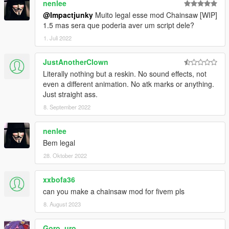
nenlee
@Impactjunky
Muito legal esse mod Chainsaw [WIP]
1.5 mas sera que poderia aver um script dele?
1. Juli 2022
JustAnotherClown
Literally nothing but a reskin. No sound effects, not
even a different animation. No atk marks or anything.
Just straight ass.
8. September 2022
nenlee
Bem legal
28. Oktober 2022
xxbofa36
can you make a chainsaw mod for fivem pls
8. August 2023
Goro_uro_