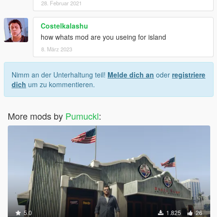
28. Februar 2021
Costelkalashu
how whats mod are you useing for island
8. März 2023
Nimm an der Unterhaltung teil!
Melde dich an
oder
registriere
dich
um zu kommentieren.
More mods by
Pumuckl
:
5.0
1.825
26