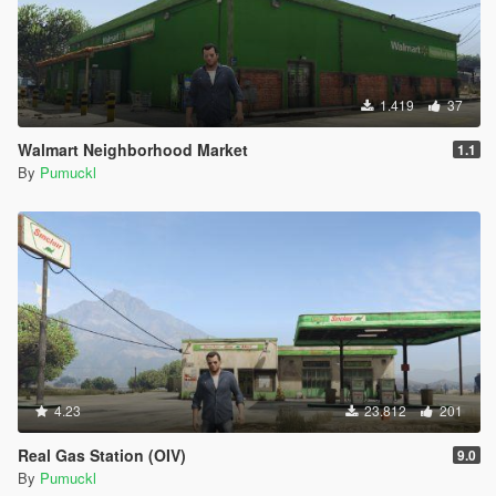
1.419
37
Walmart Neighborhood Market
1.1
By
Pumuckl
4.23
23.812
201
Real Gas Station (OIV)
9.0
By
Pumuckl