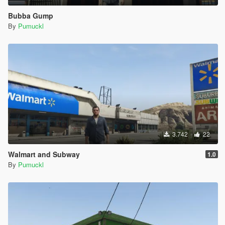
Bubba Gump
By
Pumuckl
3.742
22
Walmart and Subway
1.0
By
Pumuckl