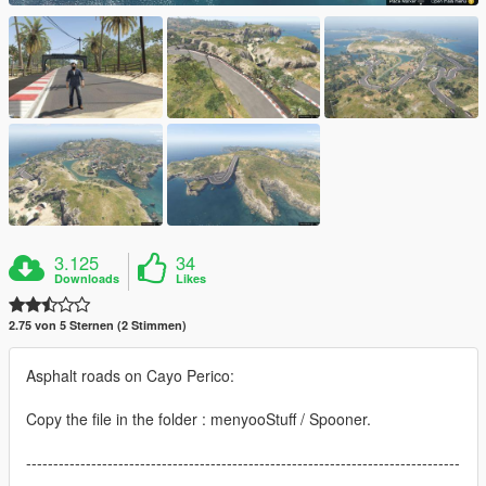
3.125
34
Downloads
Likes
2.75 von 5 Sternen (2 Stimmen)
Asphalt roads on Cayo Perico:
Copy the file in the folder : menyooStuff / Spooner.
--------------------------------------------------------------------------------
-----------------------------------------