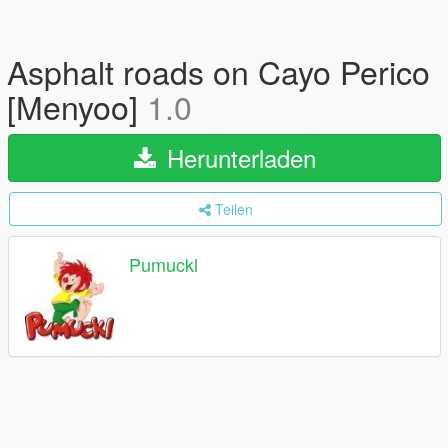
Asphalt roads on Cayo Perico
[Menyoo]
1.0
Herunterladen
Teilen
Pumuckl