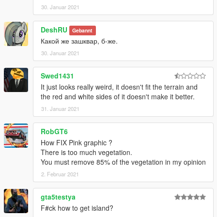
30. Januar 2021
DeshRU
Gebannt
Какой же зашквар, б-же.
30. Januar 2021
Swed1431
It just looks really weird, it doesn't fit the terrain and
the red and white sides of it doesn't make it better.
31. Januar 2021
RobGT6
How FIX Pink graphic ?
There is too much vegetation.
You must remove 85% of the vegetation in my opinion
2. Februar 2021
gta5testya
F#ck how to get island?