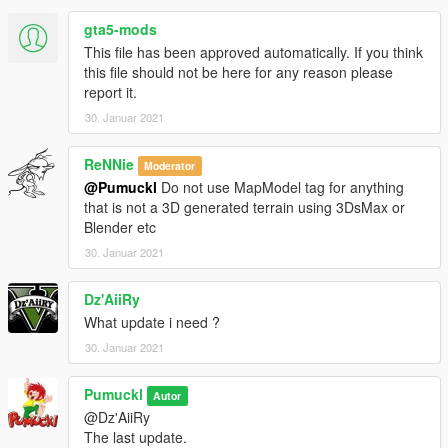
gta5-mods
This file has been approved automatically. If you think
this file should not be here for any reason please
report it.
30. Januar 2021
ReNNie
Moderator
@Pumuckl
Do not use MapModel tag for anything
that is not a 3D generated terrain using 3DsMax or
Blender etc
30. Januar 2021
Dz'AiiRy
What update i need ?
30. Januar 2021
Pumuckl
Autor
@Dz'AiiRy
The last update.