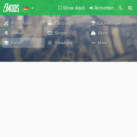
Show Adult
Anmelden
Programme
Fahrzeuge
Lackierungen
Waffen
Skripte
Skins
Karten
Sonstiges
More