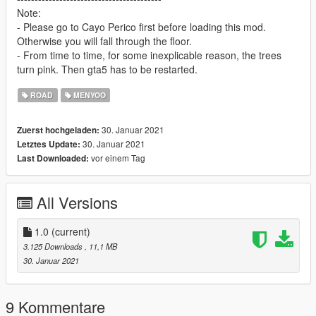
Note:
- Please go to Cayo Perico first before loading this mod.
Otherwise you will fall through the floor.
- From time to time, for some inexplicable reason, the trees
turn pink. Then gta5 has to be restarted.
ROAD
MENYOO
30. Januar 2021
Zuerst hochgeladen:
30. Januar 2021
Letztes Update:
vor einem Tag
Last Downloaded:
All Versions
1.0
(current)
3.125 Downloads
, 11,1 MB
30. Januar 2021
9 Kommentare