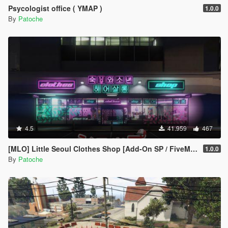
Psycologist office ( YMAP )
1.0.0
By
Patoche
4.5
41.959
467
[MLO] Little Seoul Clothes Shop [Add-On SP / FiveM / ALT V]
1.0.0
By
Patoche