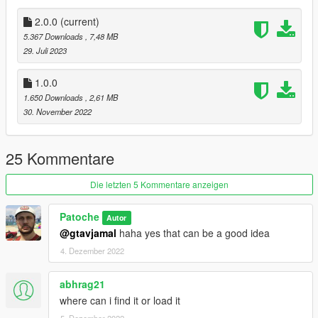
fun gameplay.
2.0.0
(current)
I hope you will have as good time as us :)
5.367 Downloads
, 7,48 MB
29. Juli 2023
----------------------------------------------------------------------
--------------- Installation FIVEM : ---------------------------
1.0.0
1) - Copy/Past the folder " patoche_beachgame " on your
1.650 Downloads
, 2,61 MB
resource folder .
30. November 2022
2) - Open your server.cfg and Ensure patoche_beachgame .
---------------------------------------------------------------------------
25 Kommentare
----------------- Installation SINGLEPLAYER : -----------------
1) - Open the file with 7zip, Winrar or any other program that
Die letzten 5 Kommentare anzeigen
allows you to unzip
these types of files.
Patoche
Autor
2) - Put "patoche_beachgame" folder into
@gtavjamal
haha yes that can be a good idea
'mods/update/x64/dlcpacks' director.
3) - add dlcpacks:/patoche_beachgame/ in the dlclist.xml
4. Dezember 2022
located at 'mods/update.rpf/common/data'.
abhrag21
----------------------------------------------------------------------
where can i find it or load it
--------------------------- ATLV : ---------------------------------
5. Dezember 2022