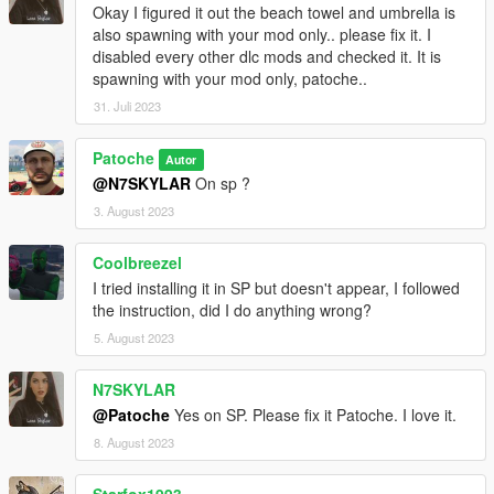
Okay I figured it out the beach towel and umbrella is
also spawning with your mod only.. please fix it. I
disabled every other dlc mods and checked it. It is
spawning with your mod only, patoche..
31. Juli 2023
Patoche
Autor
@N7SKYLAR
On sp ?
3. August 2023
Coolbreezel
I tried installing it in SP but doesn't appear, I followed
the instruction, did I do anything wrong?
5. August 2023
N7SKYLAR
@Patoche
Yes on SP. Please fix it Patoche. I love it.
8. August 2023
Starfox1993