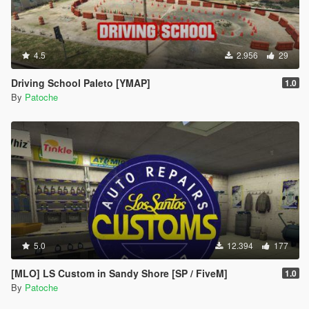
4.5
2.956
29
Driving School Paleto [YMAP]
1.0
By
Patoche
5.0
12.394
177
[MLO] LS Custom in Sandy Shore [SP / FiveM]
1.0
By
Patoche