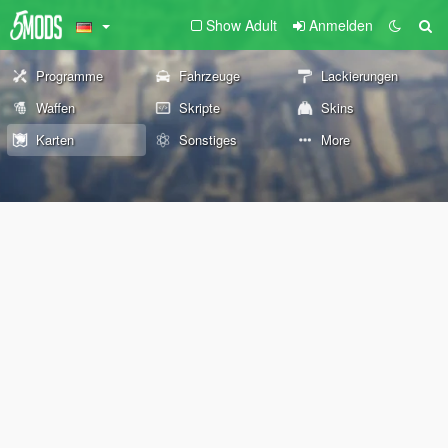
Show Adult
Anmelden
Programme
Fahrzeuge
Lackierungen
Waffen
Skripte
Skins
Karten
Sonstiges
More