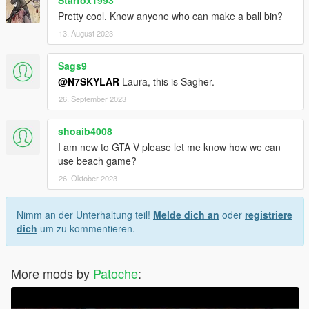
Pretty cool. Know anyone who can make a ball bin?
13. August 2023
Sags9
@N7SKYLAR
Laura, this is Sagher.
26. September 2023
shoaib4008
I am new to GTA V please let me know how we can
use beach game?
26. Oktober 2023
Nimm an der Unterhaltung teil!
Melde dich an
oder
registriere
dich
um zu kommentieren.
More mods by
Patoche
: