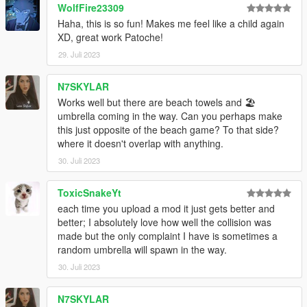
WolfFire23309
Haha, this is so fun! Makes me feel like a child again
XD, great work Patoche!
29. Juli 2023
N7SKYLAR
Works well but there are beach towels and 🏖️
umbrella coming in the way. Can you perhaps make
this just opposite of the beach game? To that side?
where it doesn't overlap with anything.
30. Juli 2023
ToxicSnakeYt
each time you upload a mod it just gets better and
better; I absolutely love how well the collision was
made but the only complaint I have is sometimes a
random umbrella will spawn in the way.
30. Juli 2023
N7SKYLAR