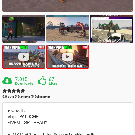
7.015
67
Downloads
Likes
5.0 von 5 Sternen (5 Stimmen)
►Crédit :
Map : PATOCHE
FIVEM - SP - READY
-----------------------------------------------------------------------------
► MY DISCORD : https://discord.gg/NvrTRdh