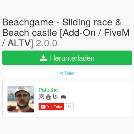
Beachgame - Sliding race &
Beach castle [Add-On / FiveM
/ ALTV]
2.0.0
Herunterladen
Teilen
Patoche