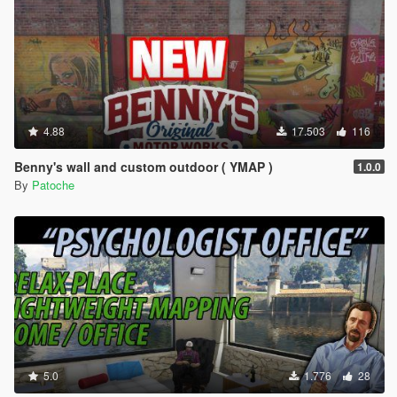
4.88
17.503
116
Benny's wall and custom outdoor ( YMAP )
1.0.0
By
Patoche
5.0
1.776
28