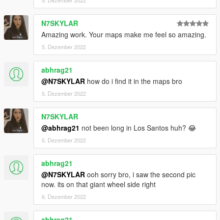
1) - Copy/Past the folder " patoche_beachgame " on your
resource folder .
2) - Open your server.cfg and Ensure patoche_beachgame .
N7SKYLAR
Amazing work. Your maps make me feel so amazing.
--------------------------------------------------------------------------------
5. Dezember 2022
---------
If you don't forget my next mapping don't hesitate to follow my
abhrag21
youtube chanel
@N7SKYLAR
how do i find it in the maps bro
5. Dezember 2022
N7SKYLAR
@abhrag21
not been long in Los Santos huh? 😂
5. Dezember 2022
abhrag21
@N7SKYLAR
ooh sorry bro, i saw the second pic
now. its on that giant wheel side right
6. Dezember 2022
abhrag21