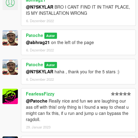
@N7SKYLAR
BRO I CANT FIND IT IN THAT PLACE,
IS MY INSTALLATION WRONG
6. Dezember 2022
Patoche
Autor
@abhrag21
on the left of the page
6. Dezember 2022
Patoche
Autor
@N7SKYLAR
haha , thank you for the 5 stars :)
6. Dezember 2022
FearlessFizzy
@Patoche
Really nice and fun we are laughing our
ass off with this! only thing is i found a way to cheat u
might can fix this, if u run and jump u can bypass the
ragdoll.
29. Januar 2023