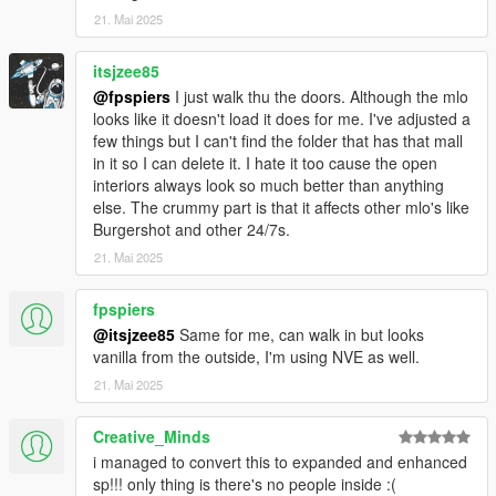
21. Mai 2025
itsjzee85
@fpspiers
I just walk thu the doors. Although the mlo
looks like it doesn't load it does for me. I've adjusted a
few things but I can't find the folder that has that mall
in it so I can delete it. I hate it too cause the open
interiors always look so much better than anything
else. The crummy part is that it affects other mlo's like
Burgershot and other 24/7s.
21. Mai 2025
fpspiers
@itsjzee85
Same for me, can walk in but looks
vanilla from the outside, I'm using NVE as well.
21. Mai 2025
Creative_Minds
i managed to convert this to expanded and enhanced
sp!!! only thing is there's no people inside :(