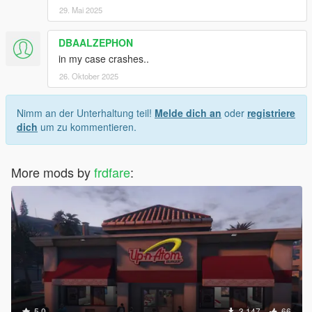
29. Mai 2025
DBAALZEPHON
in my case crashes..
26. Oktober 2025
Nimm an der Unterhaltung teil!
Melde dich an
oder
registriere
dich
um zu kommentieren.
More mods by
frdfare
:
5.0
3.147
66