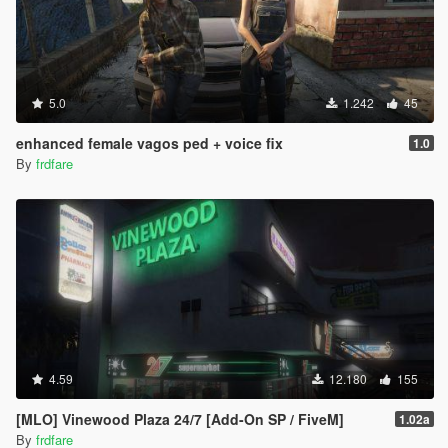
5.0
1.242
45
enhanced female vagos ped + voice fix
1.0
By
frdfare
4.59
12.180
155
[MLO] Vinewood Plaza 24/7 [Add-On SP / FiveM]
1.02a
By
frdfare