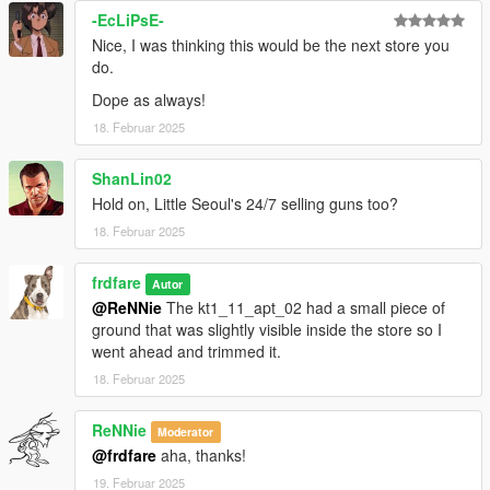
-EcLiPsE-
Nice, I was thinking this would be the next store you
do.
Dope as always!
18. Februar 2025
ShanLin02
Hold on, Little Seoul's 24/7 selling guns too?
18. Februar 2025
frdfare
Autor
@ReNNie
The kt1_11_apt_02 had a small piece of
ground that was slightly visible inside the store so I
went ahead and trimmed it.
18. Februar 2025
ReNNie
Moderator
@frdfare
aha, thanks!
19. Februar 2025