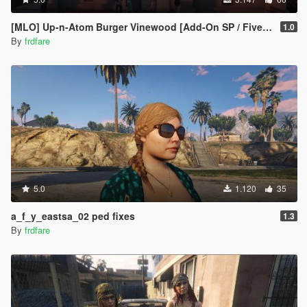
[MLO] Up-n-Atom Burger Vinewood [Add-On SP / FiveM]
1.0
By
frdfare
5.0
1.120
35
a_f_y_eastsa_02 ped fixes
1.3
By
frdfare