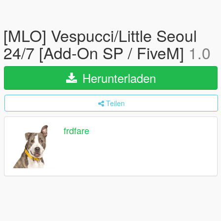
[MLO] Vespucci/Little Seoul
24/7 [Add-On SP / FiveM]
1.0
Herunterladen
Teilen
frdfare