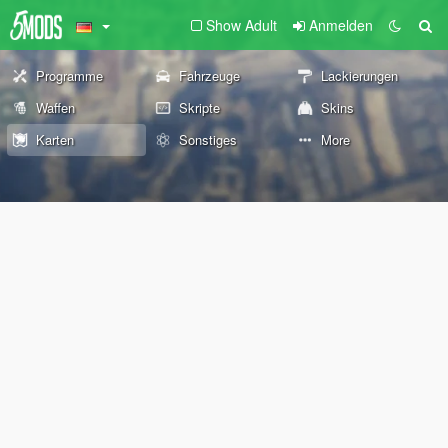
Show Adult
Anmelden
Programme
Fahrzeuge
Lackierungen
Waffen
Skripte
Skins
Karten
Sonstiges
More