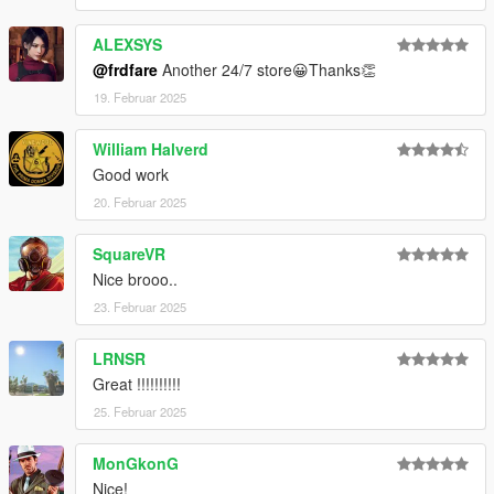
ALEXSYS
@frdfare
Another 24/7 store😀Thanks👏
19. Februar 2025
William Halverd
Good work
20. Februar 2025
SquareVR
Nice brooo..
23. Februar 2025
LRNSR
Great !!!!!!!!!!
25. Februar 2025
MonGkonG
Nice!