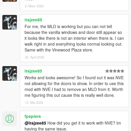
6. März 2025
itsjzee85
For me, the MLO is working but you can not tell
because the vanilla windows and door still appear so
it looks like there is not an interior when there is. I can
walk right in and everything looks normal looking out.
Same with the Vinewood Plaza store.
22. April 2025
itsjzee85
Works and looks awesome! So I found out it was NVE
not allowing for the doors to show. In order to use this
mod with NVE I had to remove an MLO from it. Worth
me figuring this out cause this is really well done.
13. Mai 2025
fpspiers
@itsjzee85
How did you get it to work with NVE? Im
having the same issue.