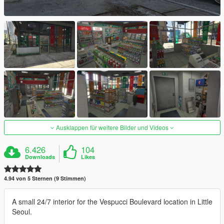
Ausklappen für weitere Bilder und Videos
6.426
104
Downloads
Likes
4.94 von 5 Sternen (9 Stimmen)
A small 24/7 interior for the Vespucci Boulevard location in Little
Seoul.