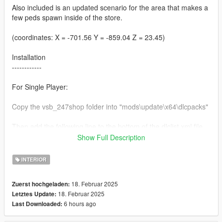
Also included is an updated scenario for the area that makes a
few peds spawn inside of the store.
(coordinates: X = -701.56 Y = -859.04 Z = 23.45)
Installation
------------
For Single Player:
Copy the vsb_247shop folder into "mods\update\x64\dlcpacks"
Then add the following line to the bottom of the dlclist.xml file
(located at "mods\update\update.rpf\common\data"):
Show Full Description
dlcpacks:/vsb_247shop/
INTERIOR
For FiveM:
18. Februar 2025
Zuerst hochgeladen:
18. Februar 2025
Letztes Update:
Add the vsb_247shop folder to the resource folder, then add
6 hours ago
Last Downloaded:
"start vsb_247shop" to the server.cfg