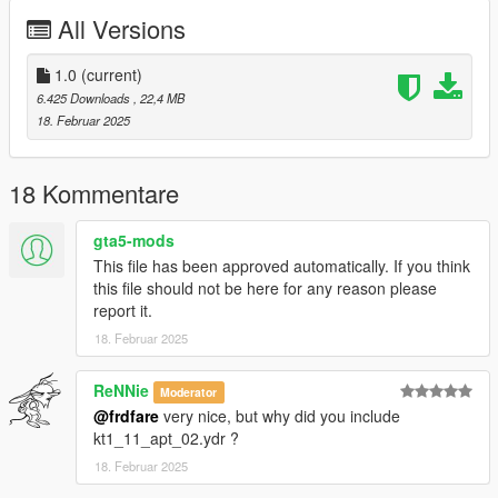
Note
All Versions
----
If you are using the 'Digital Den Store Interior' MLO that is
located up the block, you can replace the kt1_11_apt_02.ydr,
1.0
(current)
kt1_11_0.ybn, hi@kt1_11_0.ybn, hei_kt1_11_0.ybn,
6.425 Downloads
, 22,4 MB
hi@hei_kt1_11_0.ybn, and hei_kt1_occl_03.ymap files for this
18. Februar 2025
mod with the ones from the \add4dden folder included in this
archive.
18 Kommentare
gta5-mods
This file has been approved automatically. If you think
this file should not be here for any reason please
report it.
18. Februar 2025
ReNNie
Moderator
@frdfare
very nice, but why did you include
kt1_11_apt_02.ydr ?
18. Februar 2025