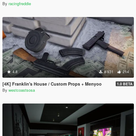
By
racingfreddie
4.8
8.931
214
[4K] Franklin's House / Custom Props + Menyoo
1.0 BETA
By
westcoastsosa