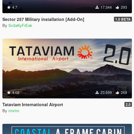
4.7
17.344
293
Sector 257 Military installation [Add-On]
1.0 BETA
By
Sn3aKyFrEak
4.62
23.699
269
Tataviam International Airport
2.0
By
mixtro