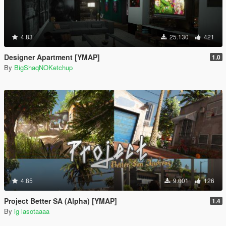
4.83
25.130
421
Designer Apartment [YMAP]
1.0
By
BigShaqNOKetchup
4.85
9.001
126
Project Better SA (Alpha) [YMAP]
1.4
By
ig lasotaaaa