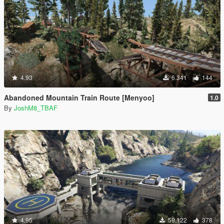
4.93
6.341
144
Abandoned Mountain Train Route [Menyoo]
1.0
By
JoshM8_TBAF
4.95
59.122
378