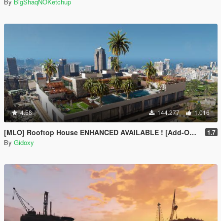
By
BigShaqNOKetchup
4.58
144.277
1.016
[MLO] Rooftop House ENHANCED AVAILABLE ! [Add-On SP / FIVEM]
1.7
By
Gidoxy