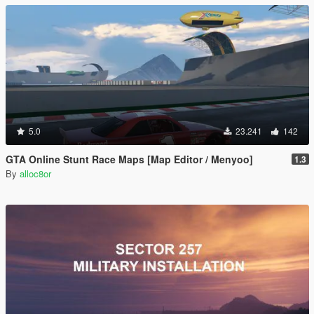
5.0
23.241
142
GTA Online Stunt Race Maps [Map Editor / Menyoo]
1.3
By
alloc8or