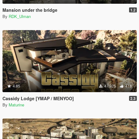
Mansion under the bridge
1.2
By
RDK_Ulman
4.85
47.925
418
Cassidy Lodge [YMAP / MENYOO]
2.3
By
Maturine