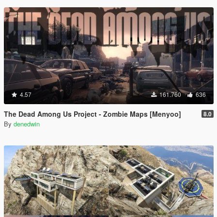
4.57
161.760
636
The Dead Among Us Project - Zombie Maps [Menyoo]
8.0
By
denedwin