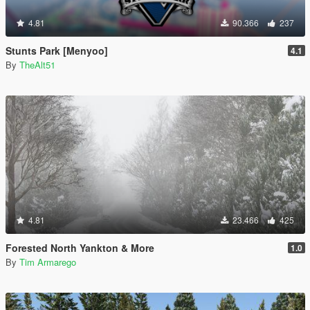
4.81
90.366
237
Stunts Park [Menyoo]
4.1
By
TheAlt51
4.81
23.466
425
Forested North Yankton & More
1.0
By
Tim Armarego