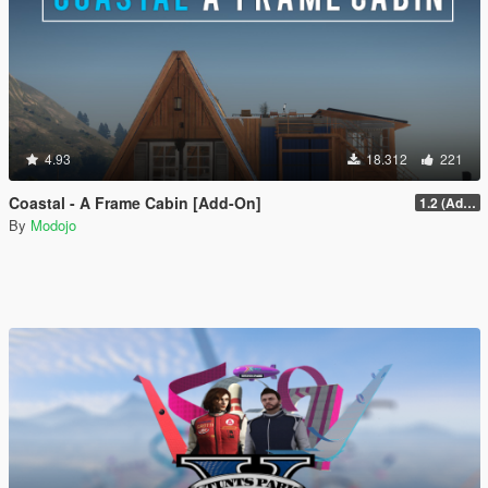
4.93
18.312
221
Coastal - A Frame Cabin [Add-On]
1.2 (Add-On Version Only)
By
Modojo