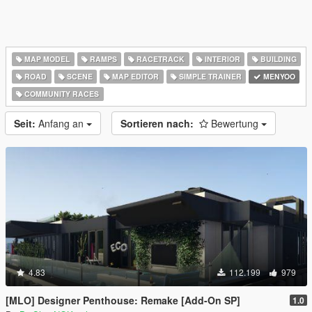
MAP MODEL
RAMPS
RACETRACK
INTERIOR
BUILDING
ROAD
SCENE
MAP EDITOR
SIMPLE TRAINER
MENYOO
COMMUNITY RACES
Seit:
Anfang an
Sortieren nach:
Bewertung
4.83
112.199
979
[MLO] Designer Penthouse: Remake [Add-On SP]
1.0