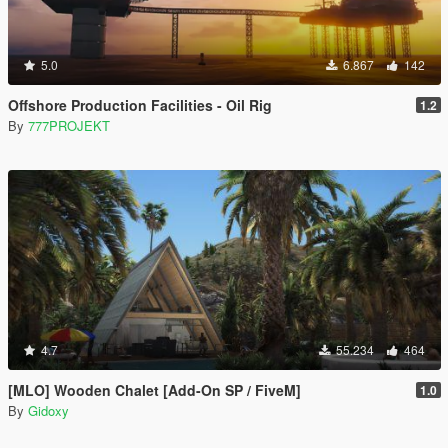
5.0
6.867
142
Offshore Production Facilities - Oil Rig
1.2
By
777PROJEKT
4.7
55.234
464
[MLO] Wooden Chalet [Add-On SP / FiveM]
1.0
By
Gidoxy