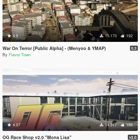
4.9
15.170
192
War On Terror [Public Alpha] - (Menyoo & YMAP)
0.3
By
Flavor Town
4.97
14.317
186
OG Race Shop v2.0 "Mona Lisa"
v2.0