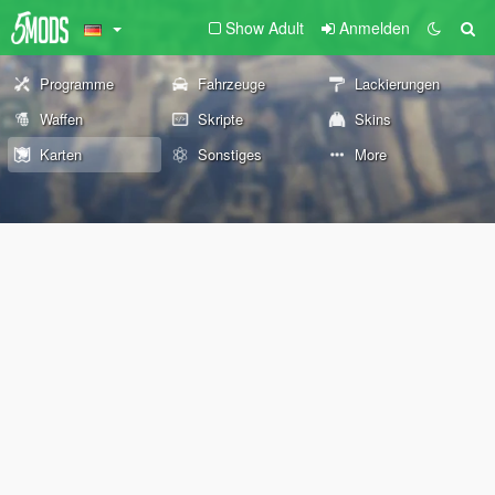
Show Adult
Anmelden
Programme
Fahrzeuge
Lackierungen
Waffen
Skripte
Skins
Karten
Sonstiges
More