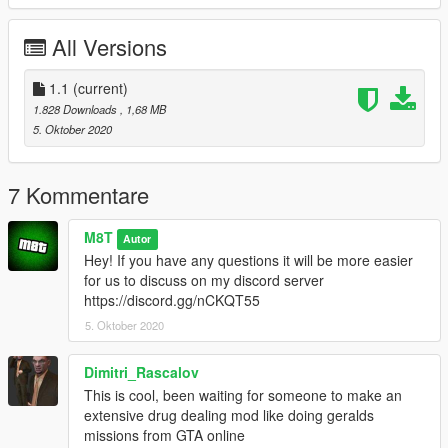
All Versions
1.1
(current)
1.828 Downloads
, 1,68 MB
5. Oktober 2020
7 Kommentare
M8T
Autor
Hey! If you have any questions it will be more easier
for us to discuss on my discord server
https://discord.gg/nCKQT55
5. Oktober 2020
Dimitri_Rascalov
This is cool, been waiting for someone to make an
extensive drug dealing mod like doing geralds
missions from GTA online