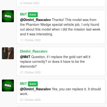
6. Oktober 2020
M8T
Autor
@Dimitri_Rascalov
Thanks! This model was from
the Phantom Wedge special vehicle job. I only found
out about this model when i did the mission last week
and it was interesting.
11. Oktober 2020
Dimitri_Rascalov
@M8T
Question, if i replace the gold cart will it
replace correctly? or does it have to be the
diamonds?
27. Oktober 2020
M8T
Autor
@Dimitri_Rascalov
Yes, you can replace it. It should
work.
27. Oktober 2020