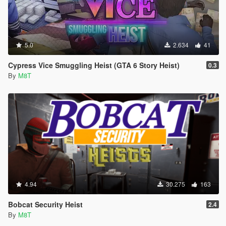
5.0
2.634
41
Cypress Vice Smuggling Heist (GTA 6 Story Heist)
0.3
By
M8T
4.94
30.275
163
Bobcat Security Heist
2.4
By
M8T