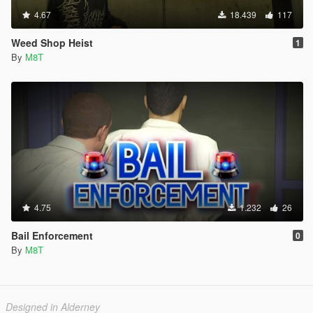
4.67
18.439
117
Weed Shop Heist
1
By
M8T
4.75
1.232
26
Bail Enforcement
0
By
M8T
Designed in Alderney