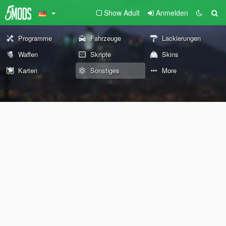
Show Adult
Anmelden
Programme
Fahrzeuge
Lackierungen
Waffen
Skripte
Skins
Karten
Sonstiges
More