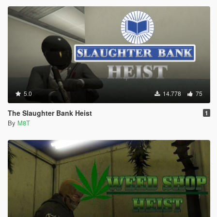
5.0
14.778
75
The Slaughter Bank Heist
1
By
M8T