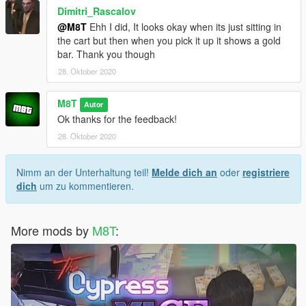
Dimitri_Rascalov
@M8T
Ehh I did, It looks okay when its just sitting in
the cart but then when you pick it up it shows a gold
bar. Thank you though
28. Oktober 2020
M8T
Autor
Ok thanks for the feedback!
28. Oktober 2020
Nimm an der Unterhaltung teil!
Melde dich an
oder
registriere
dich
um zu kommentieren.
More mods by
M8T
: