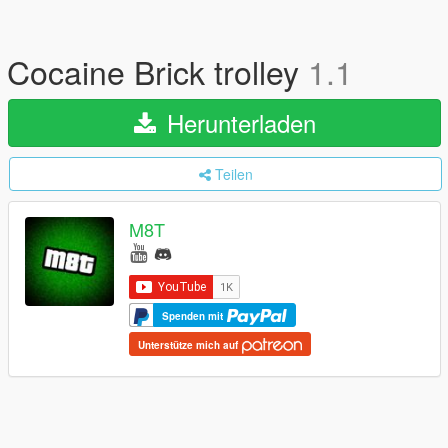
Cocaine Brick trolley
1.1
Herunterladen
Teilen
M8T
Spenden mit
Unterstütze mich auf