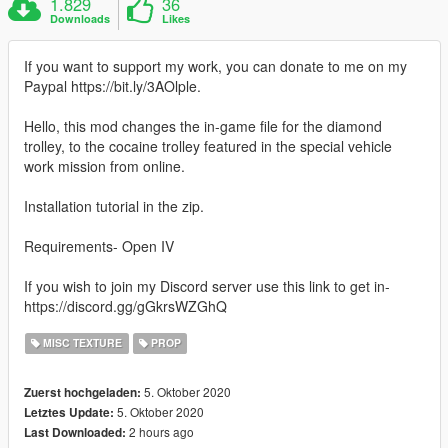
1.829
36
Downloads
Likes
If you want to support my work, you can donate to me on my
Paypal https://bit.ly/3AOlple.
Hello, this mod changes the in-game file for the diamond
trolley, to the cocaine trolley featured in the special vehicle
work mission from online.
Installation tutorial in the zip.
Requirements- Open IV
If you wish to join my Discord server use this link to get in-
https://discord.gg/gGkrsWZGhQ
MISC TEXTURE
PROP
5. Oktober 2020
Zuerst hochgeladen:
5. Oktober 2020
Letztes Update:
2 hours ago
Last Downloaded: