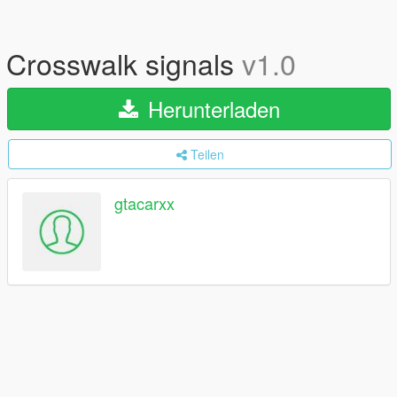
Crosswalk signals
v1.0
Herunterladen
Teilen
gtacarxx