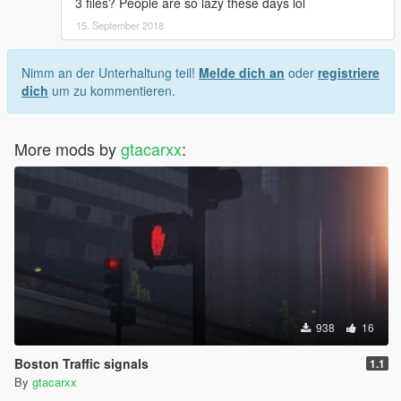
3 files? People are so lazy these days lol
15. September 2018
Nimm an der Unterhaltung teil!
Melde dich an
oder
registriere
dich
um zu kommentieren.
More mods by
gtacarxx
:
938
16
Boston Traffic signals
1.1
By
gtacarxx