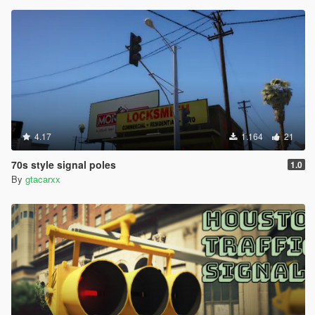
4.17
1.164
21
70s style signal poles
1.0
By
gtacarxx