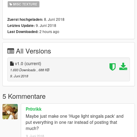
MISC TEXTURE
8. Juni 2018
Zuerst hochgeladen:
9. Juni 2018
Letztes Update:
2 hours ago
Last Downloaded:
All Versions
v1.0
(current)
1.693 Downloads
, 688 KB
9. Juni 2018
5 Kommentare
Pr0trikk
Maybe just make one 'Huge light singals pack' and
put everything in one rar instead of posting that
much?
9. Juni 2018