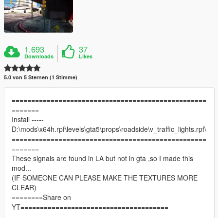
1.693
37
Downloads
Likes
5.0 von 5 Sternen (1 Stimme)
==================================================
=======
Install -----
D:\mods\x64h.rpf\levels\gta5\props\roadside\v_traffic_lights.rpf\
==================================================
=======
These signals are found in LA but not in gta ,so I made this
mod...
(IF SOMEONE CAN PLEASE MAKE THE TEXTURES MORE
CLEAR)
========Share on
YT======================================