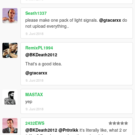
Seath1337
please make one pack of light signals.
@gtacarxx
do
not upload everything..
9. Juni 2018
RemixPL1994
@BKDeath2012
That's a good idea.
@gtacarxx
9. Juni 2018
MASTAX
yep
9. Juni 2018
2432EWS
@BKDeath2012
@Pr0trikk
it's literally like, what 2 or