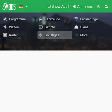
Show Adult
Anmelden
Programme
Fahrzeuge
Lackierungen
Waffen
Skripte
Skins
Karten
Sonstiges
More