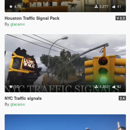
4.75
3.277
41
Houston Traffic Signal Pack
V 2.3
By
gtacarxx
5.0
4.262
62
NYC Traffic signals
2.4
By
gtacarxx