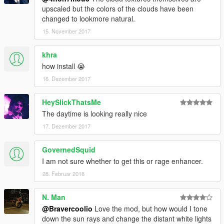
upscaled but the colors of the clouds have been
changed to lookmore natural.
15. November 2017
khra
how install 😭
16. Dezember 2017
HeySlickThatsMe
The daytime is looking really nice
17. Dezember 2017
GovernedSquid
I am not sure whether to get this or rage enhancer.
28. Februar 2018
N. Man
@Bravercoolio
Love the mod, but how would I tone
down the sun rays and change the distant white lights