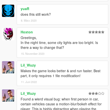
yuaR
does this still work?
8. März 2020
Hoxton
Greetings,
In the night time, some city lights are too bright. Is
there a way to change that?
15. November 2020
Lil_Wuzy
Makes the game looks better & and run faster. Best
part, it only requires 1 file modification!
11. Juni 2022
Lil_Wuzy
Found a wierd visual bug: when first person in car,
certain vehicles cause a motion-blur/bokeh effect for
player. This is highly distracting when playing the