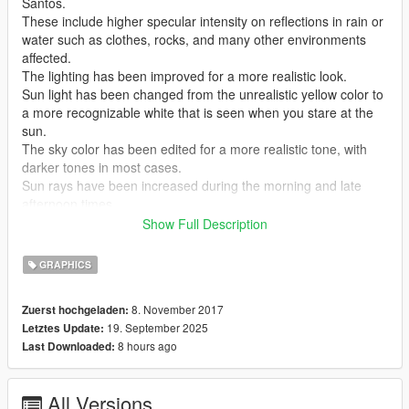
Santos.
These include higher specular intensity on reflections in rain or
water such as clothes, rocks, and many other environments
affected.
The lighting has been improved for a more realistic look.
Sun light has been changed from the unrealistic yellow color to
a more recognizable white that is seen when you stare at the
sun.
The sky color has been edited for a more realistic tone, with
darker tones in most cases.
Sun rays have been increased during the morning and late
afternoon times.
Lights across Los Santos have been increased during the
Show Full Description
night, especially on reflections.
More features include, more foam in water, realistic nights, and
GRAPHICS
more!
8. November 2017
Zuerst hochgeladen:
Version 1.1 features:
19. September 2025
Letztes Update:
Blueish tint is now replace with more whitish natural tint.
8 hours ago
Last Downloaded:
Blue tint lighting is now given it's own preset
Water Reflections increased in both country and city.
Fog fixed in some areas.
All Versions
Lighting problems fixed in country.