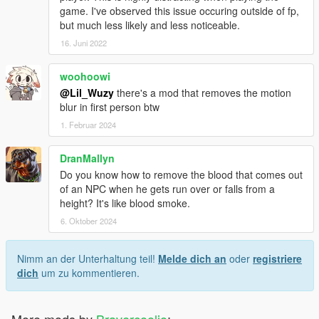
game. I've observed this issue occuring outside of fp,
but much less likely and less noticeable.
16. Juni 2022
woohoowi
@Lil_Wuzy
there's a mod that removes the motion
blur in first person btw
1. Februar 2024
DranMallyn
Do you know how to remove the blood that comes out
of an NPC when he gets run over or falls from a
height? It's like blood smoke.
6. Oktober 2024
Nimm an der Unterhaltung teil!
Melde dich an
oder
registriere
dich
um zu kommentieren.
More mods by
Bravercoolio
: