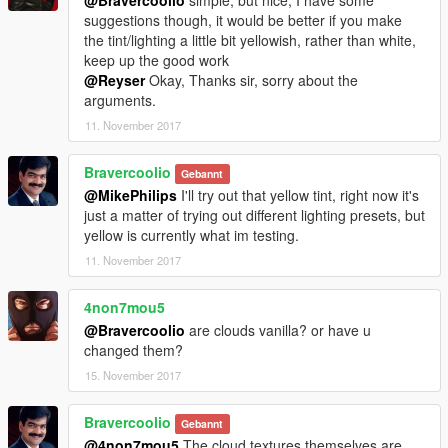
suggestions though, it would be better if you make
the tint/lighting a little bit yellowish, rather than white,
keep up the good work
@Reyser
Okay, Thanks sir, sorry about the
arguments.
11. November 2017
Bravercoolio
Gebannt
@MikePhilips
I'll try out that yellow tint, right now it's
just a matter of trying out different lighting presets, but
yellow is currently what im testing.
11. November 2017
4non7mou5
@Bravercoolio
are clouds vanilla? or have u
changed them?
15. November 2017
Bravercoolio
Gebannt
@4non7mou5
The cloud textures themselves are