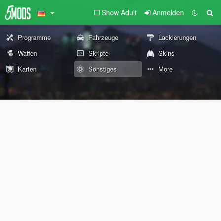
Show Adult
Anmelden
Programme
Fahrzeuge
Lackierungen
Waffen
Skripte
Skins
Karten
Sonstiges
More