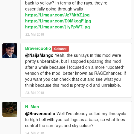
back to yellow? In terms of the rays, they're
essentially going through walls
https://i.imgur.com/Jz7MtbZ.jpg
https://i.imgur.com/D0MkcgF.jpg
https://i.imgur.com/j1yPpWT.jpg
22. Mai 2018
Bravercoolio
Gebannt
@NaijaMango
Yeah, the sunrays in this mod were
pretty unbearable, but I stopped updating this mod
after a while because I focused on a more "updated"
version of the mod, better known as RAGEnhancer. If
you want you can check that out and see what you
think because this mod is pretty old and unreliable.
23. Mai 2018
N. Man
@Bravercoolio
Well I've already edited my timecycle
to high hell with you settings as a base, so what lines
control the sun rays and sky colour?
24. Mai 2018