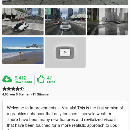
6.412
47
Downloads
Likes
4.68 von 5 Sternen (11 Stimmen)
Welcome to Improvements in Visuals! This is the first version of
a graphics enhancer that only touches timecycle weather.
There have been many new features and revitalized visuals
that have been touched for a more realistic approach to Los