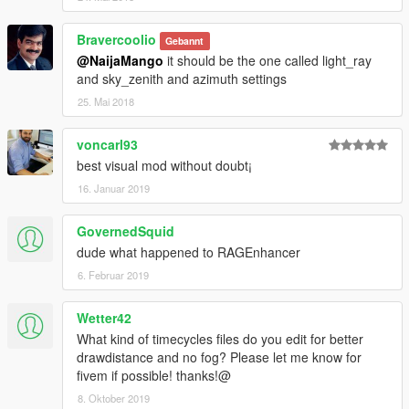
Bravercoolio
Gebannt
@NaijaMango
it should be the one called light_ray
and sky_zenith and azimuth settings
25. Mai 2018
voncarl93
best visual mod without doubt¡
16. Januar 2019
GovernedSquid
dude what happened to RAGEnhancer
6. Februar 2019
Wetter42
What kind of timecycles files do you edit for better
drawdistance and no fog? Please let me know for
fivem if possible! thanks!@
8. Oktober 2019