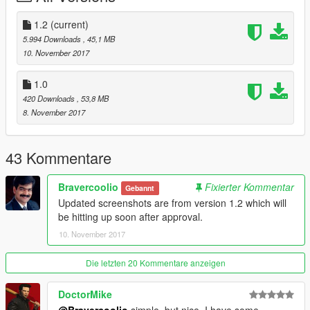
Blood splatter textures added.
Blood splatter when shot textures added.
1.2
(current)
More bugs fixed.
5.994 Downloads
, 45,1 MB
10. November 2017
Optional features include better, high resolution clouds that
have been shaded and upscaled.
1.0
Also included are different grass textures that are a little more
420 Downloads
, 53,8 MB
natural but a little bit noise ridden.
8. November 2017
Thank you for downloading this mod and I hope you enjoy it!
43 Kommentare
Bravercoolio
Fixierter Kommentar
Gebannt
Updated screenshots are from version 1.2 which will
be hitting up soon after approval.
10. November 2017
Die letzten 20 Kommentare anzeigen
DoctorMike
@Bravercoolio
simple, but nice, I have some