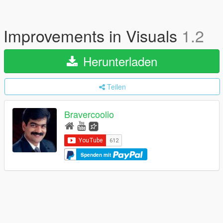
Improvements in Visuals
1.2
Herunterladen
Teilen
Bravercoolio
Spenden mit