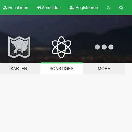
Hochladen
Anmelden
Registrieren
KARTEN
SONSTIGES
MORE