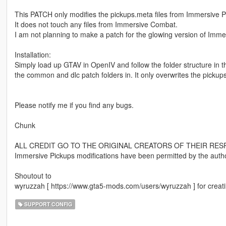
This PATCH only modifies the pickups.meta files from Immersive P
It does not touch any files from Immersive Combat.
I am not planning to make a patch for the glowing version of Imme
Installation:
Simply load up GTAV in OpenIV and follow the folder structure in th
the common and dlc patch folders in. It only overwrites the pickups.
Please notify me if you find any bugs.
Chunk
ALL CREDIT GO TO THE ORIGINAL CREATORS OF THEIR RES
Immersive Pickups modifications have been permitted by the autho
Shoutout to
wyruzzah [ https://www.gta5-mods.com/users/wyruzzah ] for creatin
SUPPORT CONFIG