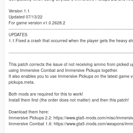
Version 1.1
Updated 07/13/22
For game version v1.0.2628.2
-----------------------------------------------------------------------------------
UPDATES
1.1:Fixed a crash that occurred when the player gets the heavy s
-----------------------------------------------------------------------------------
This patch corrects the issue of not receiving ammo from picked 
using Immersive Combat and Immersive Pickups together.
It also enables you to use Immersive Pickups on the latest game 
pickups.meta.
Both mods are required for this to work!
Install them first (the order does not matter) and then this patch!
Download them here:
Immersive Pickups 2.2: https://www.gta5-mods.com/misc/immersi
Immersive Combat 1.6: https://www.gta5-mods.com/weapons/imm