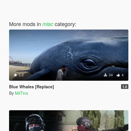
More mods in
category:
misc
5.0
34
4
Blue Whales [Replace]
1.0
By
MiiTins