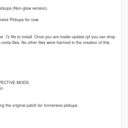
ickups (Non-glow version).
rsive Pickups for now.
e .7z file to install. Once you are inside update.rpf you can drop
meta files. No other files were harmed in the creation of this.
PECTIVE MODS.
r.
g the original patch for Immersive pickups