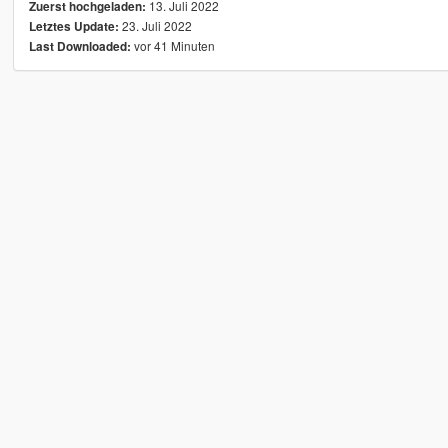
13. Juli 2022
Zuerst hochgeladen:
23. Juli 2022
Letztes Update:
vor 41 Minuten
Last Downloaded: