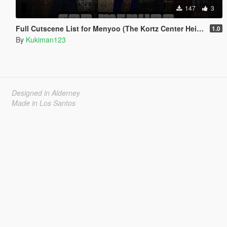
147
3
Full Cutscene List for Menyoo (The Kortz Center Heist)
1.0
By
Kukiman123
Designed in Alderney
Made in Los Santos