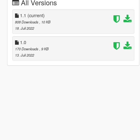
All Versions
1.1
(current)
808 Downloads
, 10 KB
18. Juli 2022
1.0
170 Downloads
, 9 KB
13. Juli 2022