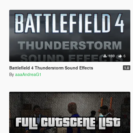
160
6
Battlefield 4 Thunderstorm Sound Effects
1.0
By
aaaAndreaG1