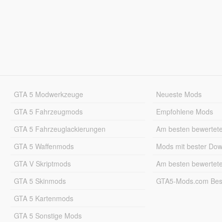
GTA 5 Modwerkzeuge
Neueste Mods
GTA 5 Fahrzeugmods
Empfohlene Mods
GTA 5 Fahrzeuglackierungen
Am besten bewertet
GTA 5 Waffenmods
Mods mit bester Do
GTA V Skriptmods
Am besten bewertet
GTA 5 Skinmods
GTA5-Mods.com Best
GTA 5 Kartenmods
GTA 5 Sonstige Mods