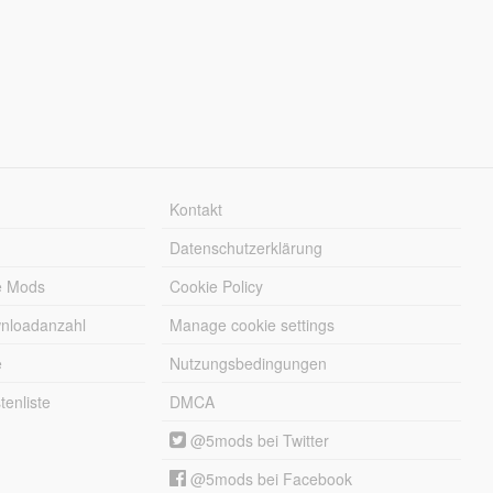
Kontakt
Datenschutzerklärung
e Mods
Cookie Policy
wnloadanzahl
Manage cookie settings
e
Nutzungsbedingungen
enliste
DMCA
@5mods bei Twitter
@5mods bei Facebook