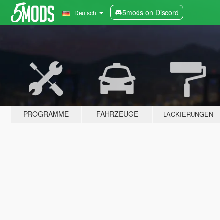
5mods on Discord
Deutsch
PROGRAMME
FAHRZEUGE
LACKIERUNGEN