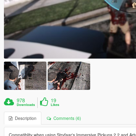
978
19
Downloads
Likes
Description
Comments (6)
Compatiblity when using Stryfaar's Immersive Pickups 2.2 and Ar