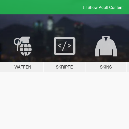
Show Adult
Content
WAFFEN
SKRIPTE
SKINS