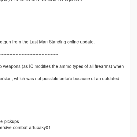
-----------------------------------------
hotgun from the Last Man Standing online update.
---------------------------------------
up weapons (as IC modifies the ammo types of all firearms) when
version, which was not possible before because of an outdated
ve-pickups
ersive-combat-artupaky01