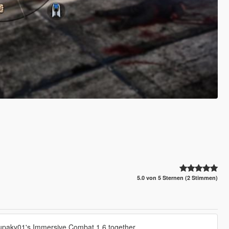
5.0 von 5 Sternen (2 Stimmen)
tupaky01's Immersive Combat 1.6 together.