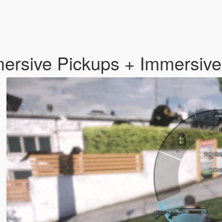
mmersive Pickups + Immersi