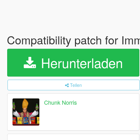
Compatibility patch for I
Herunterladen
Teilen
Chunk Norris