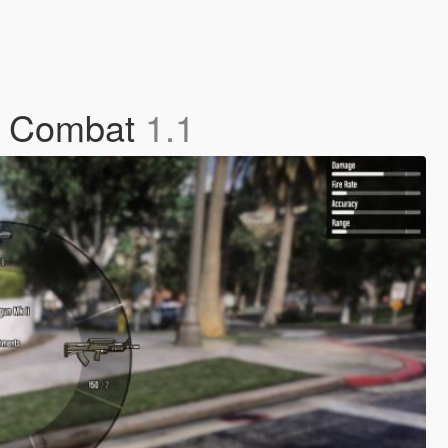
ve Combat
1.1