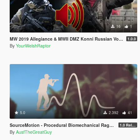
16
1
MW 2019 Allegiance & MWII DMZ Konni Russian Voice Groups for Peds
1.0.0
By
YourWelshRaptor
5.0
2.392
41
SourceMotion - Procedural Biomechanical Ragdoll System
1.0 Release Candidate
By
AusfTheGreatGuy