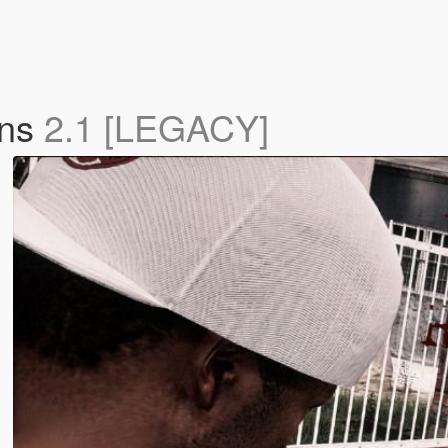
ons
2.1 [LEGACY]