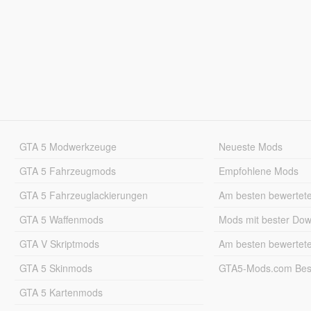
GTA 5 Modwerkzeuge
Neueste Mods
GTA 5 Fahrzeugmods
Empfohlene Mods
GTA 5 Fahrzeuglackierungen
Am besten bewertet
GTA 5 Waffenmods
Mods mit bester Do
GTA V Skriptmods
Am besten bewertet
GTA 5 Skinmods
GTA5-Mods.com Best
GTA 5 Kartenmods