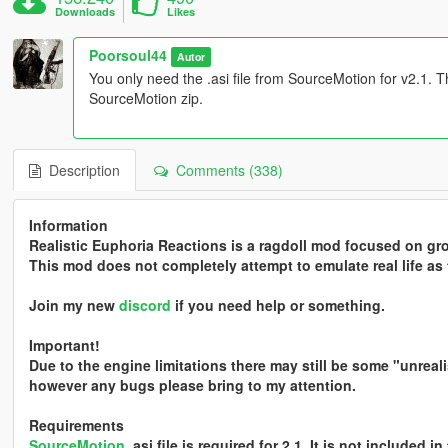
Downloads
Likes
Poorsoul44
Autor
You only need the .asi file from SourceMotion for v2.1. That
SourceMotion zip.
Description
Comments (338)
Information
Realistic Euphoria Reactions is a ragdoll mod focused on gr
This mod does not completely attempt to emulate real life as 
Join my new
discord
if you need help or something.
Important!
Due to the engine limitations there may still be some "unreali
however any bugs please bring to my attention.
Requirements
SourceMotion
.asi file is required for 2.1. It is not included