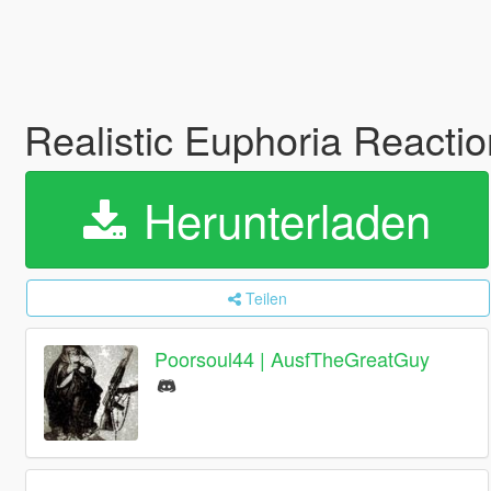
Realistic Euphoria Reacti
Herunterladen
Teilen
Poorsoul44 | AusfTheGreatGuy