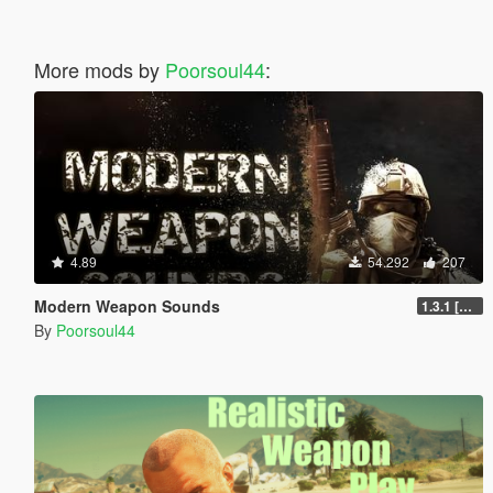
More mods by
Poorsoul44
:
4.89
54.292
207
Modern Weapon Sounds
1.3.1 [LEGACY]
By
Poorsoul44