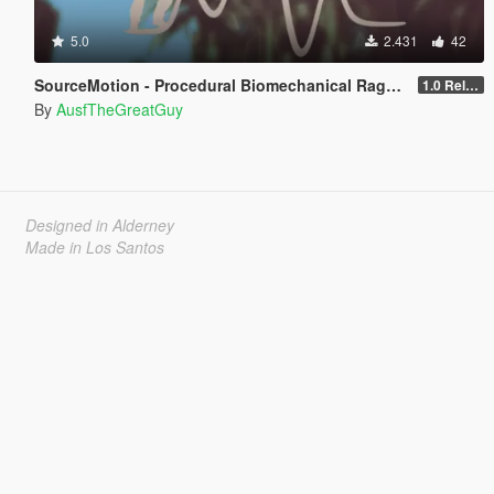
5.0
2.431
42
SourceMotion - Procedural Biomechanical Ragdoll System
1.0 Release Candidate 3
By
AusfTheGreatGuy
Designed in Alderney
Made in Los Santos