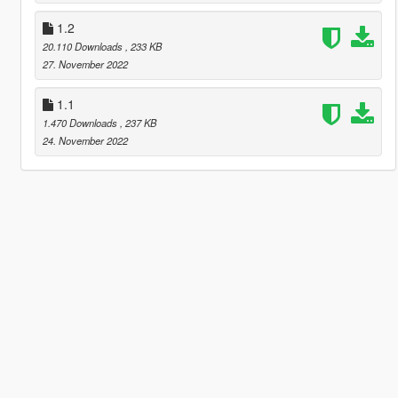
1.2
20.110 Downloads
, 233 KB
27. November 2022
1.1
1.470 Downloads
, 237 KB
24. November 2022