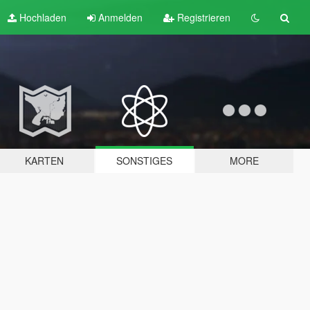
Hochladen
Anmelden
Registrieren
KARTEN
SONSTIGES
MORE