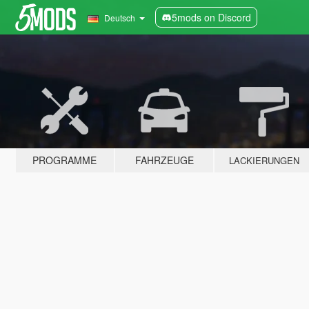
5mods on Discord
Deutsch
PROGRAMME
FAHRZEUGE
LACKIERUNGEN