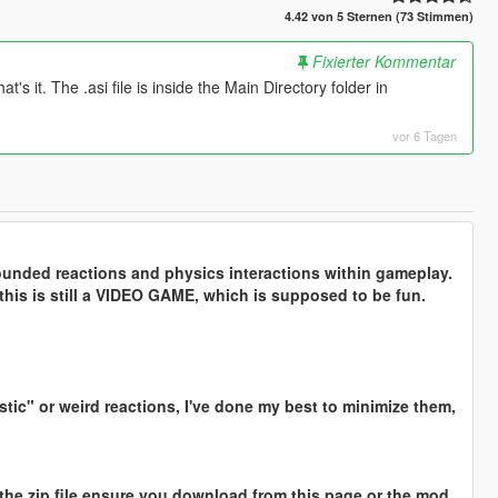
4.42 von 5 Sternen (73 Stimmen)
Fixierter Kommentar
's it. The .asi file is inside the Main Directory folder in
vor 6 Tagen
ounded reactions and physics interactions within gameplay.
this is still a VIDEO GAME, which is supposed to be fun.
stic" or weird reactions, I've done my best to minimize them,
 in the zip file ensure you download from this page or the mod