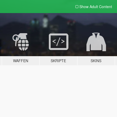
Show Adult
Content
WAFFEN
SKRIPTE
SKINS