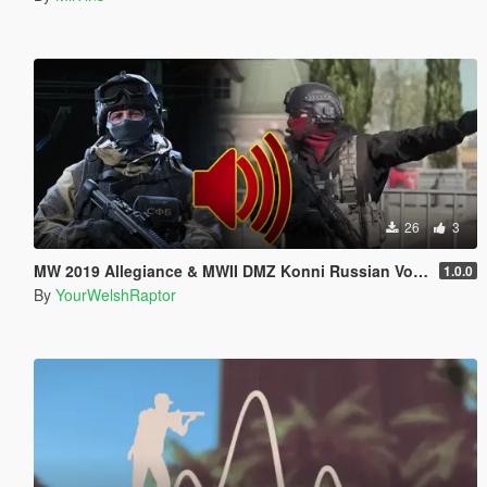
26
3
MW 2019 Allegiance & MWII DMZ Konni Russian Voice Groups for Peds
1.0.0
By
YourWelshRaptor