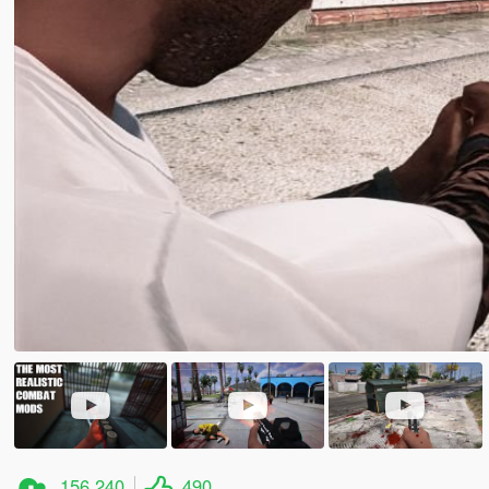
156.240
490