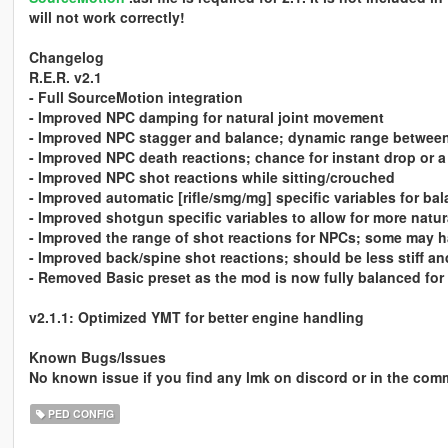
will not work correctly!
Changelog
R.E.R. v2.1
- Full SourceMotion integration
- Improved NPC damping for natural joint movement
- Improved NPC stagger and balance; dynamic range between 
- Improved NPC death reactions; chance for instant drop or 
- Improved NPC shot reactions while sitting/crouched
- Improved automatic [rifle/smg/mg] specific variables for ba
- Improved shotgun specific variables to allow for more natu
- Improved the range of shot reactions for NPCs; some may h
- Improved back/spine shot reactions; should be less stiff an
- Removed Basic preset as the mod is now fully balanced for 
v2.1.1: Optimized YMT for better engine handling
Known Bugs/Issues
No known issue if you find any lmk on discord or in the co
PED CONFIG