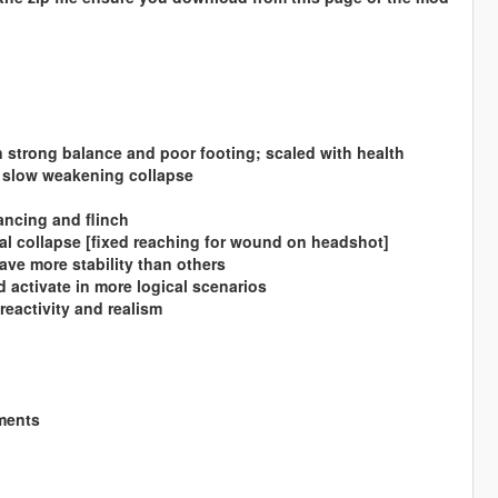
strong balance and poor footing; scaled with health
a slow weakening collapse
lancing and flinch
ral collapse [fixed reaching for wound on headshot]
ave more stability than others
d activate in more logical scenarios
reactivity and realism
mments