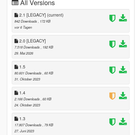
All Versions
2.1 [LEGACY]
(current)
842 Downloads
, 172 KB
vor 6 Tagen
2.0 [LEGACY]
7.518 Downloads
, 192 KB
29. Mai 2026
1.5
80.601 Downloads
, 60 KB
31. Oktober 2023
1.4
2.166 Downloads
, 60 KB
24. Oktober 2023
1.3
17.807 Downloads
, 79 KB
27. Juni 2023