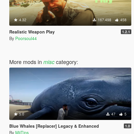
4.32
167.498
458
Realistic Weapon Play
1.2.1
By
Poorsoul44
More mods in
category:
misc
5.0
47
5
Blue Whales [Replacer] Legacy & Enhanced
1.0
By
MiiTins