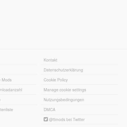
Kontakt
Datenschutzerklärung
e Mods
Cookie Policy
wnloadanzahl
Manage cookie settings
e
Nutzungsbedingungen
enliste
DMCA
@5mods bei Twitter