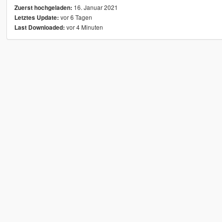
16. Januar 2021
Zuerst hochgeladen:
vor 6 Tagen
Letztes Update:
vor 4 Minuten
Last Downloaded: