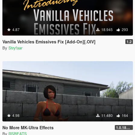
4.87
18.945
293
Vanilla Vehicles Emissives Fix [Add-On][.OIV]
1.2
By
Stryfaar
4.98
11.480
164
No More MK-Ultra Effects
1.0.1868.1
By
RSBEATS