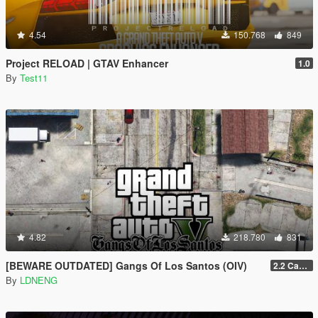
4.54
150.768
849
Project RELOAD | GTAV Enhancer
1.0
By
Test11
4.82
218.780
831
[BEWARE OUTDATED] Gangs Of Los Santos (OIV)
2.2 Casino Update
By
LDNENG