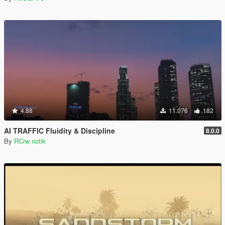
4.88
11.076
182
AI TRAFFIC Fluidity & Discipline
8.0.0
By
RCrw notik