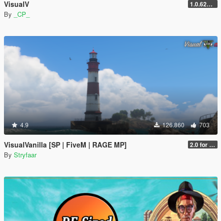
VisualV
1.0.620 (Legacy)
By
_CP_
4.9
126.860
703
VisualVanilla [SP | FiveM | RAGE MP]
2.0 for SP (FINAL)
By
Stryfaar