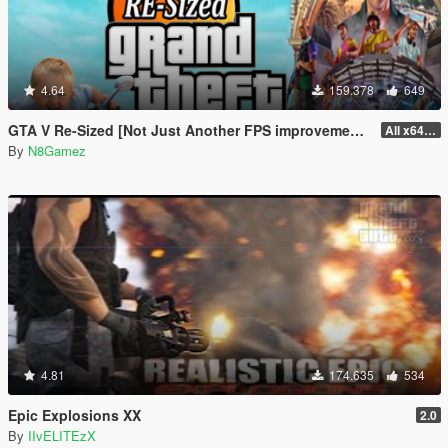
4.64
159.378
649
GTA V Re-Sized [Not Just Another FPS improvement Mod]
All x64 rpf's
By
N8Gamez
4.81
174.635
534
Epic Explosions XX
2.0
By
IIvELITEzX