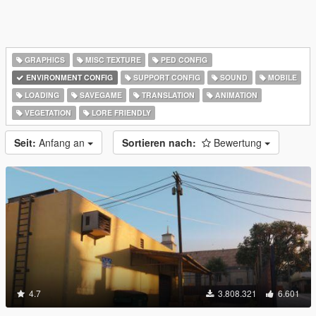
GRAPHICS
MISC TEXTURE
PED CONFIG
ENVIRONMENT CONFIG
SUPPORT CONFIG
SOUND
MOBILE
LOADING
SAVEGAME
TRANSLATION
ANIMATION
VEGETATION
LORE FRIENDLY
Seit:
Anfang an
Sortieren nach:
Bewertung
4.7
3.808.321
6.601