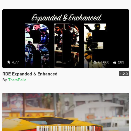
4.77
67.060
283
RDE Expanded & Enhanced
1.2.0
By
ThatsPella