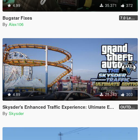
4.99
35.371
372
Bugstar Fixes
7.0 Legacy
By
Alex106
4.89
25.243
303
Skysder's Enhanced Traffic Experience: Ultimate Edition [OIV]
OUTDATED (1.0)
By
Skysder