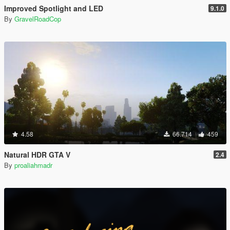
Improved Spotlight and LED
9.1.0
By
GravelRoadCop
4.58
66.714
459
Natural HDR GTA V
2.4
By
proaliahmadr