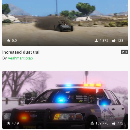
5.0
4.872
128
Increased dust trail
2.0
By
yeahmantiptap
4.49
159.770
772