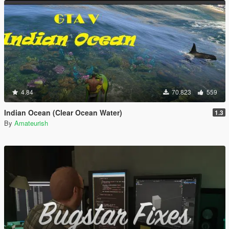
4.84
70.823
559
Indian Ocean (Clear Ocean Water)
1.3
By
Amateurish