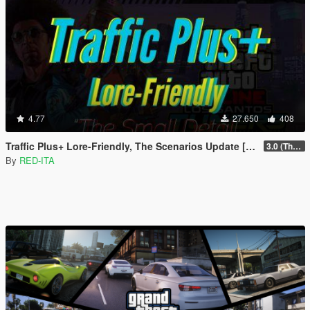
4.77
27.650
408
Traffic Plus+ Lore-Friendly, The Scenarios Update [Cargens | Scenarios | SP / FiveM]
3.0 (The Contract) | 3.1 Public Beta Available (The Chop Shop)
By
RED-ITA