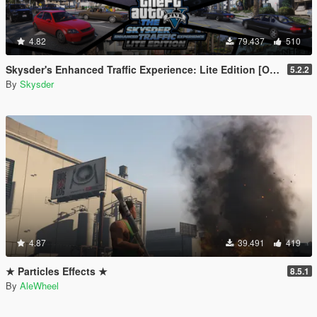
4.82
79.437
510
Skysder's Enhanced Traffic Experience: Lite Edition [OIV]
5.2.2
By
Skysder
4.87
39.491
419
★ Particles Effects ★
8.5.1
By
AleWheel