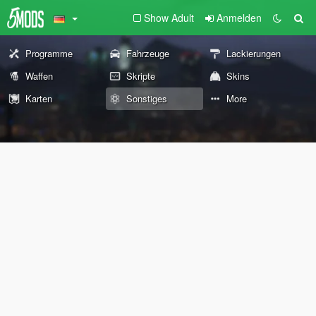
Show Adult
Anmelden
Programme
Fahrzeuge
Lackierungen
Waffen
Skripte
Skins
Karten
Sonstiges
More