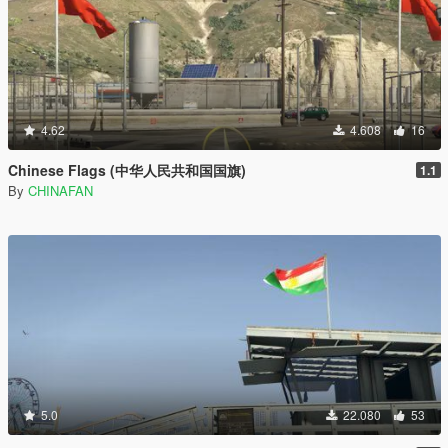
4.62
4.608
16
Chinese Flags (中华人民共和国国旗)
1.1
By
CHINAFAN
5.0
22.080
53