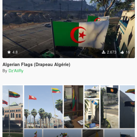
4.8
2.673
16
Algerian Flags (Drapeau Algérie)
By
Dz'AiiRy