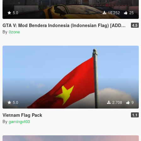
5.0
16.252
25
GTA V: Mod Bendera Indonesia (Indonesian Flag) [ADDON]
4.5
By
0zone
5.0
2.708
9
Vietnam Flag Pack
1.1
By
gamingvt03