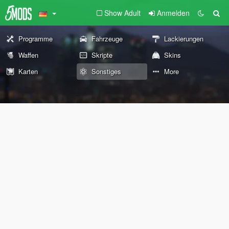
Show Adult
Anmelden
Programme
Fahrzeuge
Lackierungen
Waffen
Skripte
Skins
Karten
Sonstiges
More