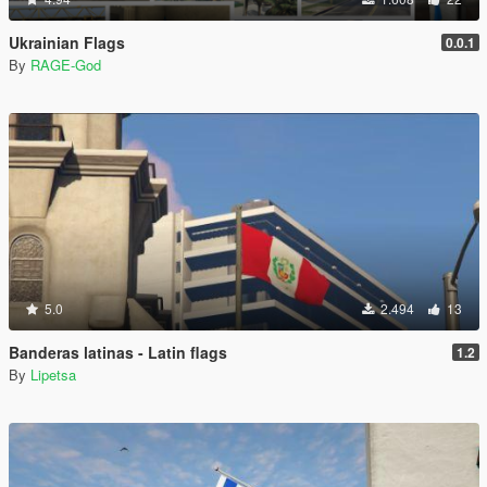
Ukrainian Flags
0.0.1
By
RAGE-God
5.0
2.494
13
Banderas latinas - Latin flags
1.2
By
Lipetsa