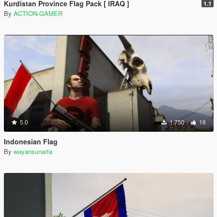
Kurdistan Province Flag Pack [ IRAQ ]
1.1
By
ACTION-GAMER
5.0
1.750
16
Indonesian Flag
By
wayansunarta