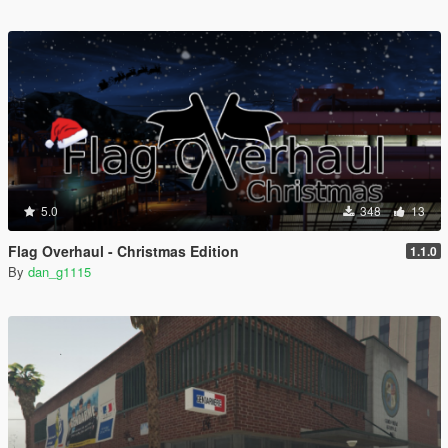
5.0
348
13
Flag Overhaul - Christmas Edition
1.1.0
By
dan_g1115