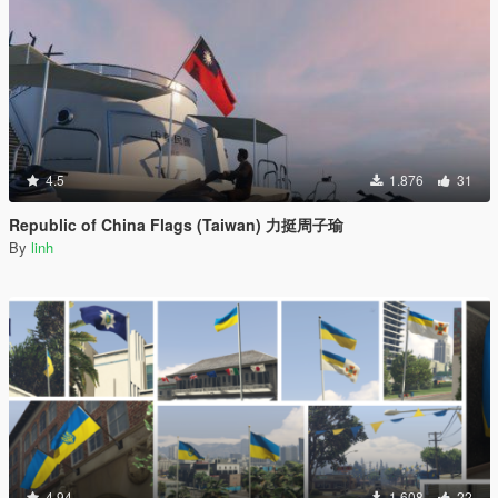
4.5
1.876
31
Republic of China Flags (Taiwan) 力挺周子瑜
By
linh
4.94
1.608
22