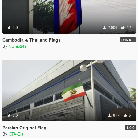
5.0
2.006
12
Cambodia & Thailand Flags
[FINAL]
By
Namie243
5.0
917
5
Persian Original Flag
1.0.0
By
GTA-Elit