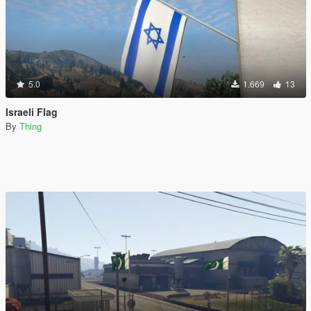
5.0
1.669
13
Israeli Flag
By
Thing