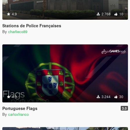
4.9
2.768
10
Stations de Police Françaises
By
charlieco89
4.9
3.244
30
Portuguese Flags
3.0
By
carloxfranco