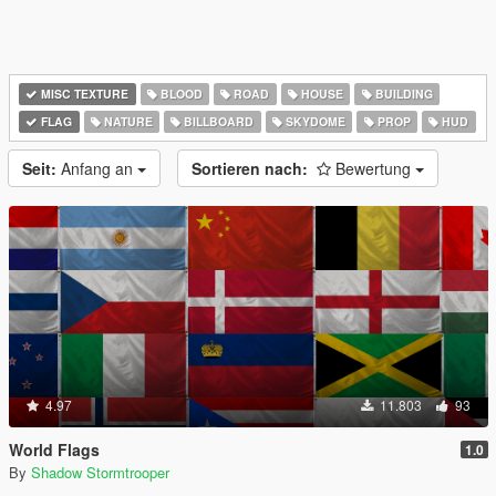
MISC TEXTURE
BLOOD
ROAD
HOUSE
BUILDING
FLAG
NATURE
BILLBOARD
SKYDOME
PROP
HUD
Seit:
Anfang an
Sortieren nach:
Bewertung
4.97
11.803
93
World Flags
1.0
By
Shadow Stormtrooper