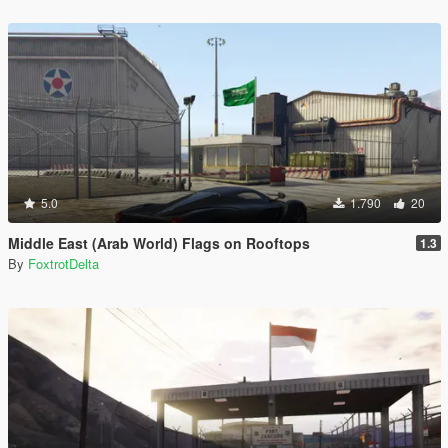
5.0
1.790
20
Middle East (Arab World) Flags on Rooftops
1.3
By
FoxtrotDelta