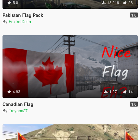
5.0
18.216
28
Pakistan Flag Pack
1.0
By
FoxtrotDelta
4.93
1.271
14
Canadian Flag
1.0
By
Treyson27