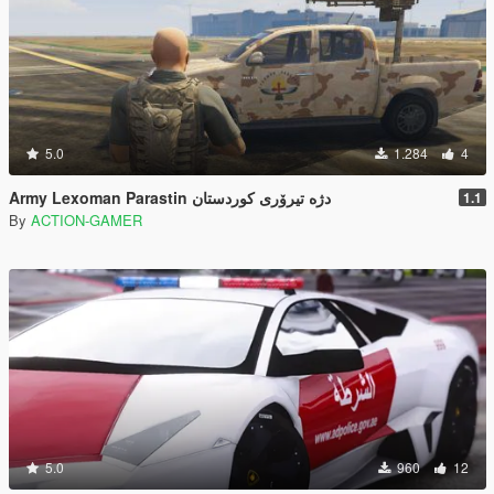
5.0
1.284
4
Army Lexoman Parastin دژە تیرۆری کوردستان
1.1
By
ACTION-GAMER
5.0
960
12