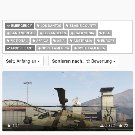
EMERGENCY
LOS SANTOS
BLAINE COUNTY
SAN ANDREAS
LOS ANGELES
CALIFORNIA
USA
FICTIONAL
AFRICA
ASIA
AUSTRALIA
EUROPE
MIDDLE EAST
NORTH AMERICA
SOUTH AMERICA
Seit:
Anfang an
Sortieren nach:
Bewertung
4.94
2.872
72