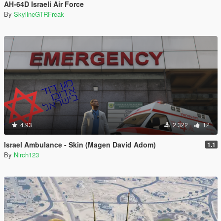
AH-64D Israeli Air Force
By
SkylineGTRFreak
4.93
2.322
12
Israel Ambulance - Skin (Magen David Adom)
1.1
By
Nirch123