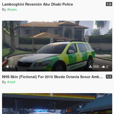
Lamborghini Reventón Abu Dhabi Police
1.0
By
Akram
5.0
568
2
NHS Skin (Fictional) For 2010 Skoda Octavia Scout Ambulance
1.1
By
ArteX