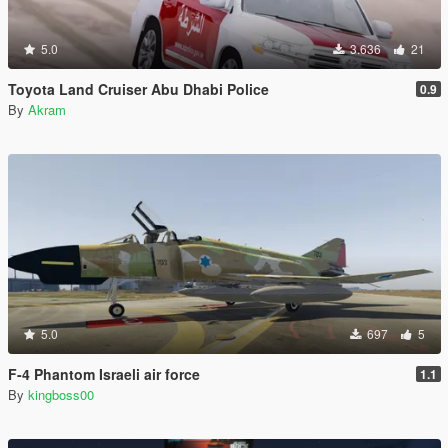
5.0
3.636
21
Toyota Land Cruiser Abu Dhabi Police
0.9
By
Akram
5.0
697
5
F-4 Phantom Israeli air force
1.1
By
kingboss00