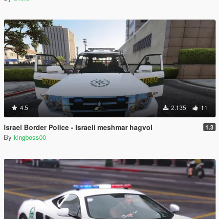
4.5
2.135
11
Israel Border Police - Israeli meshmar hagvol
1.3
By
kingboss00