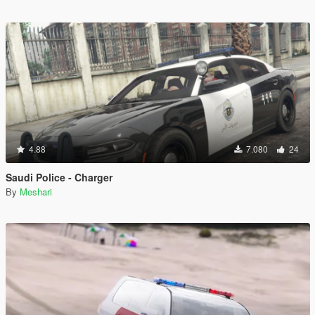
4.88
7.080
24
Saudi Police - Charger
By
Meshari