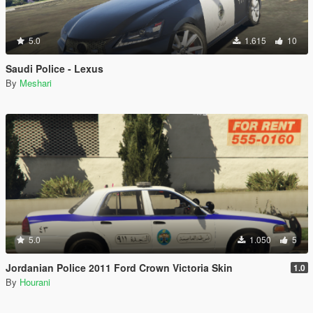
5.0
1.615
10
Saudi Police - Lexus
By
Meshari
5.0
1.050
5
Jordanian Police 2011 Ford Crown Victoria Skin
1.0
By
Hourani