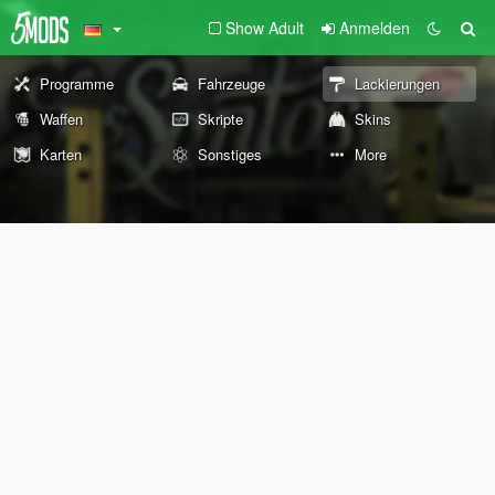
Show Adult
Anmelden
Programme
Fahrzeuge
Lackierungen
Waffen
Skripte
Skins
Karten
Sonstiges
More