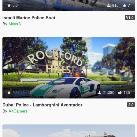
5.0
910
7
Israeli Marine Police Boat
V1.0
By
MinorS
4.44
21.380
135
Dubai Police - Lamborghini Aventador
3.0
By
AitGamers