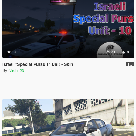
5.0
416
9
Israel "Special Pursuit" Unit - Skin
1.0
By
Nirch123