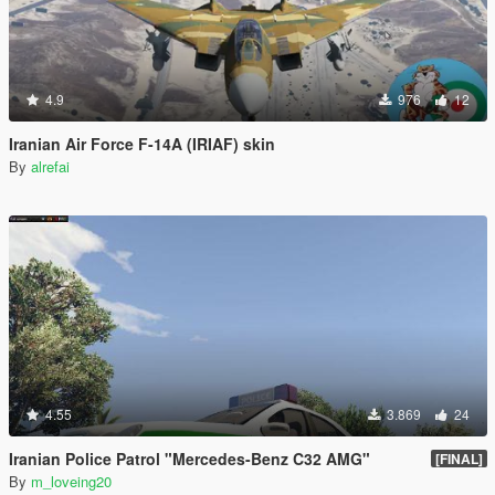
4.9
976
12
Iranian Air Force F-14A (IRIAF) skin
By
alrefai
4.55
3.869
24
Iranian Police Patrol "Mercedes-Benz C32 AMG"
[FINAL]
By
m_loveing20