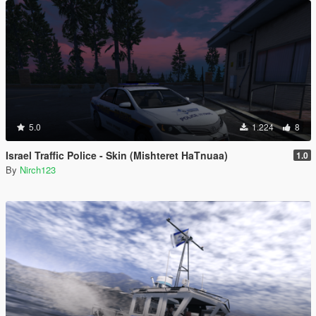
5.0
1.224
8
Israel Traffic Police - Skin (Mishteret HaTnuaa)
1.0
By
Nirch123