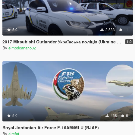
5.0
2.533
11
2017 Mitsubishi Outlander Українська поліція (Ukraine Police/Policia Ucrania/Поліція України) [Paintjob]
1.0
By
elmodcanario02
5.0
458
6
Royal Jordanian Air Force F-16AM/MLU (RJAF)
By
alrefai