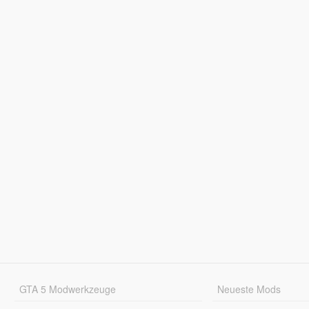
GTA 5 Modwerkzeuge
Neueste Mods