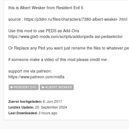
this is Albert Wesker from Resident Evil 5
source : https://p3dm.ru/files/characters/7380-albert-wesker-.html
Use this mod to use PEDS as Add-Ons
https://www.gta5-mods.com/scripts/addonpeds-asi-pedselector
Or Replace any Ped you want just rename the files to whatever p
if someone make a video of this mod please credit me .
support me via patreon:
https://www.patreon.com/mstfa
RESIDENT EVIL
ALBERT WESKER
6. Juni 2017
Zuerst hochgeladen:
20. September 2024
Letztes Update:
3 hours ago
Last Downloaded: