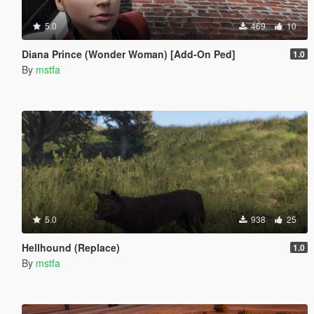
5.0
469
10
Diana Prince (Wonder Woman) [Add-On Ped]
1.0
By
mstfa
5.0
938
25
Hellhound (Replace)
1.0
By
mstfa