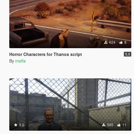
624
8
Horror Characters for Thanos script
1.1
By
mstfa
3.0
565
11