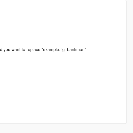
ed you want to replace "example: ig_bankman"