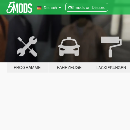
5mods on Discord
Deutsch
PROGRAMME
FAHRZEUGE
LACKIERUNGEN