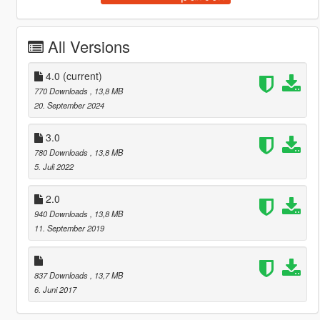
All Versions
4.0
(current)
770 Downloads
, 13,8 MB
20. September 2024
3.0
780 Downloads
, 13,8 MB
5. Juli 2022
2.0
940 Downloads
, 13,8 MB
11. September 2019
837 Downloads
, 13,7 MB
6. Juni 2017