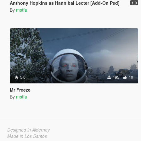
Anthony Hopkins as Hannibal Lecter [Add-On Ped]
1.0
By
mstfa
5.0
495
10
Mr Freeze
By
mstfa
Designed in Alderney
Made in Los Santos