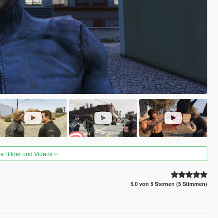
re Bilder und Videos
5.0 von 5 Sternen (5 Stimmen)