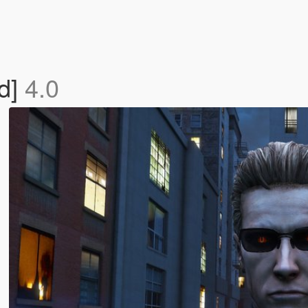
d]
4.0