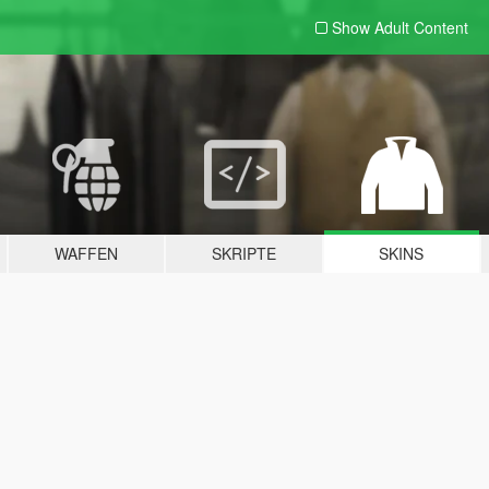
Show Adult
Content
WAFFEN
SKRIPTE
SKINS