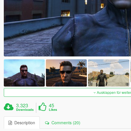
Ausklappen für weite
3.323
45
Downloads
Likes
Description
Comments (20)