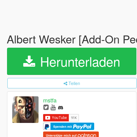
Albert Wesker [Add-On Pe
Herunterladen
Teilen
mstfa
Spenden mit
Unterstütze mich auf