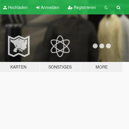
Hochladen
Anmelden
Registrieren
KARTEN
SONSTIGES
MORE