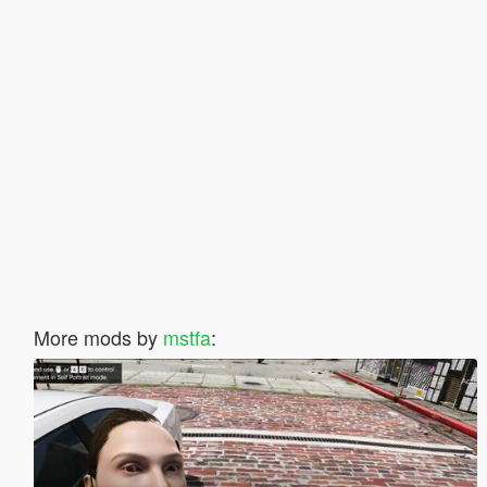
More mods by
mstfa
: