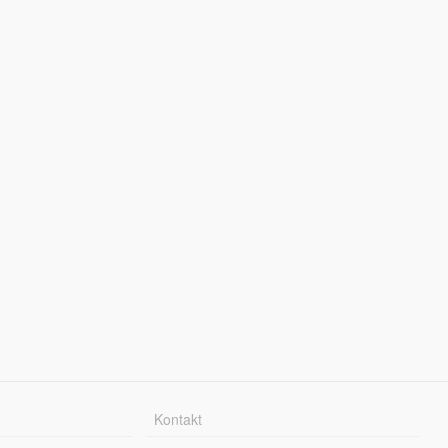
Kontakt