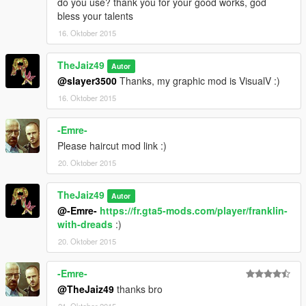
do you use? thank you for your good works, god
bless your talents
16. Oktober 2015
TheJaiz49
Autor
@slayer3500
Thanks, my graphic mod is VisualV :)
16. Oktober 2015
-Emre-
Please haircut mod link :)
20. Oktober 2015
TheJaiz49
Autor
@-Emre-
https://fr.gta5-mods.com/player/franklin-
with-dreads
:)
20. Oktober 2015
-Emre-
@TheJaiz49
thanks bro