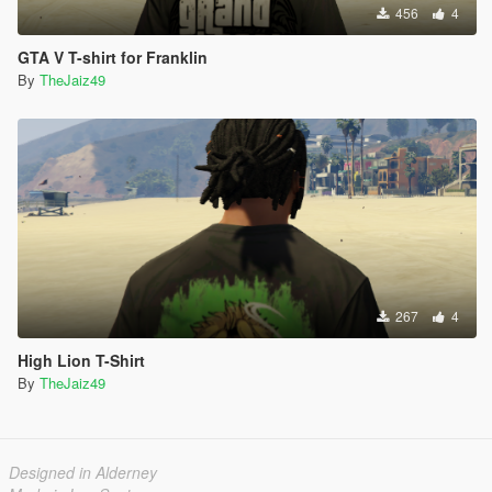
456
4
GTA V T-shirt for Franklin
By
TheJaiz49
267
4
High Lion T-Shirt
By
TheJaiz49
Designed in Alderney