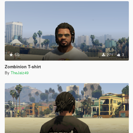
5.0
271
3
Zombinion T-shirt
By
TheJaiz49