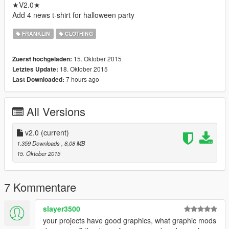
★V2.0★
Add 4 news t-shirt for halloween party
FRANKLIN
CLOTHING
15. Oktober 2015
Zuerst hochgeladen:
18. Oktober 2015
Letztes Update:
7 hours ago
Last Downloaded:
All Versions
v2.0
(current)
1.359 Downloads
, 8,08 MB
15. Oktober 2015
7 Kommentare
slayer3500
your projects have good graphics, what graphic mods