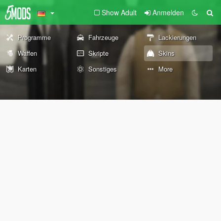
Show Adult
Anmelden
Programme
Fahrzeuge
Lackierungen
Waffen
Skripte
Skins
Karten
Sonstiges
More