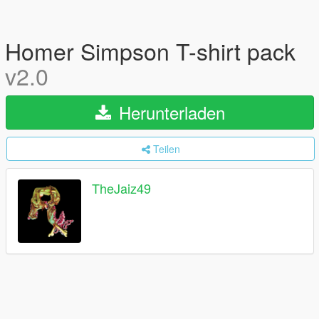
Homer Simpson T-shirt pack
v2.0
Herunterladen
Teilen
TheJaiz49