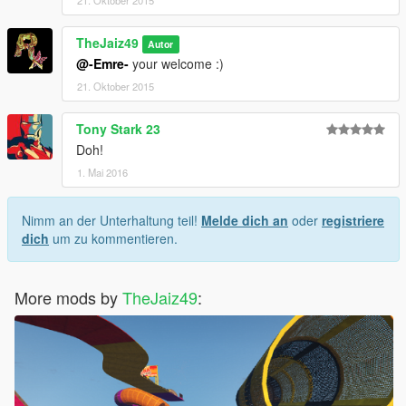
21. Oktober 2015
TheJaiz49
Autor
@-Emre-
your welcome :)
21. Oktober 2015
Tony Stark 23
Doh!
1. Mai 2016
Nimm an der Unterhaltung teil!
Melde dich an
oder
registriere
dich
um zu kommentieren.
More mods by
TheJaiz49
: