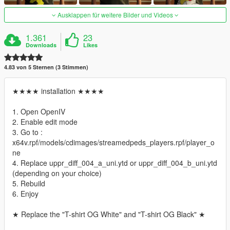
Ausklappen für weitere Bilder und Videos
1.361
23
Downloads
Likes
4.83 von 5 Sternen (3 Stimmen)
★★★★ installation ★★★★
1. Open OpenIV
2. Enable edit mode
3. Go to :
x64v.rpf/models/cdimages/streamedpeds_players.rpf/player_o
ne
4. Replace uppr_diff_004_a_uni.ytd or uppr_diff_004_b_uni.ytd
(depending on your choice)
5. Rebuild
6. Enjoy
★ Replace the "T-shirt OG White" and "T-shirt OG Black" ★