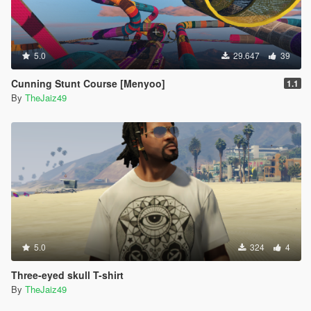
5.0
29.647
39
Cunning Stunt Course [Menyoo]
1.1
By
TheJaiz49
5.0
324
4
Three-eyed skull T-shirt
By
TheJaiz49