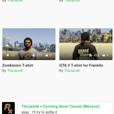
By
TheJaiz49
By
TheJaiz49
5.0
271
3
456
4
Zombinion T-shirt
GTA V T-shirt for Franklin
By
TheJaiz49
By
TheJaiz49
TheJaiz49
»
Cunning Stunt Course [Menyoo]
okay , I'll try to settle it