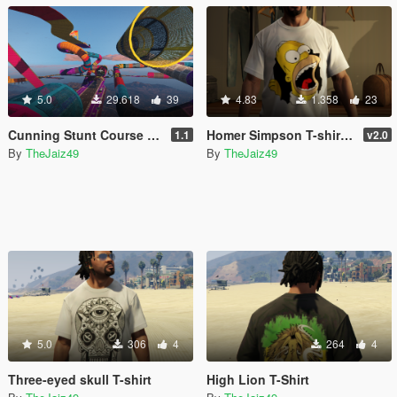
5.0
29.618
39
4.83
1.358
23
Cunning Stunt Course [Menyoo]
Homer Simpson T-shirt pack
1.1
v2.0
By
TheJaiz49
By
TheJaiz49
5.0
306
4
264
4
Three-eyed skull T-shirt
High Lion T-Shirt