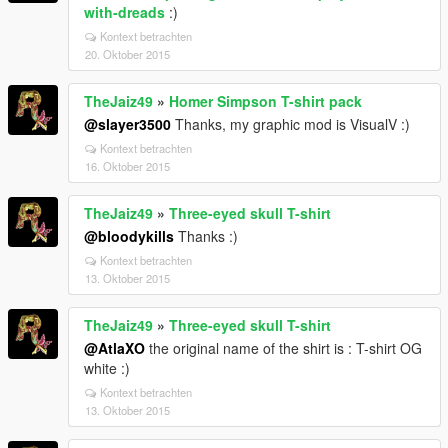
with-dreads
:)
Kontext betrachten
20. Oktober 2015
TheJaiz49
»
Homer Simpson T-shirt pack
@slayer3500
Thanks, my graphic mod is VisualV :)
Kontext betrachten
16. Oktober 2015
TheJaiz49
»
Three-eyed skull T-shirt
@bloodykills
Thanks :)
Kontext betrachten
13. Oktober 2015
TheJaiz49
»
Three-eyed skull T-shirt
@AtlaXO
the original name of the shirt is : T-shirt OG
white :)
Kontext betrachten
13. Oktober 2015