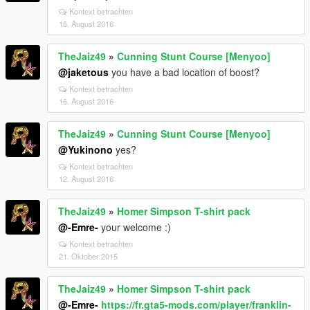
Kontext betrachten
16. August 2016
TheJaiz49
»
Cunning Stunt Course [Menyoo]
@jaketous
you have a bad location of boost?
Kontext betrachten
16. August 2016
TheJaiz49
»
Cunning Stunt Course [Menyoo]
@Yukinono
yes?
Kontext betrachten
12. August 2016
TheJaiz49
»
Homer Simpson T-shirt pack
@-Emre-
your welcome :)
Kontext betrachten
21. Oktober 2015
TheJaiz49
»
Homer Simpson T-shirt pack
@-Emre-
https://fr.gta5-mods.com/player/franklin-