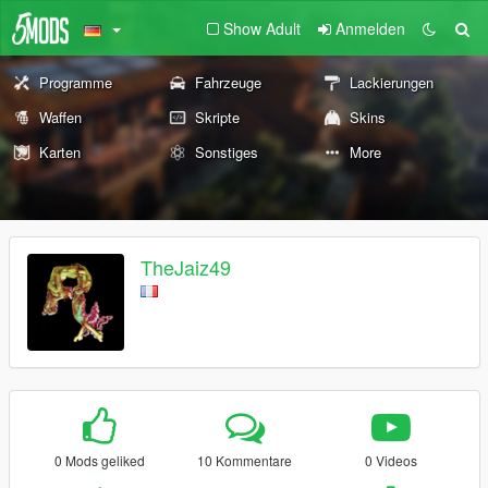
Show Adult
Anmelden
Programme
Fahrzeuge
Lackierungen
Waffen
Skripte
Skins
Karten
Sonstiges
More
TheJaiz49
0 Mods geliked
10 Kommentare
0 Videos