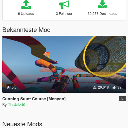
6 Uploads
3 Follower
32.273 Downloads
Bekannteste Mod
5.0
29.618
39
Cunning Stunt Course [Menyoo]
1.1
By
TheJaiz49
Neueste Mods