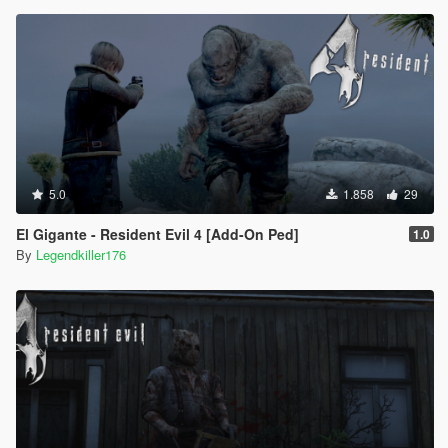
5.0
1.858
29
El Gigante - Resident Evil 4 [Add-On Ped]
1.0
By
Legendkiller176