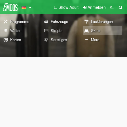
Show Adult
Anmelden
Programme
Fahrzeuge
Lackierungen
Waffen
Skripte
Skins
Karten
Sonstiges
More