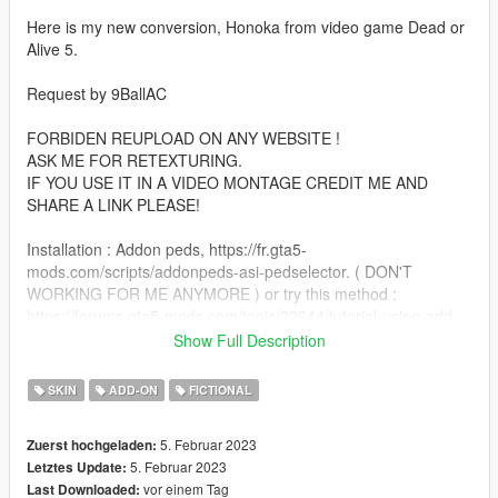
Here is my new conversion, Honoka from video game Dead or
Alive 5.
Request by 9BallAC
FORBIDEN REUPLOAD ON ANY WEBSITE !
ASK ME FOR RETEXTURING.
IF YOU USE IT IN A VIDEO MONTAGE CREDIT ME AND
SHARE A LINK PLEASE!
Installation : Addon peds, https://fr.gta5-
mods.com/scripts/addonpeds-asi-pedselector. ( DON'T
WORKING FOR ME ANYMORE ) or try this method :
https://forums.gta5-mods.com/topic/22644/tutorial-using-add-
on-peds-without-using-meth0d-s-add-on-peds-script.
Show Full Description
Or replace GTA 5 peds method ( ex : a_f_y_topless,
a_f_m_beach ect )
SKIN
ADD-ON
FICTIONAL
Note : If you use replace method, replace only a women with
5. Februar 2023
Zuerst hochgeladen:
high heels ;)
5. Februar 2023
Letztes Update:
vor einem Tag
Last Downloaded:
Features :