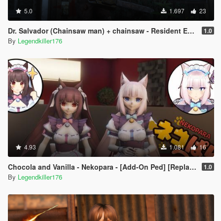
5.0
1.697
23
Dr. Salvador (Chainsaw man) + chainsaw - Resident Evil 4 - [Add-On Ped]
1.0
By
Legendkiller176
4.93
1.081
16
Chocola and Vanilla - Nekopara - [Add-On Ped] [Replace]
1.0
By
Legendkiller176