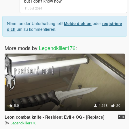
but I don't know how
11. Juli 2024
Nimm an der Unterhaltung teil!
Melde dich an
oder
registriere
dich
um zu kommentieren.
More mods by
Legendkiller176
:
5.0
1.618
20
Leon combat knife - Resident Evil 4 OG - [Replace]
1.0
By
Legendkiller176