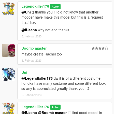
accessoires comme dans ma vidéo.
Legendkiller176
Autor
@Uni
;) thanks you ! i did not know that another
Bugs connus : Comme j'ai du légèrement modifier le squelette
modder have make this model but this is a request
au niveau des mains, les armes ne seront pas parfaitement
that i had .
bien positionnées dans les mains.
@IUaena
why not and thanks
Amusez vous bien !
6. Februar 2023
Crédits :
Boomb master
3D model : https://www.deviantart.com/zareef/art/DOA5-LR-
maybe create Rachel too
Honoka-Costume-5-Updated-514918888
6. Februar 2023
Thanks to 9BallAC for convert it in good format.
Converted and rigged for GTA 5 : Me
Uni
@Legendkiller176
dw it is of a different costume,
honoka have many costume and some different look
so any is appreciated greatly thank you :D
6. Februar 2023
Legendkiller176
Autor
@IUaena
@Boomb master
if i find good model in