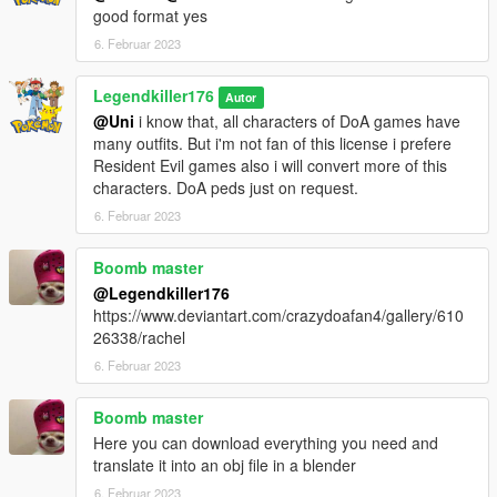
good format yes
6. Februar 2023
Legendkiller176
Autor
@Uni
i know that, all characters of DoA games have
many outfits. But i'm not fan of this license i prefere
Resident Evil games also i will convert more of this
characters. DoA peds just on request.
6. Februar 2023
Boomb master
@Legendkiller176
https://www.deviantart.com/crazydoafan4/gallery/610
26338/rachel
6. Februar 2023
Boomb master
Here you can download everything you need and
translate it into an obj file in a blender
6. Februar 2023