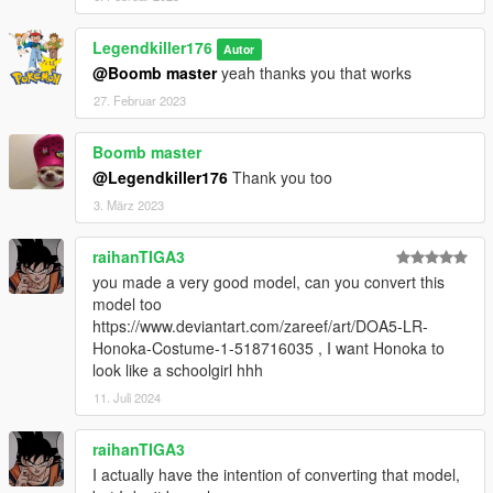
Legendkiller176
Autor
@Boomb master
yeah thanks you that works
27. Februar 2023
Boomb master
@Legendkiller176
Thank you too
3. März 2023
raihanTIGA3
you made a very good model, can you convert this
model too
https://www.deviantart.com/zareef/art/DOA5-LR-
Honoka-Costume-1-518716035 , I want Honoka to
look like a schoolgirl hhh
11. Juli 2024
raihanTIGA3
I actually have the intention of converting that model,