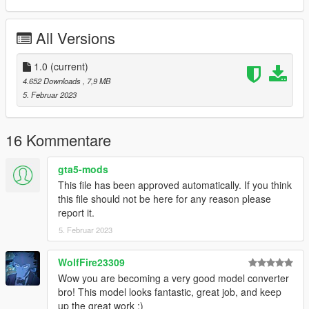
- Full facial animation
- Fully rigged
All Versions
- Medium poly model
- Good textures with bumpmap and specmap
- 2 haircut variations, underwear and eyelashs.
1.0
(current)
4.652 Downloads
, 7,9 MB
Due to limitations of game and many components of 3D model,
5. Februar 2023
you will should be use a trainer for change accessories like in
my video.
16 Kommentare
Known bugs : Hands don't fit perfectly with weapons because
i've lightly modified arms skeleton.
gta5-mods
This file has been approved automatically. If you think
French :
this file should not be here for any reason please
Si vous aimez mon travail n’hésitez pas à me soutenir via mon
report it.
compte Patreon ou par Paypal ça me ferait plaisir :)
5. Februar 2023
Voici ma nouvelle conversion ,Honoka de Dead or Alive 5.
WolfFire23309
Demande de 9BallAC
Wow you are becoming a very good model converter
bro! This model looks fantastic, great job, and keep
REUPLOAD INTERDIT SUR N'IMPORTE QUEL SITE WEB !
up the great work :)