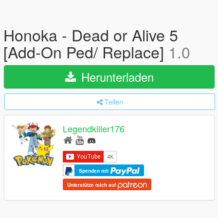
Honoka - Dead or Alive 5
[Add-On Ped/ Replace]
1.0
Herunterladen
Teilen
Legendkiller176
Spenden mit
Unterstütze mich auf