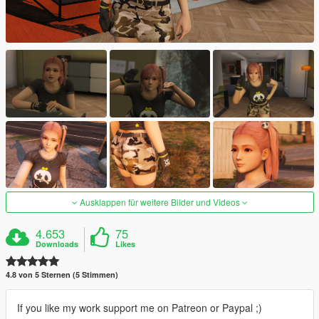
Ausklappen für weitere Bilder und Videos
4.653
75
Downloads
Likes
4.8 von 5 Sternen (5 Stimmen)
If you like my work support me on Patreon or Paypal ;)