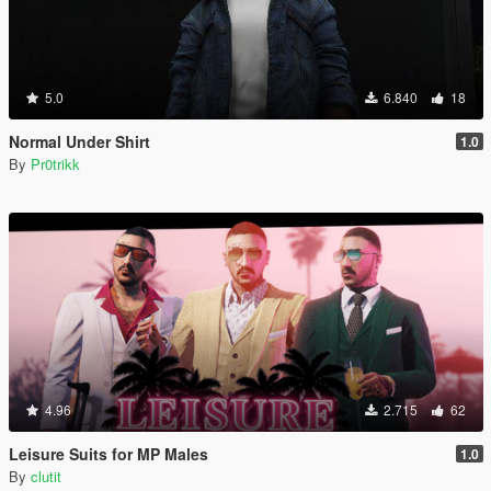
5.0
6.840
18
Normal Under Shirt
1.0
By
Pr0trikk
4.96
2.715
62
Leisure Suits for MP Males
1.0
By
clutit