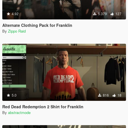
4.92
5.379
127
Alternate Clothing Pack for Franklin
By
Zippo Raid
5.0
816
18
Red Dead Redemption 2 Shirt for Franklin
By
abstractmode