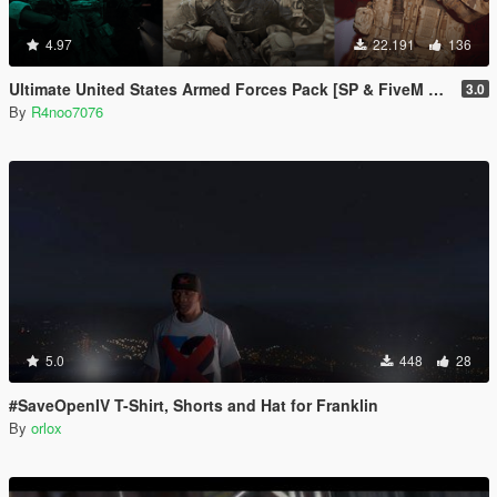
4.97
22.191
136
Ultimate United States Armed Forces Pack [SP & FiveM Addon]
3.0
By
R4noo7076
5.0
448
28
#SaveOpenIV T-Shirt, Shorts and Hat for Franklin
By
orlox