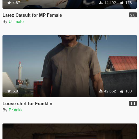
4.87
14.492
178
Latex Catsuit for MP Female
2.0
By
Ultimate
5.0
42.652
183
Loose shirt for Franklin
1.1
By
Pr0trikk