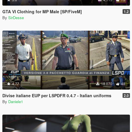
GTA VI Clothing for MP Male [SP/FiveM]
1.2
By
SirDesse
4.77
18.070
48
Divise italiane EUP per LSPDFR 0.4.7 - Italian uniforms
2.0
By
Daniele1