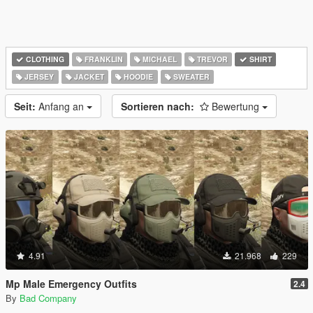
CLOTHING
FRANKLIN
MICHAEL
TREVOR
SHIRT
JERSEY
JACKET
HOODIE
SWEATER
Seit:
Anfang an
Sortieren nach:
Bewertung
4.91
21.968
229
Mp Male Emergency Outfits
2.4
By
Bad Company