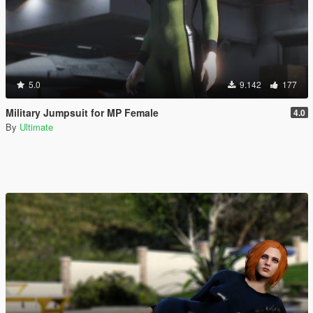
5.0
9.142
177
Military Jumpsuit for MP Female
4.0
By
Ultimate