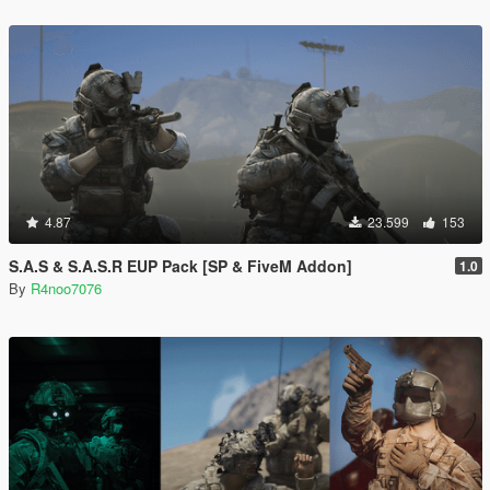
4.87
23.599
153
S.A.S & S.A.S.R EUP Pack [SP & FiveM Addon]
1.0
By
R4noo7076