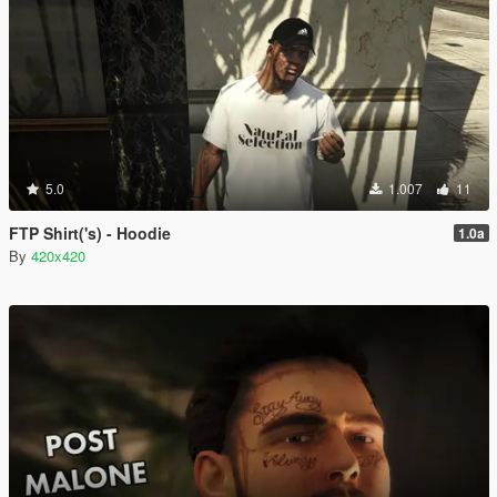
5.0
1.007
11
FTP Shirt('s) - Hoodie
1.0a
By
420x420