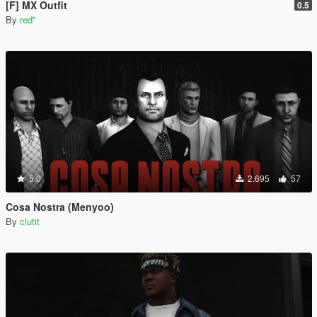
[F] MX Outfit
0.5
By
red''
5.0
2.695
57
Cosa Nostra (Menyoo)
By
clutit