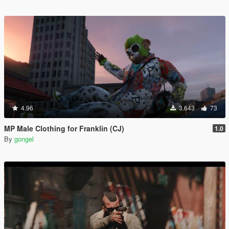
4.96
3.643
73
MP Male Clothing for Franklin (CJ)
1.0
By
gongel