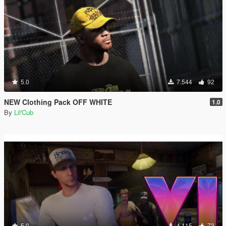
5.0
7.544
92
NEW Clothing Pack OFF WHITE
1.0
By
Lil'Cub
5.0
4.115
73