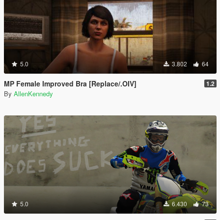
5.0
3.802
64
MP Female Improved Bra [Replace/.OIV]
1.2
By
AllenKennedy
5.0
6.430
73