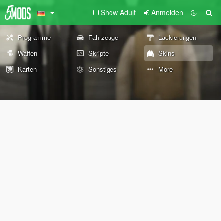
Show Adult
Anmelden
Programme
Fahrzeuge
Lackierungen
Waffen
Skripte
Skins
Karten
Sonstiges
More