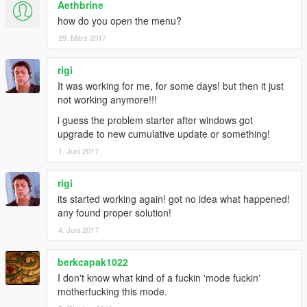
Aethbrine
how do you open the menu?
29. März 2017
rigi
It was working for me, for some days! but then it just
not working anymore!!!
i guess the problem starter after windows got
upgrade to new cumulative update or something!
1. Juni 2017
rigi
its started working again! got no idea what happened!
any found proper solution!
4. Juni 2017
berkcapak1022
I don't know what kind of a fuckin 'mode fuckin'
motherfucking this mode.