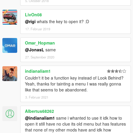
5. Oktober 2018
LivOn08
@rigi
whats the key to open it? :D
17. Februar 2019
Omar_Hopman
@JonasL
same
27. September 2020
indianaliam1
Couldn't it be a function key instead of Look Behind?
Yeah, thanks for tainting a menu I was really gonna
like that seems to be abandoned.
3. Februar 2021
Albertus68262
@indianaliam1
same i whanted to use it idk how to
open it still have no clue its old menu but has features
that none of my other mods have and idk how