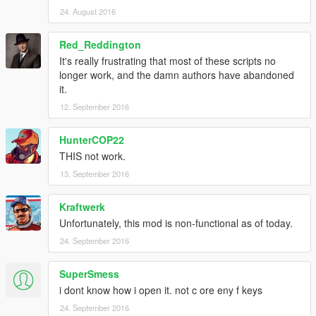
24. August 2016
Red_Reddington
It's really frustrating that most of these scripts no
longer work, and the damn authors have abandoned
it.
12. September 2016
HunterCOP22
THIS not work.
13. September 2016
Kraftwerk
Unfortunately, this mod is non-functional as of today.
24. September 2016
SuperSmess
i dont know how i open it. not c ore eny f keys
24. September 2016