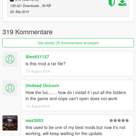
YOU DRUNK : Classic drunken euphoria ragdolls in
128.421 Downloads
, 56 KB
action. I LOVE playing with this and slow motion
28. Mai 2015
combined.
Angry & Armed : Pedestrian Rioting. With many
explosions, mini guns, etc.
319 Kommentare
Insanity Mode
Dance Party!
Die letzten 20 Kommentare anzeigen
Auto Follow : When a Pedestrian is selected, Press
COVER to automatically follow them.
Alex831127
Companion : Spawn a random pedestrian to follow you
is this mod a rar file?
around on your adventures.
15. August 2016
Many more surprises, explore the menu and have fun:)
Undead Unicorn
How the fuc....... how do i install it i put all the folders
----
in the game and nope can't open does not work
@quickfingerz
19. August 2016
maz3003
this used to be one of my best mods but now it's not
working, will keep waiting for the update.