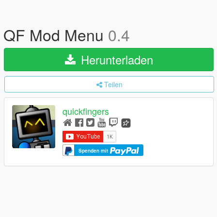
QF Mod Menu
0.4
Herunterladen
Teilen
quickfingers
Spenden mit