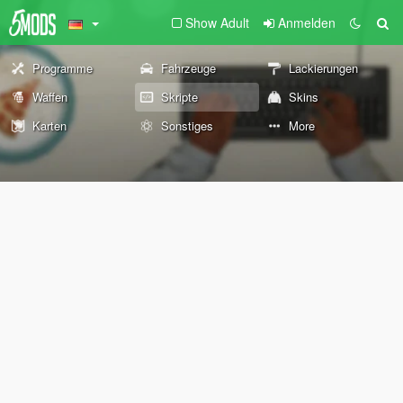
Show Adult
Anmelden
Programme
Fahrzeuge
Lackierungen
Waffen
Skripte
Skins
Karten
Sonstiges
More