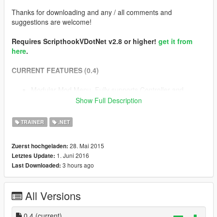
Thanks for downloading and any / all comments and
suggestions are welcome!
Requires ScripthookVDotNet v2.8 or higher!
get it from
here
.
CURRENT FEATURES (0.4)
Modular Mod Menu. Fully supports Controller and
Keyboard.
Show Full Description
The Quick Fingers Gravity Gun!
Trainer with full feature set of Native Trainer + More (and
TRAINER
.NET
much more to come!)
Slow motion! (Enable on Ragdoll / Enable on Aim). Hold
28. Mai 2015
Zuerst hochgeladen:
jump to bypass temporarily
1. Juni 2016
Letztes Update:
Pedestrian bullets (Shoots peds when firing)
3 hours ago
Last Downloaded:
Clumsy Mode... Watch your step on those sidewalks
buddy
Free Camera... Control the camera independent of the
All Versions
player to get some interesting angles and screenshots.
Camera Filters : Enable a load of built in camera effects
0.4
during gameplay.
(current)