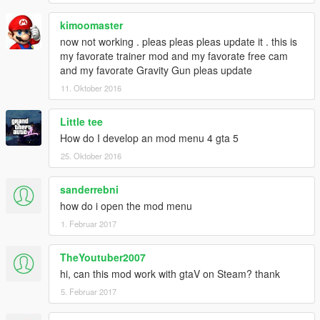
kimoomaster
now not working . pleas pleas pleas update it . this is
my favorate trainer mod and my favorate free cam
and my favorate Gravity Gun pleas update
11. Oktober 2016
Little tee
How do I develop an mod menu 4 gta 5
25. Oktober 2016
sanderrebni
how do i open the mod menu
1. Februar 2017
TheYoutuber2007
hi, can this mod work with gtaV on Steam? thank
5. Februar 2017