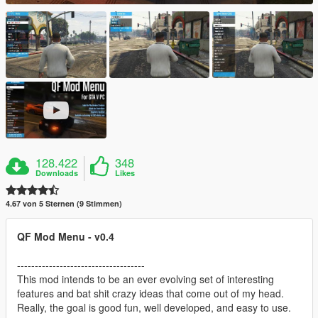
128.422
348
Downloads
Likes
4.67 von 5 Sternen (9 Stimmen)
QF Mod Menu - v0.4
------------------------------------
This mod intends to be an ever evolving set of interesting
features and bat shit crazy ideas that come out of my head.
Really, the goal is good fun, well developed, and easy to use.