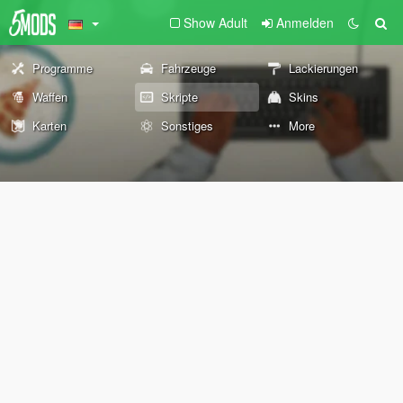
Show Adult
Anmelden
Programme
Fahrzeuge
Lackierungen
Waffen
Skripte
Skins
Karten
Sonstiges
More