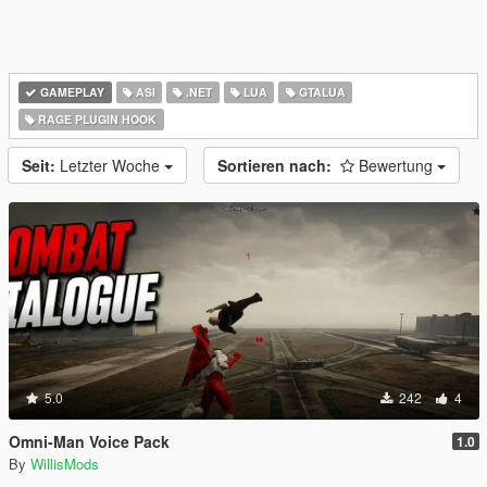
GAMEPLAY
ASI
.NET
LUA
GTALUA
RAGE PLUGIN HOOK
Seit:
Letzter Woche
Sortieren nach:
Bewertung
5.0
242
4
Omni-Man Voice Pack
1.0
By
WillisMods