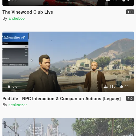
The Vinewood Club Live
1.0
By
andre500
5.0
115
11
PedLife - NPC Interaction & Companion Actions [Legacy]
4.0
By
seaksezar