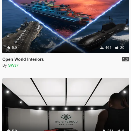
5.0
464
20
Open World Interiors
1.0
By
SW37
5.0
251
8