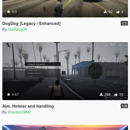
5.0
92
4
DogDog [Legacy / Enhanced]
1.1
By
DaiRangOk
4.67
288
12
Aim, Holster and handling
1.0
By
BrandonDB47