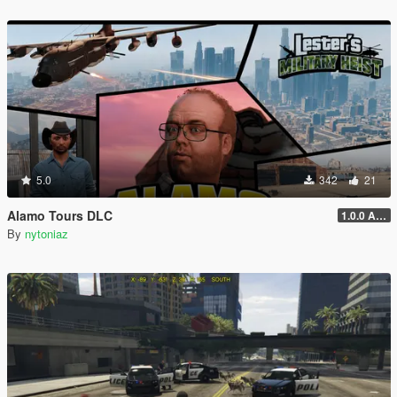
5.0
342
21
Alamo Tours DLC
1.0.0 Alpha
By
nytoniaz