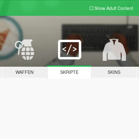
Show Adult
Content
WAFFEN
SKRIPTE
SKINS