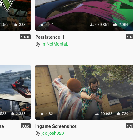
1.505
388
4.47
679.851
2.066
Persistence II
1.6.0
1.6
By
ImNotMentaL
.528
2.338
4.82
90.983
720
te
Ingame Screenshot
0.6c
1.1
By
jedijosh920