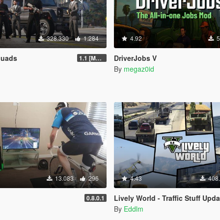
328.330
1.284
4.92
5
quads
DriverJobs V
1.1 [MAY 2018]
By
megaz0id
13.083
296
4.43
408
Lively World - Traffic Stuff Upda
0.8.0.1
By
Eddlm