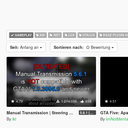
GAMEPLAY
ASI
.NET
LUA
GTALUA
RAGE PLUGIN 
Seit:
Anfang an
Sortieren nach:
Bewertung
4.79
1.214.036
938
4.51
Manual Transmission | Steering wheel support [Outdated]
GTA Five: Apa
5.6.1 [Outdated]
By
ikt
By
ImNotMent