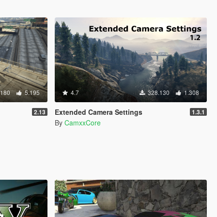
.180
5.195
4.7
328.130
1.308
Extended Camera Settings
2.13
1.3.1
By
CamxxCore