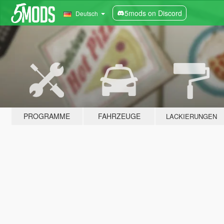
5mods on Discord
Deutsch
PROGRAMME
FAHRZEUGE
LACKIERUNGEN