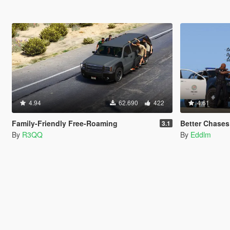
4.94
62.690
422
4.61
Family-Friendly Free-Roaming
Better Chases
3.1
By
R3QQ
By
Eddlm