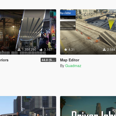
1.354.290
3.167
4.31
2.584
eriors
Map Editor
44.0 (Sniper Zoom Crash Fix)
By
Guadmaz