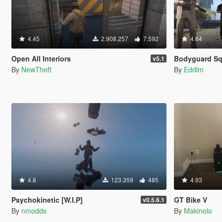
4.45
2.908.257
7.592
4.64
Open All Interiors
Bodyguard S
v5.1
By
NewTheft
By
Eddlm
4.8
123.359
485
4.93
Psychokinetic [W.I.P]
GT Bike V
v0.5.6.1
By
nmodds
By
Makinolo