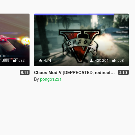
1.699
532
4.74
420.204
558
Chaos Mod V [DEPRECATED, redirects to Chaos Mod V by ChaosMod Team]
6.11
2.1.3
By
pongo1231