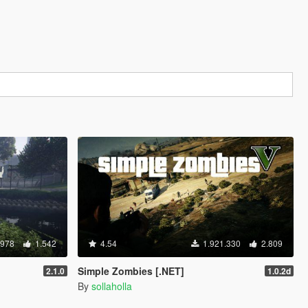
.978
1.542
4.54
1.921.330
2.809
Simple Zombies [.NET]
2.1.0
1.0.2d
By
sollaholla