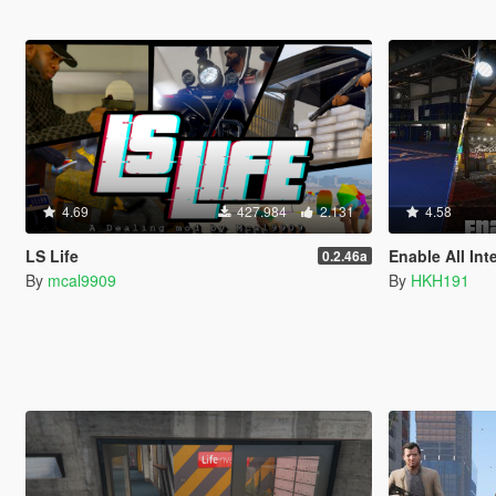
4.69
427.984
2.131
4.58
LS Life
Enable All Int
0.2.46a
By
mcal9909
By
HKH191