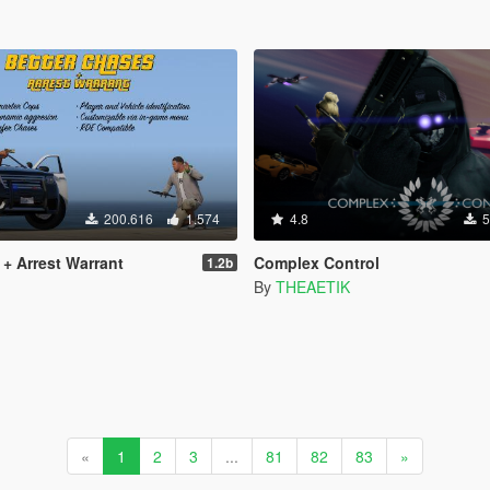
200.616
1.574
4.8
5
 + Arrest Warrant
Complex Control
1.2b
By
THEAETIK
«
1
2
3
...
81
82
83
»