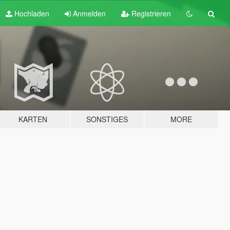
Hochladen
Anmelden
Registrieren
KARTEN
SONSTIGES
MORE