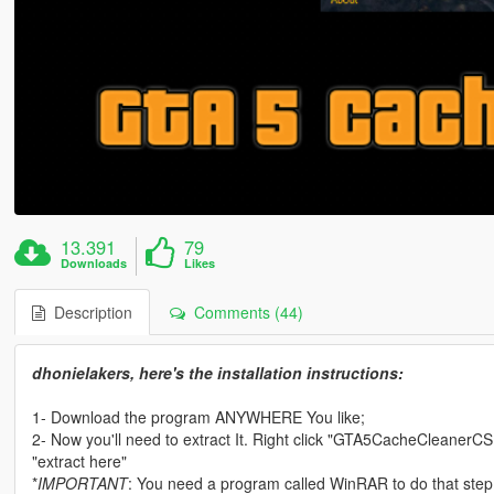
13.391
79
Downloads
Likes
Description
Comments (44)
dhonielakers, here's the installation instructions:
1- Download the program ANYWHERE You like;
2- Now you'll need to extract It. Right click "GTA5CacheCleanerC
"extract here"
*
IMPORTANT
: You need a program called WinRAR to do that step (o