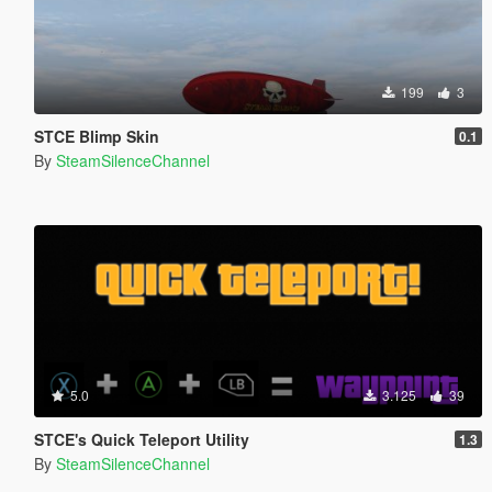
199
3
STCE Blimp Skin
0.1
By
SteamSilenceChannel
5.0
3.125
39
STCE's Quick Teleport Utility
1.3
By
SteamSilenceChannel