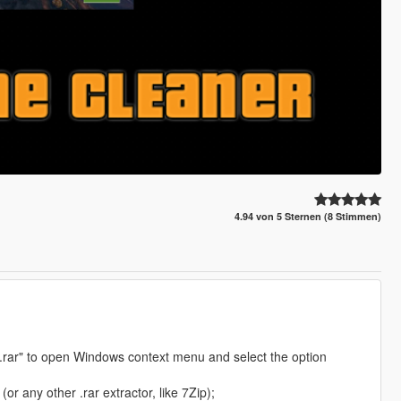
4.94 von 5 Sternen (8 Stimmen)
S.rar" to open Windows context menu and select the option
r any other .rar extractor, like 7Zip);