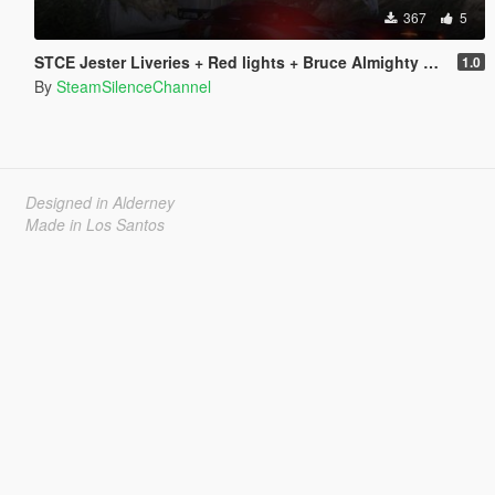
367
5
STCE Jester Liveries + Red lights + Bruce Almighty Horn
1.0
By
SteamSilenceChannel
Designed in Alderney
Made in Los Santos