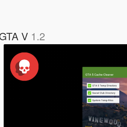
r GTA V
1.2