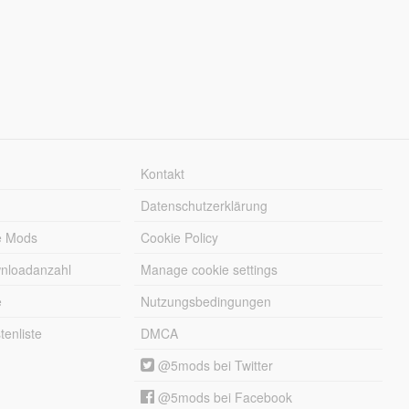
Kontakt
Datenschutzerklärung
e Mods
Cookie Policy
wnloadanzahl
Manage cookie settings
e
Nutzungsbedingungen
enliste
DMCA
@5mods bei Twitter
@5mods bei Facebook