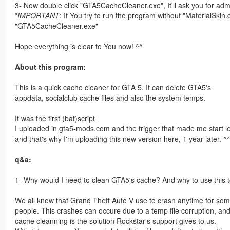
3- Now double click "GTA5CacheCleaner.exe", It'll ask you for admin
*
IMPORTANT
: If You try to run the program without "MaterialSkin.dll
"GTA5CacheCleaner.exe"
Hope everything is clear to You now! ^^
About this program:
This is a quick cache cleaner for GTA 5. It can delete GTA5's
appdata, socialclub cache files and also the system temps.
It was the first (bat)script
I uploaded in gta5-mods.com and the trigger that made me start 
and that's why I'm uploading this new version here, 1 year later. ^
q&a:
1- Why would I need to clean GTA5's cache? And why to use this t
We all know that Grand Theft Auto V use to crash anytime for so
people. This crashes can occure due to a temp file corruption, an
cache cleanning is the solution Rockstar's support gives to us.