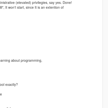
istrative (elevated) privilegies, say yes. Done!
", It won't start, since It is an extention of
learning about programming,
^
ool exactly?
me
d