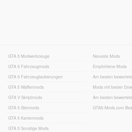
GTA 5 Modwerkzeuge
Neueste Mods
GTA 5 Fahrzeugmods
Empfohlene Mods
GTA 5 Fahrzeuglackierungen
Am besten bewertet
GTA 5 Waffenmods
Mods mit bester Do
GTA V Skriptmods
Am besten bewertet
GTA 5 Skinmods
GTA5-Mods.com Best
GTA 5 Kartenmods
GTA 5 Sonstige Mods