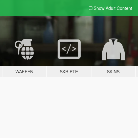
Show Adult
Content
WAFFEN
SKRIPTE
SKINS