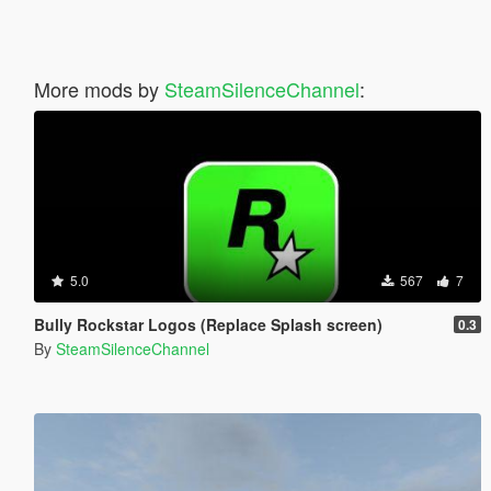
More mods by
SteamSilenceChannel
:
5.0
567
7
Bully Rockstar Logos (Replace Splash screen)
0.3
By
SteamSilenceChannel