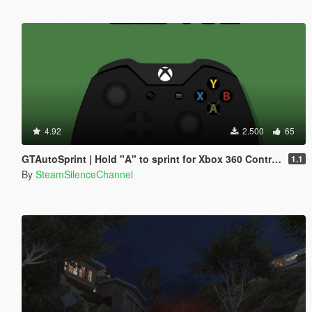
4.92
2.500
65
GTAutoSprint | Hold "A" to sprint for Xbox 360 Controller
1.1
By
SteamSilenceChannel