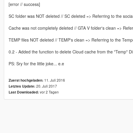
[error // success]
SC folder was NOT deleted // SC deleted => Referring to the social
Cache was not completely deleted // GTA V folder's clean => Refer
TEMP files NOT deleted // TEMP's clean => Referring to the Tempor
0.2 - Added the function to delete Cloud cache from the "Temp" 
PS: Sry for the little joke... e.e
11. Juli 2016
Zuerst hochgeladen:
20. Juli 2017
Letztes Update:
vor 2 Tagen
Last Downloaded: