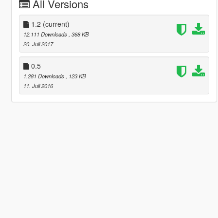
All Versions
1.2
(current)
12.111 Downloads
, 368 KB
20. Juli 2017
0.5
1.281 Downloads
, 123 KB
11. Juli 2016