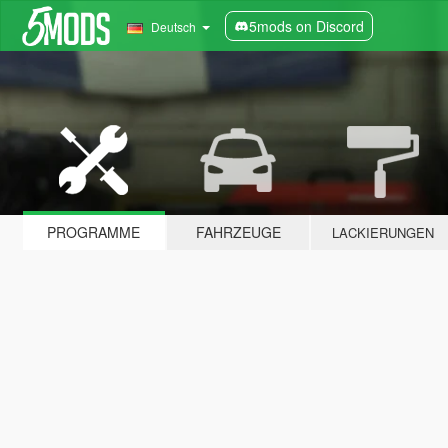
5mods on Discord
Deutsch
PROGRAMME
FAHRZEUGE
LACKIERUNGEN