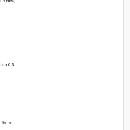
ne click,
sion 0.5.
g them: