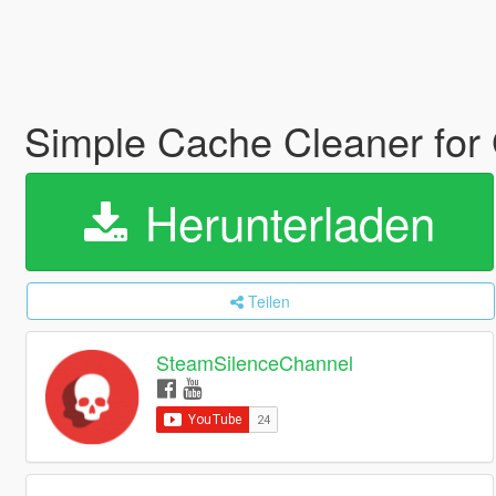
Simple Cache Cleaner fo
Herunterladen
Teilen
SteamSilenceChannel