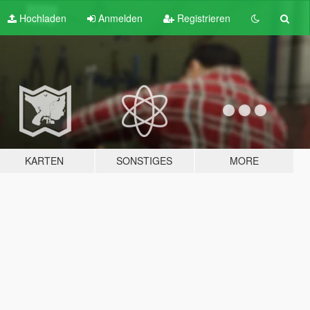
Hochladen
Anmelden
Registrieren
KARTEN
SONSTIGES
MORE