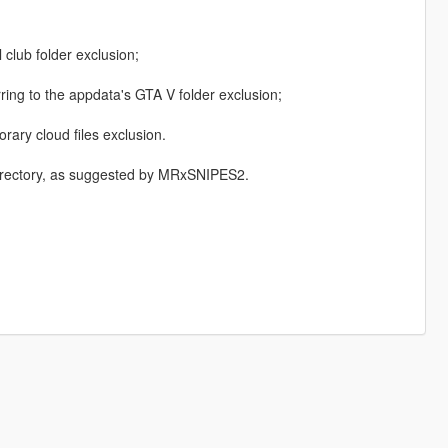
 club folder exclusion;
ring to the appdata's GTA V folder exclusion;
ary cloud files exclusion.
Directory, as suggested by MRxSNIPES2.