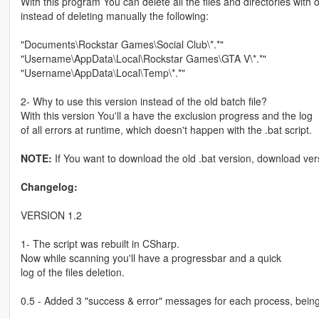
With this program You can delete all the files and directories with o
instead of deleting manually the following:
"Documents\Rockstar Games\Social Club\*.*"
"Username\AppData\Local\Rockstar Games\GTA V\*.*"
"Username\AppData\Local\Temp\*.*"
2- Why to use this version instead of the old batch file?
With this version You'll a have the exclusion progress and the log
of all errors at runtime, which doesn't happen with the .bat script.
NOTE:
If You want to download the old .bat version, download ver
Changelog:
VERSION 1.2
1- The script was rebuilt in CSharp.
Now while scanning you'll have a progressbar and a quick
log of the files deletion.
0.5 - Added 3 "success & error" messages for each process, bein