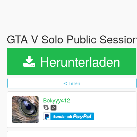
GTA V Solo Public Sessio
Herunterladen
Teilen
Bokyyy412
Spenden mit