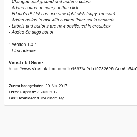
- Changed background and buttons colors
- Added sound on every button click
- Friend's IP List can use now right click (copy, remove)
- Added option to exit with custom timer set in seconds
- Labels and buttons are now positioned in groupbox
- Added Settings button
* Version 1.0 *
- First release
VirusTotal Scan:
https://www.virustotal.com/en/file/f6976a2ebd9782625c3ee6fc5
29. Mai 2017
Zuerst hochgeladen:
3. Juni 2017
Letztes Update:
vor einem Tag
Last Downloaded: