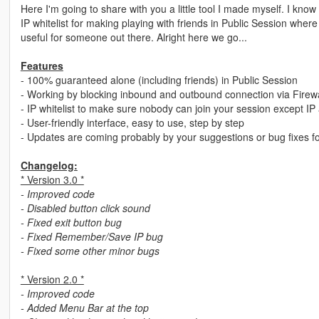
Here I'm going to share with you a little tool I made myself. I know 
IP whitelist for making playing with friends in Public Session wher
useful for someone out there. Alright here we go...
Features
- 100% guaranteed alone (including friends) in Public Session
- Working by blocking inbound and outbound connection via Firewa
- IP whitelist to make sure nobody can join your session except IP 
- User-friendly interface, easy to use, step by step
- Updates are coming probably by your suggestions or bug fixes f
Changelog:
* Version 3.0 *
- Improved code
- Disabled button click sound
- Fixed exit button bug
- Fixed Remember/Save IP bug
- Fixed some other minor bugs
* Version 2.0 *
- Improved code
- Added Menu Bar at the top