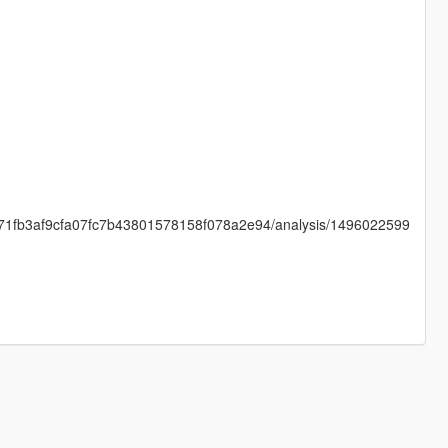
4b71fb3af9cfa07fc7b43801578158f078a2e94/analysis/1496022599