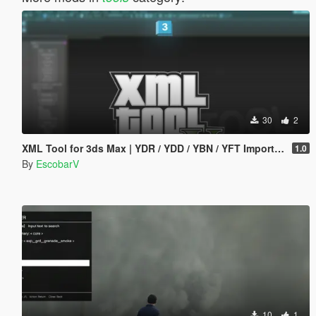
30
2
XML Tool for 3ds Max | YDR / YDD / YBN / YFT Importer & Exporter
1.0
By
EscobarV
10
1