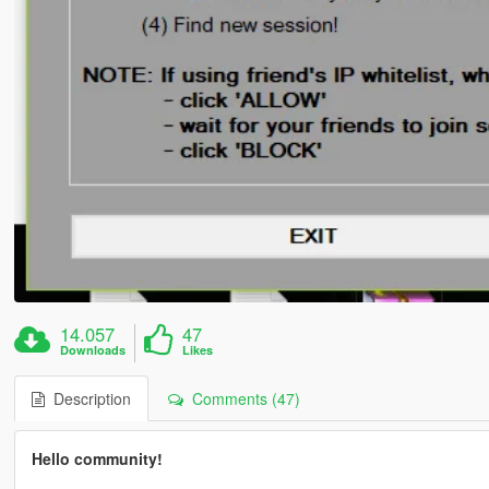
14.057
47
Downloads
Likes
Description
Comments (47)
Hello community!