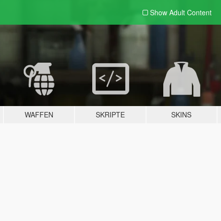
Show Adult
Content
WAFFEN
SKRIPTE
SKINS