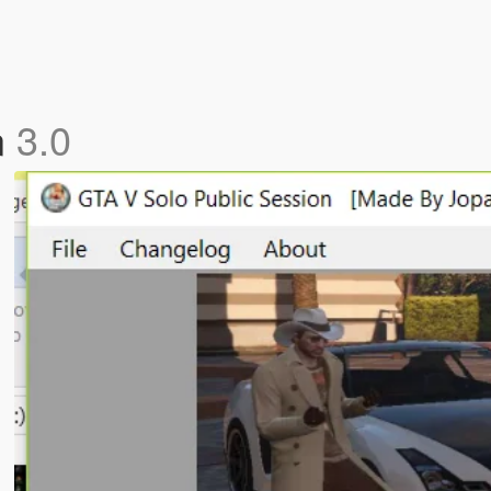
n
3.0