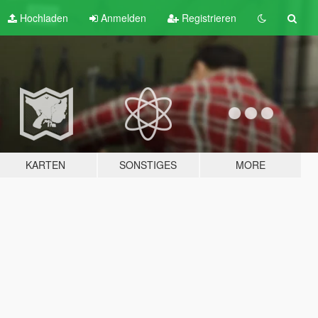
Hochladen
Anmelden
Registrieren
KARTEN
SONSTIGES
MORE