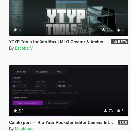
5.0
117
7
YTYP Tools for 3ds Max | MLO Creator & Archetype Creator
1.0 BETA
By
EscobarV
5.0
73
8
CamExport — Rip Your Rockstar Editor Camera Into Blender & After Effects
1.0.0
By
MouMoud