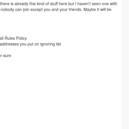
there is already this kind of stuff here but I haven't seen one with
e nobody can join except you and your friends. Maybe it will be
ll Rules Policy
addresses you put on ignoring list
or sure