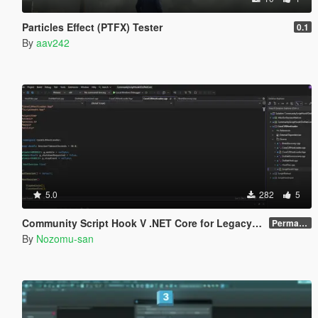
Particles Effect (PTFX) Tester
0.1
By
aav242
5.0
282
5
Community Script Hook V .NET Core for Legacy & Enhanced [ .NET Core ]
Permanent Link
By
Nozomu-san