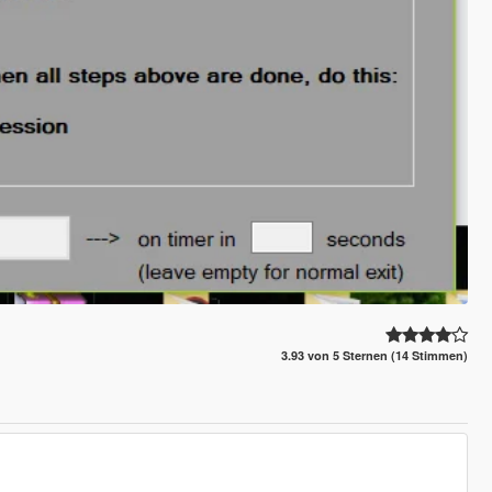
3.93 von 5 Sternen (14 Stimmen)