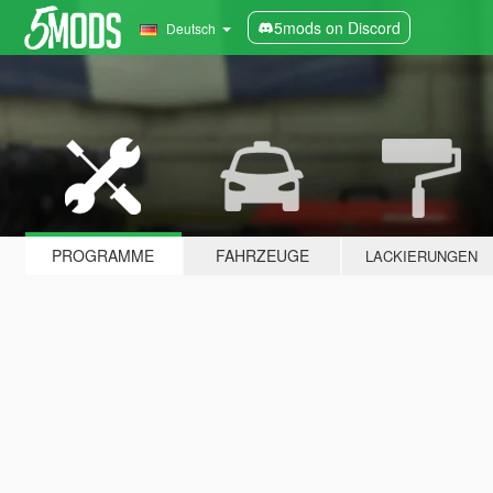
5mods on Discord
Deutsch
PROGRAMME
FAHRZEUGE
LACKIERUNGEN