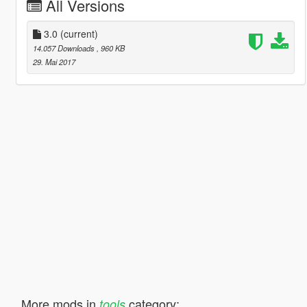
All Versions
3.0
(current)
14.057 Downloads
, 960 KB
29. Mai 2017
More mods in
category:
tools