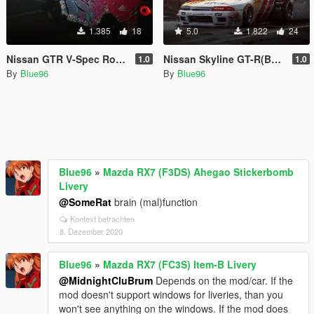
1.385
18
5.0
1.822
24
Nissan GTR V-Spec Rocket Bunny Pandem - Status Error Livery
Nissan Skyline GT-R(BNR32) Nismo Racing/Rally Livery
1.0
1.0
By
Blue96
By
Blue96
Blue96
»
Mazda RX7 (F3DS) Ahegao Stickerbomb
Livery
@SomeRat
brain (mal)function
Kontext betrachten
8. Dezember 2020
Blue96
»
Mazda RX7 (FC3S) Item-B Livery
@MidnightCluBrum
Depends on the mod/car. If the
mod doesn't support windows for liveries, than you
won't see anything on the windows. If the mod does