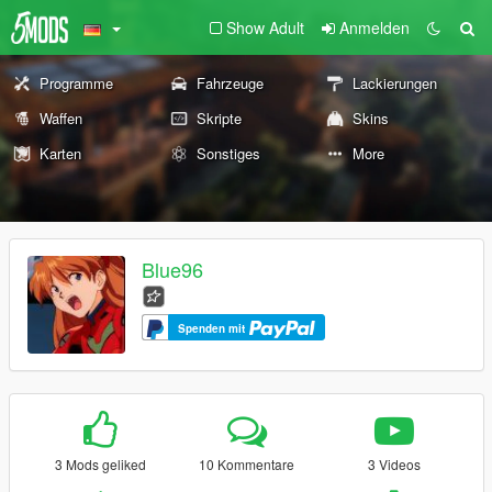
Show Adult
Anmelden
Programme
Fahrzeuge
Lackierungen
Waffen
Skripte
Skins
Karten
Sonstiges
More
Blue96
Spenden mit
3 Mods geliked
10 Kommentare
3 Videos