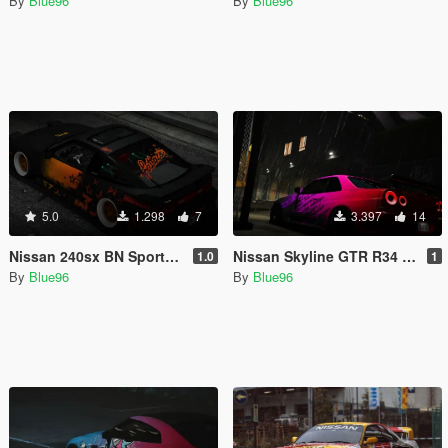
By
Blue96
By
Blue96
5.0
1.298
7
3.397
14
Nissan 240sx BN Sports III - Damaged Stars Livery (Fatlace x Hoonigan x Speedhunters)
Nissan Skyline GTR R34 (BNR34) Falken gradient burst Livery
1.0
1
By
Blue96
By
Blue96