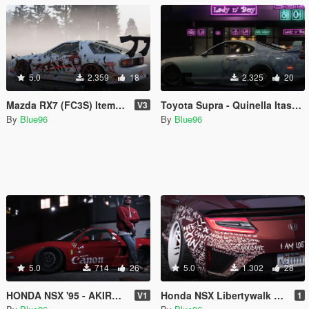
5.0
2.359
18
2.325
20
Mazda RX7 (FC3S) Item-B Livery
Toyota Supra - Quinella Itasha Livery (SAO S3)
V3
By
Blue96
By
Blue96
5.0
714
26
5.0
1.302
28
HONDA NSX '95 - AKIRA LIVERY (Kaneda's Bike)
Honda NSX Libertywalk "I AM LOST" Livery
V1
1