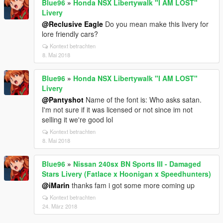
Blue96
»
Honda NSX Libertywalk "I AM LOST"
Livery
@Reclusive Eagle
Do you mean make this livery for
lore friendly cars?
Kontext betrachten
8. Mai 2018
Blue96
»
Honda NSX Libertywalk "I AM LOST"
Livery
@Pantyshot
Name of the font is: Who asks satan.
I'm not sure if it was licensed or not since im not
selling it we're good lol
Kontext betrachten
8. Mai 2018
Blue96
»
Nissan 240sx BN Sports III - Damaged
Stars Livery (Fatlace x Hoonigan x Speedhunters)
@iMarin
thanks fam i got some more coming up
Kontext betrachten
24. März 2018