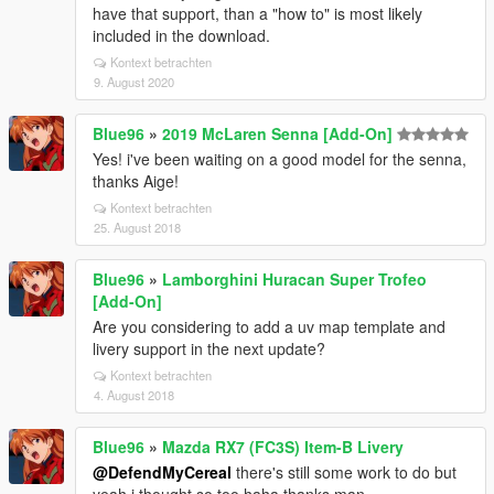
have that support, than a "how to" is most likely
included in the download.
Kontext betrachten
9. August 2020
Blue96
»
2019 McLaren Senna [Add-On]
Yes! i've been waiting on a good model for the senna,
thanks Aige!
Kontext betrachten
25. August 2018
Blue96
»
Lamborghini Huracan Super Trofeo
[Add-On]
Are you considering to add a uv map template and
livery support in the next update?
Kontext betrachten
4. August 2018
Blue96
»
Mazda RX7 (FC3S) Item-B Livery
@DefendMyCereal
there's still some work to do but