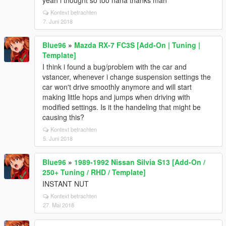
yeah i thought so too haha thanks man
Kontext betrachten
7. Juni 2018
Blue96
»
Mazda RX-7 FC3S [Add-On | Tuning |
Template]
I think i found a bug/problem with the car and
vstancer, whenever i change suspension settings the
car won't drive smoothly anymore and will start
making little hops and jumps when driving with
modified settings. Is it the handeling that might be
causing this?
Kontext betrachten
5. Juni 2018
Blue96
»
1989-1992 Nissan Silvia S13 [Add-On /
250+ Tuning / RHD / Template]
INSTANT NUT
Kontext betrachten
27. Mai 2018