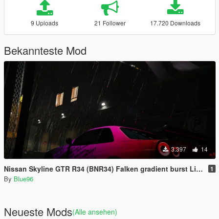
9 Uploads
21 Follower
17.720 Downloads
Bekannteste Mod
3.397
14
Nissan Skyline GTR R34 (BNR34) Falken gradient burst Livery
1
By
Blue96
Neueste Mods
(Alle ansehen)