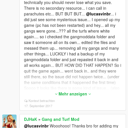
technically you should never lose what you save.
There is no secondary resource... i can call in
parachutes etc... BUT BUT BUT...
@lucasvinbr
... i
did just see some mysterious issue... I opened up my
game (pc has not been restarted) and hey... all my
gangs were gone...??? all the turfs where white
again.... so i checked the gangmoddata folder and
saw it someone all on its own... edited the files and
messed them up... removing all my gangs and many
other things... LUCKILY i had a backup of my
gangmoddata folder and just repasted it back in and
all works again... BUT HOW DID THAT HAPPEN? So i
quit the game again... went back in.. and they were
still there, so the issue did not happen twice... (under
the same conditions that it happened the first time)
Soooo it looks like there is some kind of issue... (also
want to know why "insert" now breaks the mod and
Mehr anzeigen
removes the blips and therefore needs an entire
Kontext betrachten
restart to restore gangs?) Soooo
@Quokeepac
you
17. September 2017
are experiencing some issue which this version must
be doing... (i have none of your symptoms except my
DJHaK
»
Gang and Turf Mod
gangs and turfs being wiped clean) So our good mate
@lucasvinbr
Wooohooo! Thanks bro for adding my