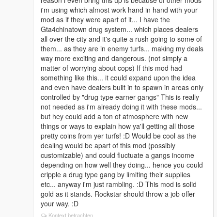
reason i even bring this up is because of other mods
realtime, doing little deals and big deals and looting
i'm using which almost work hand in hand with your
people, all in realtime which adds just another bit of
mod as if they were apart of it... I have the
realism enhancing this mod (only my personal
Gta4chinatown drug system... which places dealers
preference) I can also take hostages and kidnap rival
all over the city and it's quite a rush going to some of
gang members...
them... as they are in enemy turfs... making my deals
way more exciting and dangerous. (not simply a
Next i got the autodrive mod.... spectacular... super
matter of worrying about cops) If this mod had
fun... i can make one of my gang members drive the
something like this... it could expand upon the idea
cars for me, so i can be in the passenger seat doing
and even have dealers built in to spawn in areas only
drive by's without needing to focus on driving. You set
controlled by "drug type earner gangs" This is really
a point on the GPS and can actually plan some fairly
not needed as i'm already doing it with these mods...
excellent drivebys through enemy areas... You can
but hey could add a ton of atmosphere with new
control the cars speed and way of driving so you can
things or ways to explain how ya'll getting all those
do nice slow drivebys at night... (Which is excellent
pretty coins from yer turfs! :D Would be cool as the
with your defensive fix cause when the shit does hit
dealing would be apart of this mod (possibly
the proverbial fan the whole neighborhood goes into
customizable) and could fluctuate a gangs income
chaos correctly and getting back to safely is always a
depending on how well they doing... hence you could
blast) So i can do "planned" drivebys. I also have a
cripple a drug type gang by limiting their supplies
mod to make the mini map much larger seeing my
etc... anyway i'm just rambling. :D This mod is solid
turfs and surroundings better without needing to go
gold as it stands. Rockstar should throw a job offer
into the menu map. Once again all works to enhance
your way. :D
what i'm doing with your mod.
Kontext betrachten