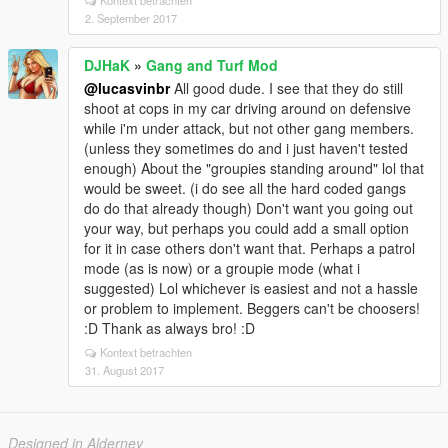
Kontext betrachten
2. September 2017
DJHaK
»
Gang and Turf Mod
@lucasvinbr
All good dude. I see that they do still
shoot at cops in my car driving around on defensive
while i'm under attack, but not other gang members.
(unless they sometimes do and i just haven't tested
enough) About the "groupies standing around" lol that
would be sweet. (i do see all the hard coded gangs
do do that already though) Don't want you going out
your way, but perhaps you could add a small option
for it in case others don't want that. Perhaps a patrol
mode (as is now) or a groupie mode (what i
suggested) Lol whichever is easiest and not a hassle
or problem to implement. Beggers can't be choosers!
:D Thank as always bro! :D
Kontext betrachten
31. August 2017
Designed in Alderney