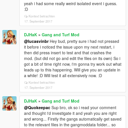
yeah i had some really weird isolated event i guess.
:D
Kontext betrachten
17. September 2017
DJHaK
»
Gang and Turf Mod
@lucasvinbr
Hey bud, pretty sure i had not pressed
it before i noticed the issue upon my next restart, i
then did press insert to test and that crashes the
mod. (but did not go and edit the files on its own) So i
got a bit of time right now, i'm gonna try work out what
leads up to this happening. Will give you an update in
a while! :D Will test it all extensively now. :D
Kontext betrachten
17. September 2017
DJHaK
»
Gang and Turf Mod
@Quokeepac
Sup bro, ok so i read your comment
and thought i'd investigate it and yeah you are right
and wrong... Firstly the gangs automatically get saved
to the relevant files in the gangmoddata folder... so