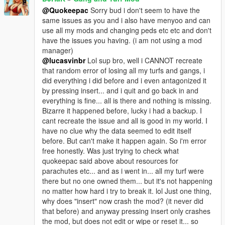
@Quokeepac
Sorry bud i don't seem to have the
same issues as you and i also have menyoo and can
use all my mods and changing peds etc etc and don't
have the issues you having. (i am not using a mod
manager)
@lucasvinbr
Lol sup bro, well i CANNOT recreate
that random error of losing all my turfs and gangs, i
did everything i did before and i even antagonized it
by pressing insert... and i quit and go back in and
everything is fine... all is there and nothing is missing.
Bizarre it happened before, lucky i had a backup. I
cant recreate the issue and all is good in my world. I
have no clue why the data seemed to edit itself
before. But can't make it happen again. So i'm error
free honestly. Was just trying to check what
quokeepac said above about resources for
parachutes etc... and as i went in... all my turf were
there but no one owned them... but it's not happening
no matter how hard i try to break it. lol Just one thing,
why does "insert" now crash the mod? (it never did
that before) and anyway pressing insert only crashes
the mod, but does not edit or wipe or reset it... so