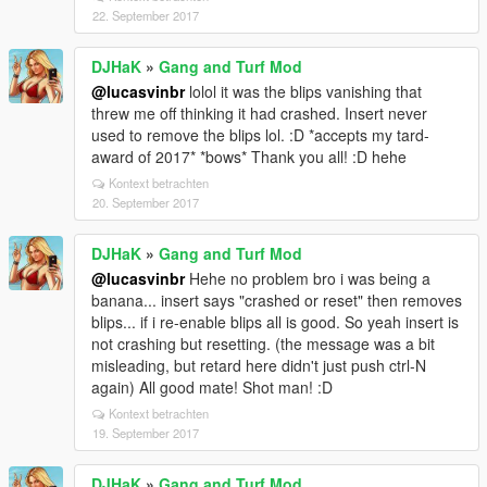
Ok HaK STFU and go play. Lol so yeah bro i forget
22. September 2017
some of these things are not even your mod but
totally should be as the extra fun i'm having is
DJHaK
»
Gang and Turf Mod
incredible. So yeah if you ever incorporate some of
@lucasvinbr
lolol it was the blips vanishing that
these idea's i can say from personal experience it
threw me off thinking it had crashed. Insert never
only makes your mod even cooler to play.
used to remove the blips lol. :D *accepts my tard-
Combine all the above with your mod and you got the
award of 2017* *bows* Thank you all! :D hehe
ultimate gangster mod ever. Pretty much an entire
Kontext betrachten
game overhaul! :D So would be cool if the "jobs" or
20. September 2017
"roles" could eventually be added... Guns trafficking,
Pimps, Drug selling n trafficking, Car theft rings, (hell
DJHaK
»
Gang and Turf Mod
even business extortion's if some kind of business
@lucasvinbr
Hehe no problem bro i was being a
model or store fronts for advanced rich gangs gets
banana... insert says "crashed or reset" then removes
implemented) :D
blips... if i re-enable blips all is good. So yeah insert is
Ok shut up grandpa lol. Baby steps bro, Rome wasn't
not crashing but resetting. (the message was a bit
built in a day. Saving car customizations is a great
misleading, but retard here didn't just push ctrl-N
first step. :D But with your awesome skills i can only
again) All good mate! Shot man! :D
see great things for the future evolution or expansion
Kontext betrachten
of this mod. :D
19. September 2017
DJHaK
»
Gang and Turf Mod