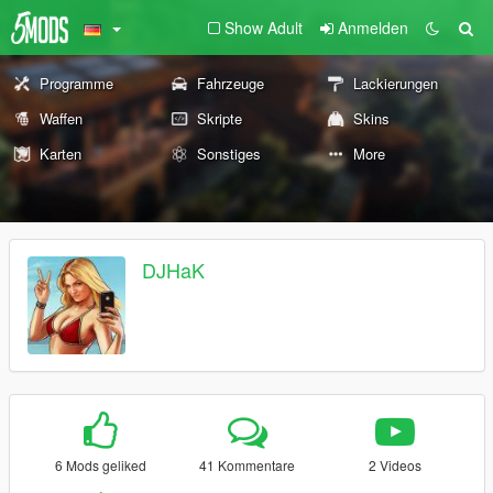
Show Adult
Anmelden
Programme
Fahrzeuge
Lackierungen
Waffen
Skripte
Skins
Karten
Sonstiges
More
DJHaK
6 Mods geliked
41 Kommentare
2 Videos