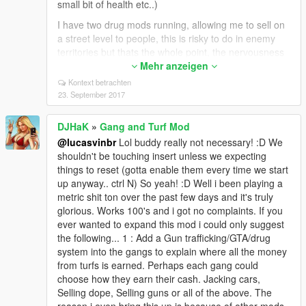
small bit of health etc..)
I have two drug mods running, allowing me to sell on
a street level to people, this is risky to do in enemy
territories but thats the whole point, the nervousness
and seeing how long you can operate unseen. There
Mehr anzeigen
is a chance to sell, get robbed, have the cops called
Kontext betrachten
on you, or simply nothing. Then i have the chinatown
23. September 2017
drug system too, while add's proper dealers with
proper screens and graphics of what you can buy and
DJHaK
»
Gang and Turf Mod
sell, and this is only super fun with YOUR mod... once
@lucasvinbr
Lol buddy really not necessary! :D We
again trying to sneak into enemy areas unseen and
shouldn't be touching insert unless we expecting
get to the dealers is really cool and hard sometimes
things to reset (gotta enable them every time we start
which makes it a great challenge.
up anyway.. ctrl N) So yeah! :D Well i been playing a
I play real time... yup my pc system clock time is my
metric shit ton over the past few days and it's truly
actual speed and game time... very slow... i edited the
glorious. Works 100's and i got no complaints. If you
mod to virtually bring the gang mod to a standstill...
ever wanted to expand this mod i could only suggest
so i got all my gangs in the right places... and they
the following... 1 : Add a Gun trafficking/GTA/drug
barely move or take new territories on their own
system into the gangs to explain where all the money
(cause i'm happy with them where they all are) This
from turfs is earned. Perhaps each gang could
gives me a small sense of ol' gta 3... chinatown has
choose how they earn their cash. Jacking cars,
triads always... etc etc.. So same concept here... (ofc
Selling dope, Selling guns or all of the above. The
i can speed things up anytime i want) So i play