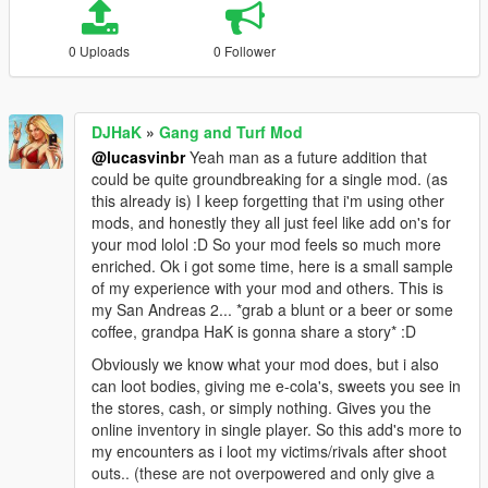
0 Uploads
0 Follower
DJHaK
»
Gang and Turf Mod
@lucasvinbr
Yeah man as a future addition that
could be quite groundbreaking for a single mod. (as
this already is) I keep forgetting that i'm using other
mods, and honestly they all just feel like add on's for
your mod lolol :D So your mod feels so much more
enriched. Ok i got some time, here is a small sample
of my experience with your mod and others. This is
my San Andreas 2... *grab a blunt or a beer or some
coffee, grandpa HaK is gonna share a story* :D
Obviously we know what your mod does, but i also
can loot bodies, giving me e-cola's, sweets you see in
the stores, cash, or simply nothing. Gives you the
online inventory in single player. So this add's more to
my encounters as i loot my victims/rivals after shoot
outs.. (these are not overpowered and only give a