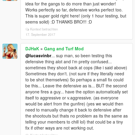
lucasvinbr needs to investigate this a little. (not sure
idea for the gangs to do more than just wonder!
why my gangs did not disappear when i just re-tested
Works perfectly so far, defensive works perfect too.
it)
@lucasvinbr
so somehow the mod can
This is super gold right here! (only 1 hour testing, but
sometimes edit and or corrupt your gangmoddata
seems solid) :D THANKS BRO!!! :D
files all on its own??? For example, my gangdata.xml
Kontext betrachten
is 36kb well when i saw all my gangs and turfs gone,
17. September 2017
that gangdata.xml was only 8kb... so it did that all on
its own. (thank god for my previous backup of my
already setup files) Not sure how or what caused this
DJHaK
»
Gang and Turf Mod
and i will try to repeat it to see what did it... All i did
@lucasvinbr
... sup man, so been testing this
playing last night was change to defensive and
defensive thing alot and i'm pretty confused...
v.agressive and shot some people, i did not save my
sometimes they shoot back at cops (like i said above)
game or anything else weird. (so makes no sense i
Sometimes they don't. (not sure if they literally need
just repeated what i did last night and did not lose
to be shot themselves) So perhaps a small fix could
them all again?) Peculiar.
be this... Leave the defensive as is... BUT the second
anyone fires a guy... have the option automatically set
itself to aggressive or v.aggressive. (as everyone
would be alert from the gunfire) (yes we would then
need to manually change it back to defensive after
the shootouts but thats no problem as its the same as
telling your members to chill lol) that could be a tiny
fix if other ways are not working out.