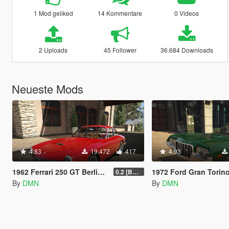
1 Mod geliked
14 Kommentare
0 Videos
2 Uploads
45 Follower
36.684 Downloads
Neueste Mods
4.83
19.472
417
4.93
1962 Ferrari 250 GT Berlinetta Lusso
1972 Ford Gran Torino Sport [Replace
0.2 [BETA]
By
DMN
By
DMN