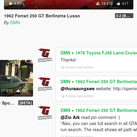
4.83
19.472
417
1962 Ferrari 250 GT Berlinetta Lusso
0.2 [BETA]
By
DMN
DMN
»
1978 Toyota FJ40 Land Cruis
Thanks!
Kontext betrachten
DMN
»
1962 Ferrari 250 GT Berlinett
@thuraaungswe
website: http://openi
17.212
365
Kontext betrachten
 | LODs]
[BETA]
DMN
»
1962 Ferrari 250 GT Berlinett
@Zio Ark
read pin comment :)
"Also, you can use full search in all 
run search. The result shows all path w
Kontext betrachten