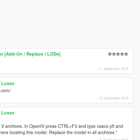
er [Add-On / Replace | LODs]
11. September 2015
a Lusso
v.com/
9. September 2015
a Lusso
GTA V archives. In OpenIV press CTRL+F3 and type casco.yft and
here locating this model. Replace the model in all archives."
9. September 2015