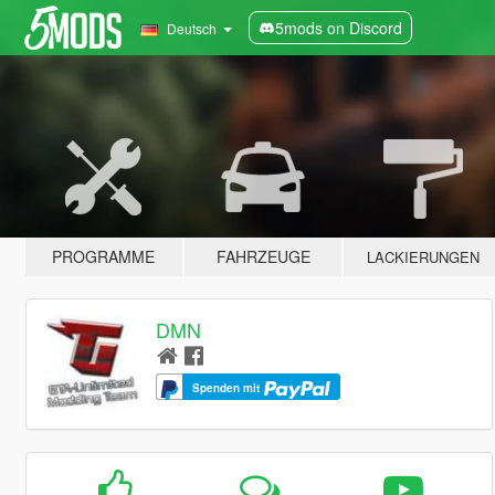
5mods on Discord
Deutsch
PROGRAMME
FAHRZEUGE
LACKIERUNGEN
DMN
Spenden mit