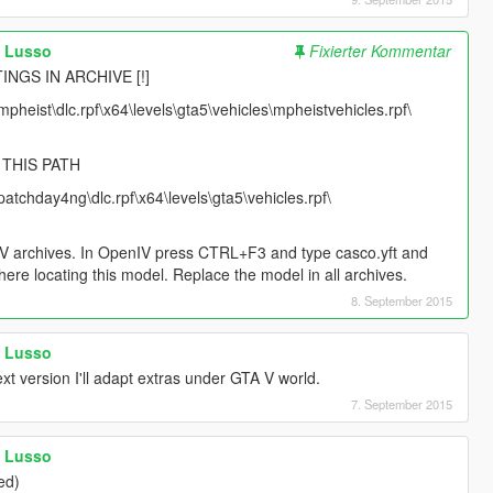
a Lusso
Fixierter Kommentar
INGS IN ARCHIVE [!]
pheist\dlc.rpf\x64\levels\gta5\vehicles\mpheistvehicles.rpf\
 THIS PATH
atchday4ng\dlc.rpf\x64\levels\gta5\vehicles.rpf\
TA V archives. In OpenIV press CTRL+F3 and type casco.yft and
here locating this model. Replace the model in all archives.
8. September 2015
a Lusso
t version I'll adapt extras under GTA V world.
7. September 2015
a Lusso
ed)