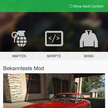
Show Adult
Content
WAFFEN
SKRIPTE
SKINS
Bekannteste Mod