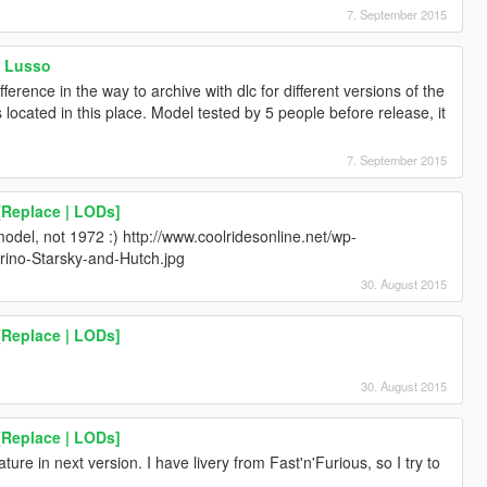
7. September 2015
a Lusso
ference in the way to archive with dlc for different versions of the
s located in this place. Model tested by 5 people before release, it
7. September 2015
[Replace | LODs]
model, not 1972 :) http://www.coolridesonline.net/wp-
rino-Starsky-and-Hutch.jpg
30. August 2015
[Replace | LODs]
30. August 2015
[Replace | LODs]
ature in next version. I have livery from Fast'n'Furious, so I try to