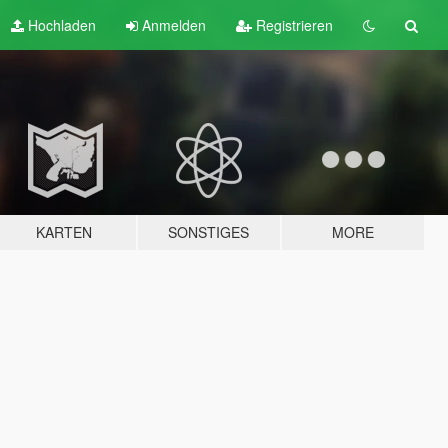
Hochladen
Anmelden
Registrieren
KARTEN
SONSTIGES
MORE