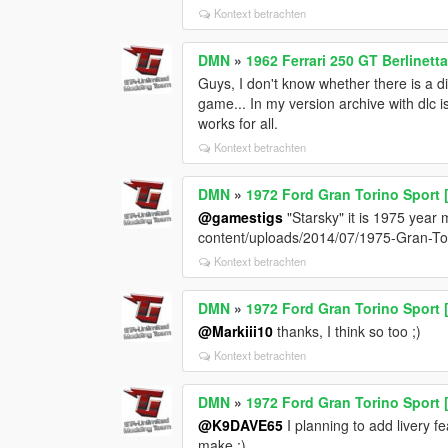
Kontext betrachten
DMN
»
1962 Ferrari 250 GT Berlinett
Guys, I don't know whether there is a dif
game... In my version archive with dlc i
works for all.
Kontext betrachten
DMN
»
1972 Ford Gran Torino Sport 
@gamestigs
"Starsky" it is 1975 year 
content/uploads/2014/07/1975-Gran-To
Kontext betrachten
DMN
»
1972 Ford Gran Torino Sport 
@Markiii10
thanks, I think so too ;)
Kontext betrachten
DMN
»
1972 Ford Gran Torino Sport 
@K9DAVE65
I planning to add livery fe
make ;)