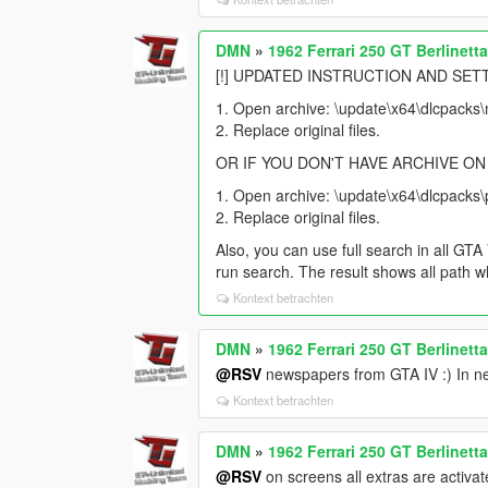
DMN
»
1962 Ferrari 250 GT Berlinett
[!] UPDATED INSTRUCTION AND SETT
1. Open archive: \update\x64\dlcpacks\m
2. Replace original files.
OR IF YOU DON'T HAVE ARCHIVE ON
1. Open archive: \update\x64\dlcpacks\p
2. Replace original files.
Also, you can use full search in all G
run search. The result shows all path w
Kontext betrachten
DMN
»
1962 Ferrari 250 GT Berlinett
@RSV
newspapers from GTA IV :) In nex
Kontext betrachten
DMN
»
1962 Ferrari 250 GT Berlinett
@RSV
on screens all extras are activat