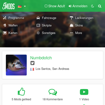
Show Adult
Anmelden
Programme
Fahrzeuge
Lackierungen
Waffen
Skripte
Skins
Karten
Sonstiges
More
Numbdotch
Los Santos, San Andreas
5 Mods geliked
18 Kommentare
1 Video