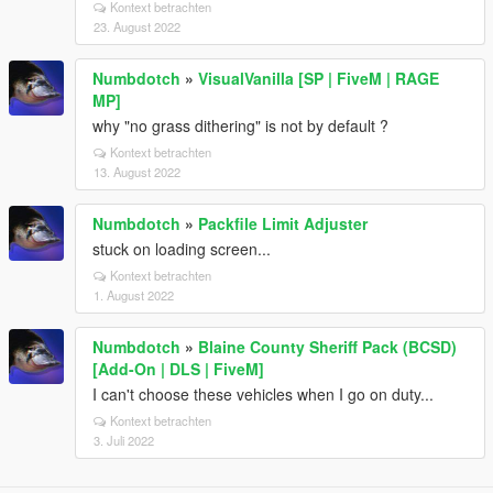
Kontext betrachten
23. August 2022
Numbdotch
»
VisualVanilla [SP | FiveM | RAGE
MP]
why "no grass dithering" is not by default ?
Kontext betrachten
13. August 2022
Numbdotch
»
Packfile Limit Adjuster
stuck on loading screen...
Kontext betrachten
1. August 2022
Numbdotch
»
Blaine County Sheriff Pack (BCSD)
[Add-On | DLS | FiveM]
I can't choose these vehicles when I go on duty...
Kontext betrachten
3. Juli 2022