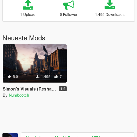
1 Upload
0 Follower
1.495 Downloads
Neueste Mods
5.0
1.495
7
Simon's Visuals (Reshade Preset)
1.2
By
Numbdotch