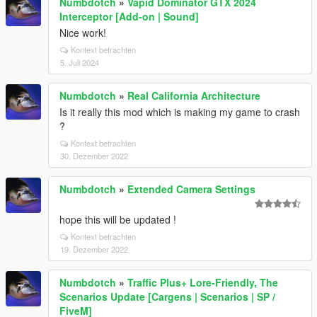
Numbdotch
»
Vapid Dominator GTX 2024
Interceptor [Add-on | Sound]
Nice work!
Kontext betrachten
5. Juli 2024
Numbdotch
»
Real California Architecture
Is it really this mod which is making my game to crash
?
Kontext betrachten
30. Dezember 2022
Numbdotch
»
Extended Camera Settings
hope this will be updated !
Kontext betrachten
19. Dezember 2022
Numbdotch
»
Traffic Plus+ Lore-Friendly, The
Scenarios Update [Cargens | Scenarios | SP /
FiveM]