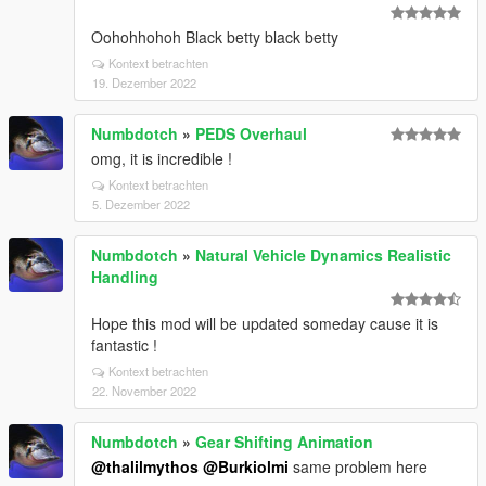
Oohohhohoh Black betty black betty
Kontext betrachten
19. Dezember 2022
Numbdotch
»
PEDS Overhaul
omg, it is incredible !
Kontext betrachten
5. Dezember 2022
Numbdotch
»
Natural Vehicle Dynamics Realistic
Handling
Hope this mod will be updated someday cause it is
fantastic !
Kontext betrachten
22. November 2022
Numbdotch
»
Gear Shifting Animation
@thalilmythos
@Burkiolmi
same problem here