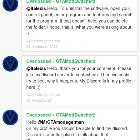
Overloaded
»
GTAModSwitcher2
@Italexis
Hello. To uninstall the software, open your
control panel, enter program and features and search
for the program. If that doesn't help, you can delete
the folder. I hope, this is, what you were asking about.
:)
Kontext betrachten
11. September 2022
Overloaded
»
GTAModSwitcher2
@Italexis
Hello, thank you for your comment. Please
join my discord server to contact me. Then we could
try to see, why it happens. My Discord is in my profile
here. :)
Kontext betrachten
12. August 2022
Overloaded
»
GTAModSwitcher2
Hello
@MrGTAmodsgerman
,
on my profile you should be able to find my discord.
Discord is a better place to talk about that.