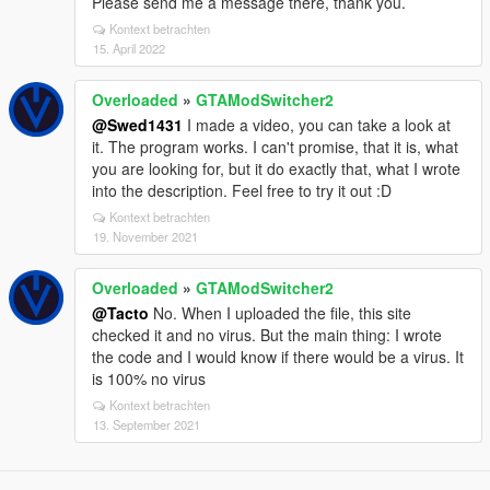
Please send me a message there, thank you.
Kontext betrachten
15. April 2022
Overloaded
»
GTAModSwitcher2
@Swed1431
I made a video, you can take a look at
it. The program works. I can't promise, that it is, what
you are looking for, but it do exactly that, what I wrote
into the description. Feel free to try it out :D
Kontext betrachten
19. November 2021
Overloaded
»
GTAModSwitcher2
@Tacto
No. When I uploaded the file, this site
checked it and no virus. But the main thing: I wrote
the code and I would know if there would be a virus. It
is 100% no virus
Kontext betrachten
13. September 2021