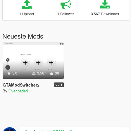
1 Upload
1 Follower
3.567 Downloads
Neueste Mods
5.0
3.567
30
GTAModSwitcher2
V2.1
By
Overloaded