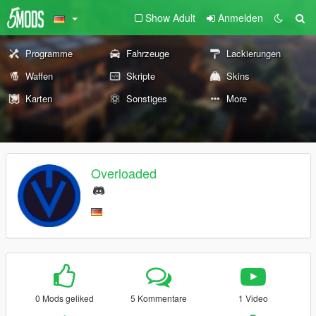
Show Adult
Anmelden
Programme
Fahrzeuge
Lackierungen
Waffen
Skripte
Skins
Karten
Sonstiges
More
Overloaded
0 Mods geliked
5 Kommentare
1 Video