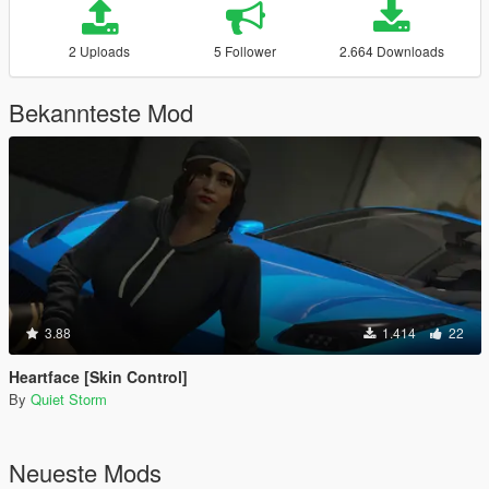
2 Uploads
5 Follower
2.664 Downloads
Bekannteste Mod
3.88
1.414
22
Heartface [Skin Control]
By
Quiet Storm
Neueste Mods