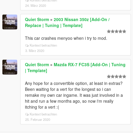
Kontext betrachten
24. März 2020
Quiet Storm
»
2003 Nissan 350z [Add-On /
Replace | Tuning | Template]
This car crashes menyoo when i try to mod.
Kontext betrachten
3. März 2020
Quiet Storm
»
Mazda RX-7 FC3S [Add-On | Tuning
| Template]
Any hope for a convertible option, at least in extras?
Been waiting for a vert for the longest so i can
remake my own car ingame. It was just involved in a
hit and run a few months ago, so now i'm really
itching for a vert :(
Kontext betrachten
25. Februar 2020