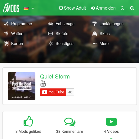
Show Adult
Anmelden
Programme
Fahrzeuge
Lackierungen
Waffen
Skripte
Skins
Karten
Sonstiges
More
Quiet Storm
3 Mods geliked
38 Kommentare
4 Videos