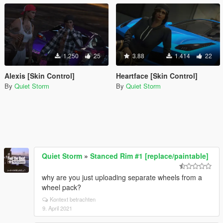
1.250
25
3.88
1.414
22
Alexis [Skin Control]
Heartface [Skin Control]
By
Quiet Storm
By
Quiet Storm
Quiet Storm
»
Stanced Rim #1 [replace/paintable]
why are you just uploading separate wheels from a
wheel pack?
Kontext betrachten
9. April 2021