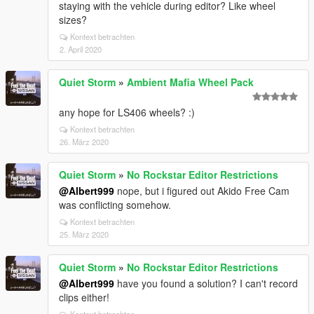
staying with the vehicle during editor? Like wheel
sizes?
Kontext betrachten
2. April 2020
Quiet Storm
»
Ambient Mafia Wheel Pack
any hope for LS406 wheels? :)
Kontext betrachten
26. März 2020
Quiet Storm
»
No Rockstar Editor Restrictions
@Albert999
nope, but i figured out Akido Free Cam
was conflicting somehow.
Kontext betrachten
25. März 2020
Quiet Storm
»
No Rockstar Editor Restrictions
@Albert999
have you found a solution? I can't record
clips either!