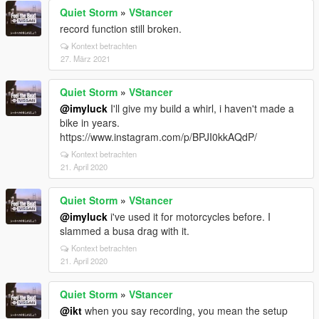
Quiet Storm
»
VStancer
record function still broken.
Kontext betrachten
27. März 2021
Quiet Storm
»
VStancer
@imyluck
I'll give my build a whirl, i haven't made a
bike in years.
https://www.instagram.com/p/BPJI0kkAQdP/
Kontext betrachten
21. April 2020
Quiet Storm
»
VStancer
@imyluck
i've used it for motorcycles before. I
slammed a busa drag with it.
Kontext betrachten
21. April 2020
Quiet Storm
»
VStancer
@ikt
when you say recording, you mean the setup