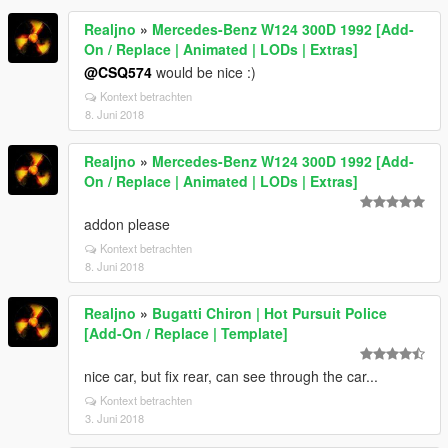
Realjno
»
Mercedes-Benz W124 300D 1992 [Add-
On / Replace | Animated | LODs | Extras]
@CSQ574
would be nice :)
Kontext betrachten
8. Juni 2018
Realjno
»
Mercedes-Benz W124 300D 1992 [Add-
On / Replace | Animated | LODs | Extras]
addon please
Kontext betrachten
8. Juni 2018
Realjno
»
Bugatti Chiron | Hot Pursuit Police
[Add-On / Replace | Template]
nice car, but fix rear, can see through the car...
Kontext betrachten
3. Juni 2018