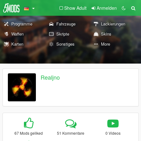
Show Adult
Anmelden
Programme
Fahrzeuge
Lackierungen
Waffen
Skripte
Skins
Karten
Sonstiges
More
Realjno
67 Mods geliked
51 Kommentare
0 Videos