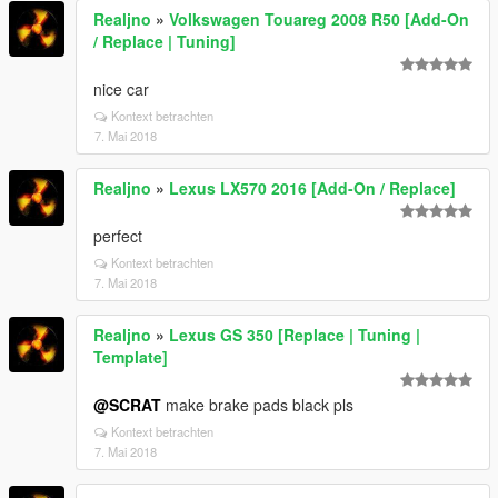
Realjno
»
Volkswagen Touareg 2008 R50 [Add-On
/ Replace | Tuning]
nice car
Kontext betrachten
7. Mai 2018
Realjno
»
Lexus LX570 2016 [Add-On / Replace]
perfect
Kontext betrachten
7. Mai 2018
Realjno
»
Lexus GS 350 [Replace | Tuning |
Template]
@SCRAT
make brake pads black pls
Kontext betrachten
7. Mai 2018