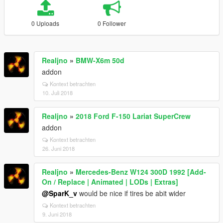
0 Uploads
0 Follower
Realjno
»
BMW-X6m 50d
addon
Kontext betrachten
10. Juli 2018
Realjno
»
2018 Ford F-150 Lariat SuperCrew
addon
Kontext betrachten
26. Juni 2018
Realjno
»
Mercedes-Benz W124 300D 1992 [Add-
On / Replace | Animated | LODs | Extras]
@SparK_v
would be nice if tires be abit wider
Kontext betrachten
9. Juni 2018