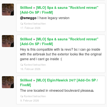
Stillked
»
[MLO] Spa & sauna "Rockford retreat"
[Add-On SP / FiveM]
@smeggo
I have legacy version
Kontext betrachten
17. Februar 2026
Stillked
»
[MLO] Spa & sauna "Rockford retreat"
[Add-On SP / FiveM]
Hey is this compatible with la revo? bc i can go inside
with the airbreak but the exterior looks like the original
game and i cant go inside :(
Kontext betrachten
16. Februar 2026
Stillked
»
[MLO] Elgin/Hawick 24/7 [Add-On SP /
FiveM]
The one located in vinewood boulevard please🙏
Kontext betrachten
9. Februar 2026