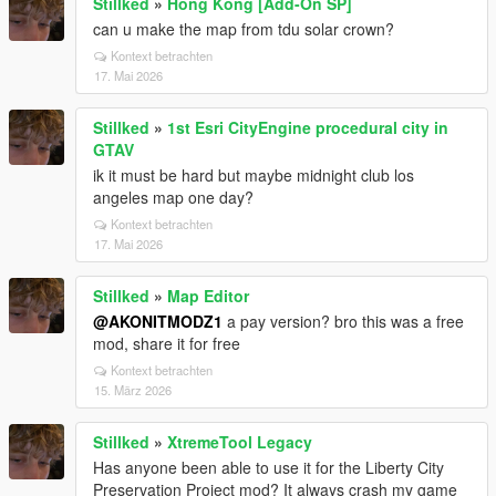
Stillked
»
Hong Kong [Add-On SP]
can u make the map from tdu solar crown?
Kontext betrachten
17. Mai 2026
Stillked
»
1st Esri CityEngine procedural city in
GTAV
ik it must be hard but maybe midnight club los
angeles map one day?
Kontext betrachten
17. Mai 2026
Stillked
»
Map Editor
@AKONITMODZ1
a pay version? bro this was a free
mod, share it for free
Kontext betrachten
15. März 2026
Stillked
»
XtremeTool Legacy
Has anyone been able to use it for the Liberty City
Preservation Project mod? It always crash my game