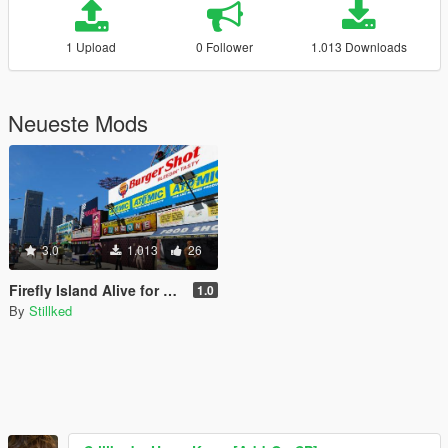
1 Upload
0 Follower
1.013 Downloads
Neueste Mods
3.0
1.013
26
Firefly Island Alive for LCPP
1.0
By
Stillked