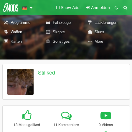
Show Adult
Anmelden
Programme
Fahrzeuge
Lackierungen
Waffen
Skripte
Skins
Karten
Sonstiges
More
Stillked
13 Mods geliked
11 Kommentare
0 Videos