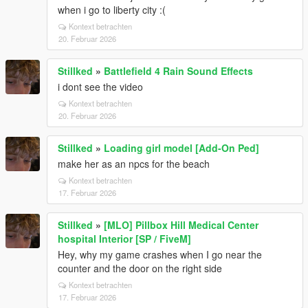
when i go to liberty city :(
Kontext betrachten
20. Februar 2026
Stillked
»
Battlefield 4 Rain Sound Effects
i dont see the video
Kontext betrachten
20. Februar 2026
Stillked
»
Loading girl model [Add-On Ped]
make her as an npcs for the beach
Kontext betrachten
17. Februar 2026
Stillked
»
[MLO] Pillbox Hill Medical Center
hospital Interior [SP / FiveM]
Hey, why my game crashes when I go near the
counter and the door on the right side
Kontext betrachten
17. Februar 2026