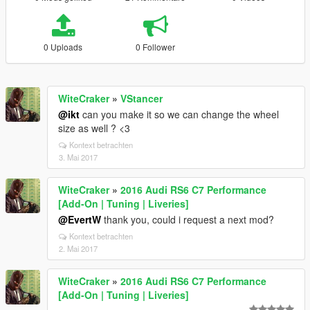
0 Uploads
0 Follower
WiteCraker
»
VStancer
@ikt
can you make it so we can change the wheel
size as well ? <3
Kontext betrachten
3. Mai 2017
WiteCraker
»
2016 Audi RS6 C7 Performance
[Add-On | Tuning | Liveries]
@EvertW
thank you, could i request a next mod?
Kontext betrachten
2. Mai 2017
WiteCraker
»
2016 Audi RS6 C7 Performance
[Add-On | Tuning | Liveries]