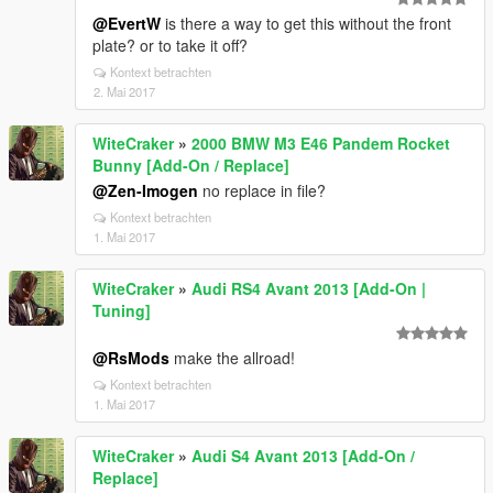
@EvertW
is there a way to get this without the front
plate? or to take it off?
Kontext betrachten
2. Mai 2017
WiteCraker
»
2000 BMW M3 E46 Pandem Rocket
Bunny [Add-On / Replace]
@Zen-Imogen
no replace in file?
Kontext betrachten
1. Mai 2017
WiteCraker
»
Audi RS4 Avant 2013 [Add-On |
Tuning]
@RsMods
make the allroad!
Kontext betrachten
1. Mai 2017
WiteCraker
»
Audi S4 Avant 2013 [Add-On /
Replace]