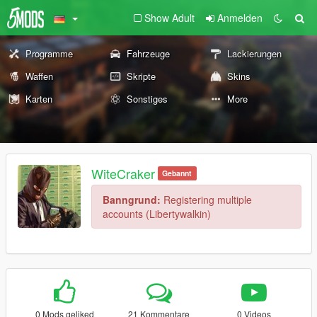
Show Adult
Anmelden
Programme
Fahrzeuge
Lackierungen
Waffen
Skripte
Skins
Karten
Sonstiges
More
WiteCraker
Gebannt
Banngrund:
Registering multiple
accounts (Libertywalkin)
0 Mods geliked
21 Kommentare
0 Videos