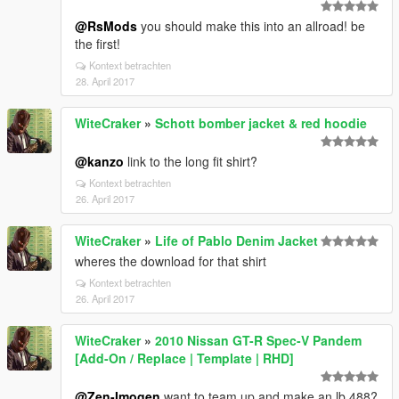
@RsMods
you should make this into an allroad! be
the first!
Kontext betrachten
28. April 2017
WiteCraker
»
Schott bomber jacket & red hoodie
@kanzo
link to the long fit shirt?
Kontext betrachten
26. April 2017
WiteCraker
»
Life of Pablo Denim Jacket
wheres the download for that shirt
Kontext betrachten
26. April 2017
WiteCraker
»
2010 Nissan GT-R Spec-V Pandem
[Add-On / Replace | Template | RHD]
@Zen-Imogen
want to team up and make an lb 488?