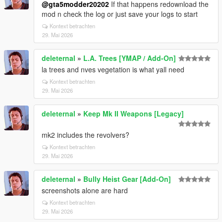
@gta5modder20202
If that happens redownload the
mod n check the log or just save your logs to start
Kontext betrachten
29. Mai 2026
deleternal
»
L.A. Trees [YMAP / Add-On]
la trees and nves vegetation is what yall need
Kontext betrachten
29. Mai 2026
deleternal
»
Keep Mk II Weapons [Legacy]
mk2 includes the revolvers?
Kontext betrachten
29. Mai 2026
deleternal
»
Bully Heist Gear [Add-On]
screenshots alone are hard
Kontext betrachten
29. Mai 2026