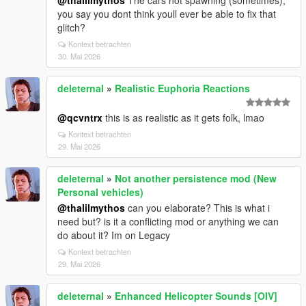
@thalilmythos
The cars not spawning (sometimes),
you say you dont think youll ever be able to fix that
glitch?
Kontext betrachten
30. Mai 2026
deleternal
»
Realistic Euphoria Reactions
@qcvntrx
this is as realistic as it gets folk, lmao
Kontext betrachten
29. Mai 2026
deleternal
»
Not another persistence mod (New
Personal vehicles)
@thalilmythos
can you elaborate? This is what i
need but? is it a conflicting mod or anything we can
do about it? Im on Legacy
Kontext betrachten
29. Mai 2026
deleternal
»
Enhanced Helicopter Sounds [OIV]