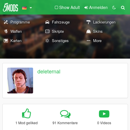
Show Adult
Anmelden
Programme
Fahrzeuge
Lackierungen
Waffen
Skripte
Skins
Karten
Sonstiges
More
deleternal
1 Mod geliked
91 Kommentare
0 Videos