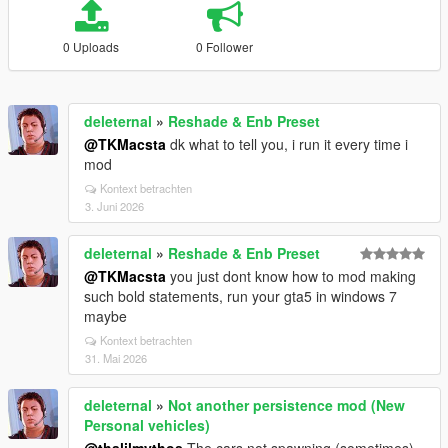
0 Uploads
0 Follower
deleternal
»
Reshade & Enb Preset
@TKMacsta
dk what to tell you, i run it every time i
mod
Kontext betrachten
3. Juni 2026
deleternal
»
Reshade & Enb Preset
@TKMacsta
you just dont know how to mod making
such bold statements, run your gta5 in windows 7
maybe
Kontext betrachten
31. Mai 2026
deleternal
»
Not another persistence mod (New
Personal vehicles)