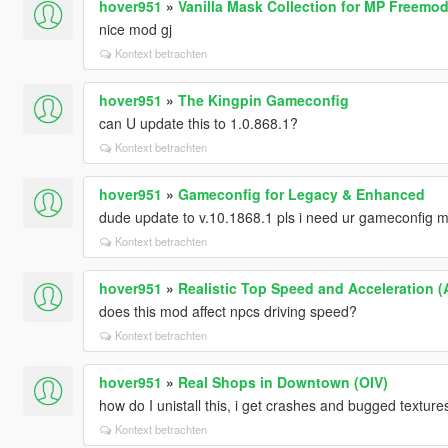
hover951
»
Vanilla Mask Collection for MP Freemo
nice mod gj
Kontext betrachten
hover951
»
The Kingpin Gameconfig
can U update this to 1.0.868.1?
Kontext betrachten
hover951
»
Gameconfig for Legacy & Enhanced
dude update to v.10.1868.1 pls i need ur gameconfig 
Kontext betrachten
hover951
»
Realistic Top Speed and Acceleration (A
does this mod affect npcs driving speed?
Kontext betrachten
hover951
»
Real Shops in Downtown (OIV)
how do I unistall this, i get crashes and bugged textur
Kontext betrachten