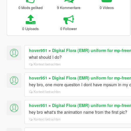
0 Mods geliked
9 Kommentare
0 Videos
0 Uploads
0 Follower
hover951
»
Digital Flora (EMR) uniform for mp-fre
what should I do?
Kontext betrachten
hover951
»
Digital Flora (EMR) uniform for mp-fre
hey bro, one more question I dont have mpsum in my dl
Kontext betrachten
hover951
»
Digital Flora (EMR) uniform for mp-fre
hey bro what's the animation name from the first pic?
Kontext betrachten