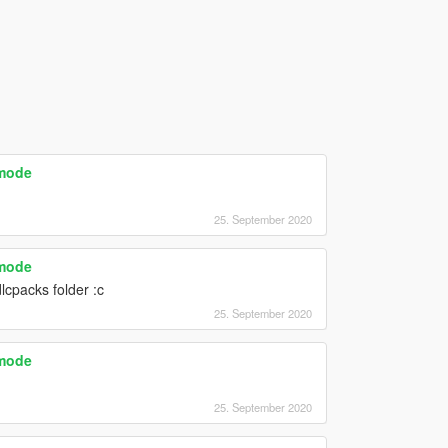
emode
25. September 2020
emode
cpacks folder :c
25. September 2020
emode
25. September 2020