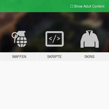
Show Adult
Content
WAFFEN
SKRIPTE
SKINS