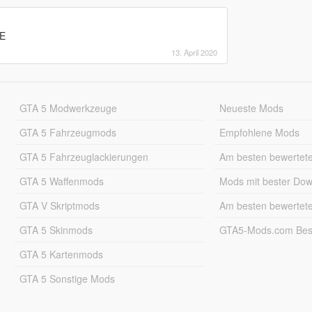
CE
13. April 2020
GTA 5 Modwerkzeuge
Neueste Mods
GTA 5 Fahrzeugmods
Empfohlene Mods
GTA 5 Fahrzeuglackierungen
Am besten bewertet
GTA 5 Waffenmods
Mods mit bester Do
GTA V Skriptmods
Am besten bewertet
GTA 5 Skinmods
GTA5-Mods.com Best
GTA 5 Kartenmods
GTA 5 Sonstige Mods