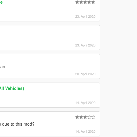
de
23. April 2020
23. April 2020
man
20. April 2020
ll Vehicles)
14. April 2020
es due to this mod?
14. April 2020