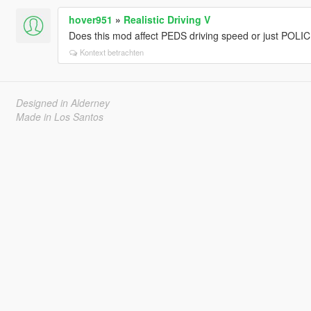
hover951
»
Realistic Driving V
Does this mod affect PEDS driving speed or just POLI
Kontext betrachten
Designed in Alderney
Made in Los Santos