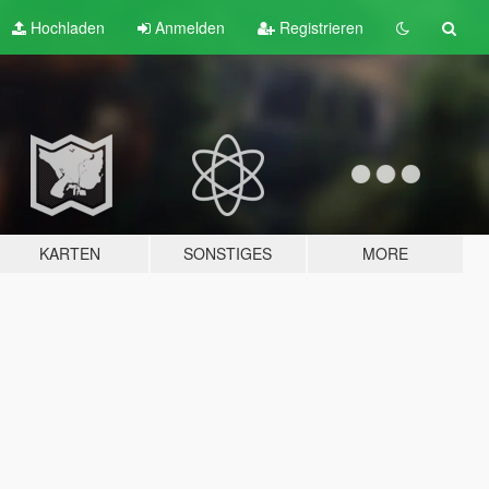
Hochladen
Anmelden
Registrieren
KARTEN
SONSTIGES
MORE