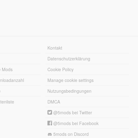
Kontakt
Datenschutzerklärung
e Mods
Cookie Policy
wnloadanzahl
Manage cookie settings
e
Nutzungsbedingungen
enliste
DMCA
@5mods bei Twitter
@5mods bei Facebook
5mods on Discord