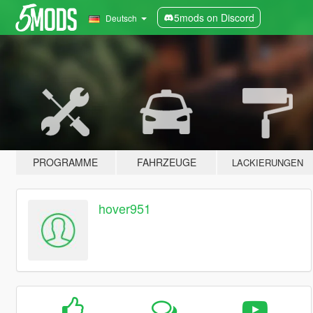
5mods on Discord
Deutsch
PROGRAMME
FAHRZEUGE
LACKIERUNGEN
hover951