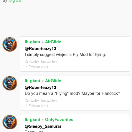
By
lb-giant
lb-giant
»
AirGlide
@Roberteazy13
I simply suggest winject's Fly Mod for flying.
Kontext betrachten
7. Februar 2024
lb-giant
»
AirGlide
@Roberteazy13
Do you mean a "Flying" mod? Maybe for Hancock?
Kontext betrachten
7. Februar 2024
lb-giant
»
OnlyFavorites
@Sleepy_Samurai