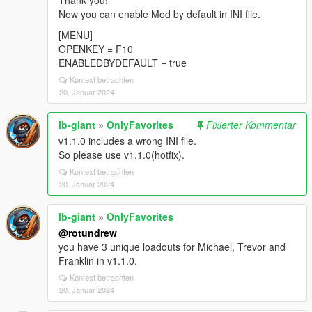
Thank you!
Now you can enable Mod by default in INI file.
[MENU]
OPENKEY = F10
ENABLEDBYDEFAULT = true
Kontext betrachten
20. Januar 2024
lb-giant
»
OnlyFavorites
Fixierter Kommentar
v1.1.0 includes a wrong INI file.
So please use v1.1.0(hotfix).
Kontext betrachten
20. Januar 2024
lb-giant
»
OnlyFavorites
@rotundrew
you have 3 unique loadouts for Michael, Trevor and
Franklin in v1.1.0.
Kontext betrachten
20. Januar 2024