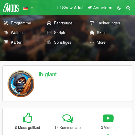
Show Adult
Anmelden
Programme
Fahrzeuge
Lackierungen
Waffen
Skripte
Skins
Karten
Sonstiges
More
lb-giant
0 Mods geliked
14 Kommentare
3 Videos