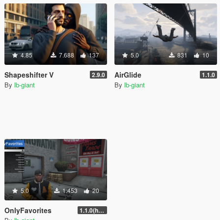
4.85
7.688
137
5.0
831
10
Shapeshifter V
AirGlide
2.9.0
1.1.0
By
lb-giant
By
lb-giant
5.0
1.453
20
OnlyFavorites
1.1.0(hotfix)