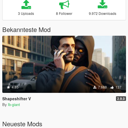
3 Uploads
8 Follower
9.972 Downloads
Bekannteste Mod
4.85
7.688
137
Shapeshifter V
2.9.0
By
lb-giant
Neueste Mods