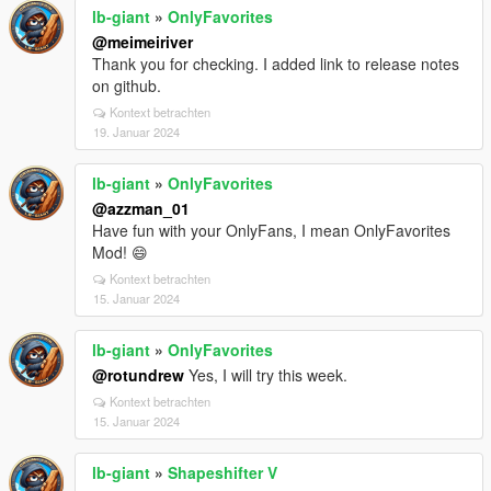
lb-giant
»
OnlyFavorites
@meimeiriver
Thank you for checking. I added link to release notes
on github.
Kontext betrachten
19. Januar 2024
lb-giant
»
OnlyFavorites
@azzman_01
Have fun with your OnlyFans, I mean OnlyFavorites
Mod! 😄
Kontext betrachten
15. Januar 2024
lb-giant
»
OnlyFavorites
@rotundrew
Yes, I will try this week.
Kontext betrachten
15. Januar 2024
lb-giant
»
Shapeshifter V