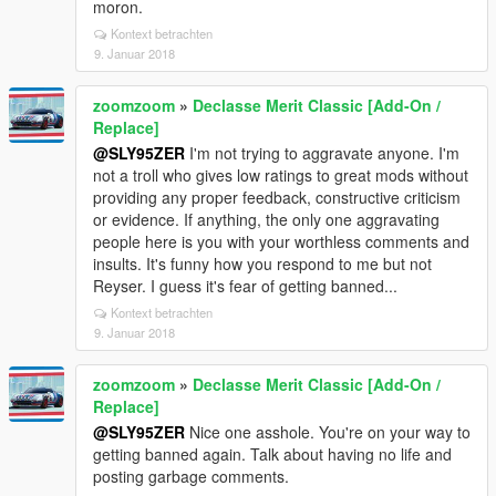
moron.
Kontext betrachten
9. Januar 2018
zoomzoom
»
Declasse Merit Classic [Add-On /
Replace]
@SLY95ZER
I'm not trying to aggravate anyone. I'm
not a troll who gives low ratings to great mods without
providing any proper feedback, constructive criticism
or evidence. If anything, the only one aggravating
people here is you with your worthless comments and
insults. It's funny how you respond to me but not
Reyser. I guess it's fear of getting banned...
Kontext betrachten
9. Januar 2018
zoomzoom
»
Declasse Merit Classic [Add-On /
Replace]
@SLY95ZER
Nice one asshole. You're on your way to
getting banned again. Talk about having no life and
posting garbage comments.