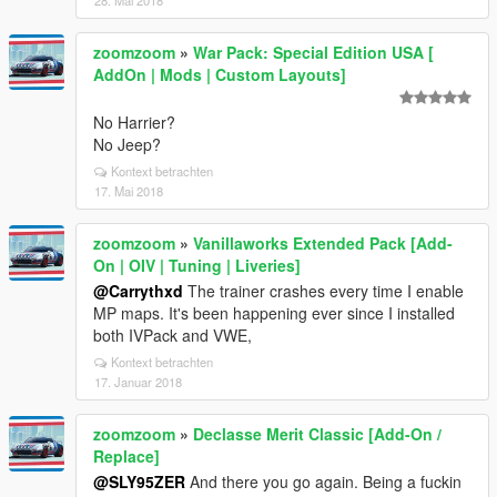
28. Mai 2018
zoomzoom
»
War Pack: Special Edition USA [
AddOn | Mods | Custom Layouts]
No Harrier?
No Jeep?
Kontext betrachten
17. Mai 2018
zoomzoom
»
Vanillaworks Extended Pack [Add-
On | OIV | Tuning | Liveries]
@Carrythxd
The trainer crashes every time I enable
MP maps. It's been happening ever since I installed
both IVPack and VWE,
Kontext betrachten
17. Januar 2018
zoomzoom
»
Declasse Merit Classic [Add-On /
Replace]
@SLY95ZER
And there you go again. Being a fuckin