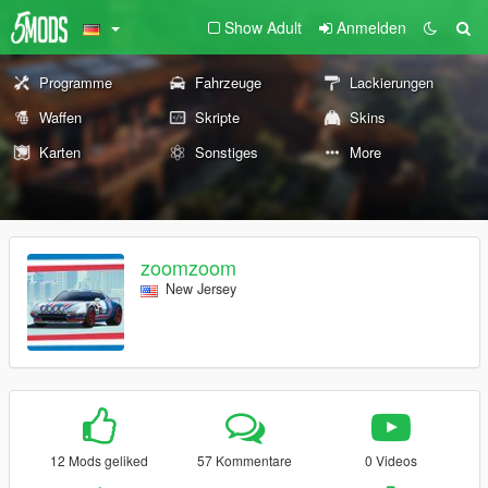
Show Adult
Anmelden
Programme
Fahrzeuge
Lackierungen
Waffen
Skripte
Skins
Karten
Sonstiges
More
zoomzoom
New Jersey
12 Mods geliked
57 Kommentare
0 Videos