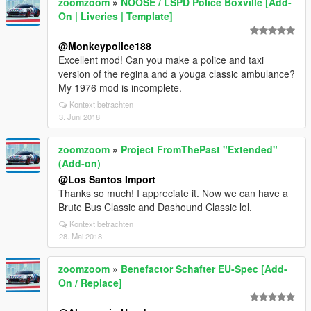
zoomzoom
»
NOOSE / LSPD Police Boxville [Add-
On | Liveries | Template]
@Monkeypolice188
Excellent mod! Can you make a police and taxi
version of the regina and a youga classic ambulance?
My 1976 mod is incomplete.
Kontext betrachten
3. Juni 2018
zoomzoom
»
Project FromThePast "Extended"
(Add-on)
@Los Santos Import
Thanks so much! I appreciate it. Now we can have a
Brute Bus Classic and Dashound Classic lol.
Kontext betrachten
28. Mai 2018
zoomzoom
»
Benefactor Schafter EU-Spec [Add-
On / Replace]