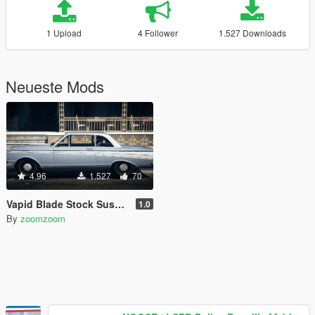
1 Upload
4 Follower
1.527 Downloads
Neueste Mods
4.96
1.527
70
Vapid Blade Stock Suspension
1.0
By
zoomzoom