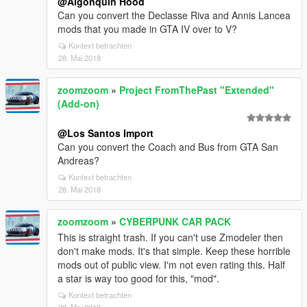
@Algonquin Hood
Can you convert the Declasse Riva and Annis Lancea
mods that you made in GTA IV over to V?
Kontext betrachten
28. Mai 2018
zoomzoom
»
Project FromThePast "Extended"
(Add-on)
@Los Santos Import
Can you convert the Coach and Bus from GTA San
Andreas?
Kontext betrachten
28. Mai 2018
zoomzoom
»
CYBERPUNK CAR PACK
This is straight trash. If you can't use Zmodeler then
don't make mods. It's that simple. Keep these horrible
mods out of public view. I'm not even rating this. Half
a star is way too good for this, "mod".
Kontext betrachten