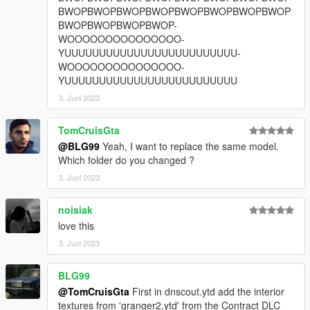
BWOPBWOPBWOPBWOPBWOPBWOPBWOPBWOP
BWOPBWOPBWOPBWOP-
WOOOOOOOOOOOOOOO-
YUUUUUUUUUUUUUUUUUUUUUUUUU-
WOOOOOOOOOOOOOOO-
YUUUUUUUUUUUUUUUUUUUUUUUUU
3. Juni 2023
TomCruisGta
@BLG99
Yeah, I want to replace the same model.
Which folder do you changed ?
3. Juni 2023
noisiak
love this
3. Juni 2023
BLG99
@TomCruisGta
First in dnscout.ytd add the interior
textures from 'granger2.ytd' from the Contract DLC