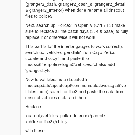
(granger2_dash, granger2_dash_s, granger2_detail
& granger2_interior) when done rename all dnscout
files to police3.
Next, search up 'Police3' in OpenIV (Ctrl + F3) make
sure to replace all the patch days (3, 4 & base) to fully
replace it or otherwise it will not work.
This part is for the interior gauges to work correctly.
search up 'vehicles_gendials' from Cayo Perico
update and copy it and paste it to
mods\x64e.rpf\levels\gta5\vehicles.rpf also add
'granger2.ytd'
Now to vehicles.meta (Located in
mods\update\update.rpf\common\data\levels\gta5\ve
hicles.meta) search police3 and paste the data from
dnscout vehicles.meta and then:
Replace:
<parent>vehicles_poltax_interior</parent>
<child>police3</child>
with these: