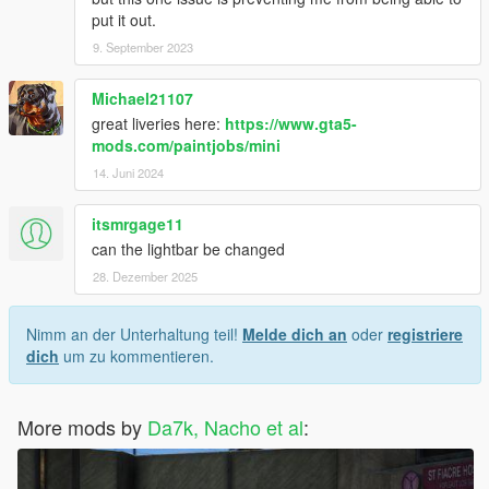
put it out.
9. September 2023
Michael21107
great liveries here:
https://www.gta5-
mods.com/paintjobs/mini
14. Juni 2024
itsmrgage11
can the lightbar be changed
28. Dezember 2025
Nimm an der Unterhaltung teil!
Melde dich an
oder
registriere
dich
um zu kommentieren.
More mods by
Da7k, Nacho et al
: