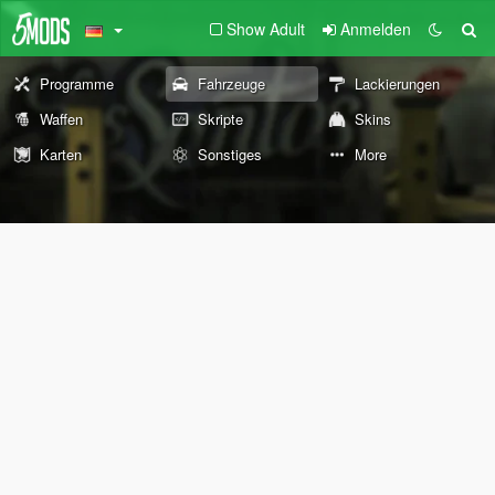
Show Adult
Anmelden
Programme
Fahrzeuge
Lackierungen
Waffen
Skripte
Skins
Karten
Sonstiges
More