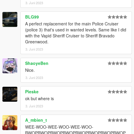
3. Juni 2023
!!PLEASE DO NOT ASK ME HOW TO MAKE IT WORK ON
YOUR SERVER, I BEG YOU!!
BLG99
A perfect replacement for the main Police Cruiser
(police 3) that's used in wanted levels. Same like I did
with the Vapid Sheriff Cruiser to Sheriff Bravado
Greenwood.
3. Juni 2023
ShaoyeBen
Nice.
3. Juni 2023
Pieske
ok but where is
3. Juni 2023
A_mbien_t
WEE-WOO-WEE-WOO-WEE-WOO-
BWOPBWOPBWOPBWOPBWOPBWOPBWOPBWOP