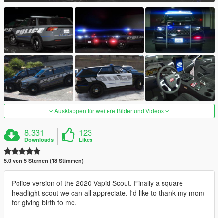
Ausklappen für weitere Bilder und Videos
8.331
123
Downloads
Likes
5.0 von 5 Sternen (18 Stimmen)
Police version of the 2020 Vapid Scout. Finally a square
headlight scout we can all appreciate. I'd like to thank my mom
for giving birth to me.