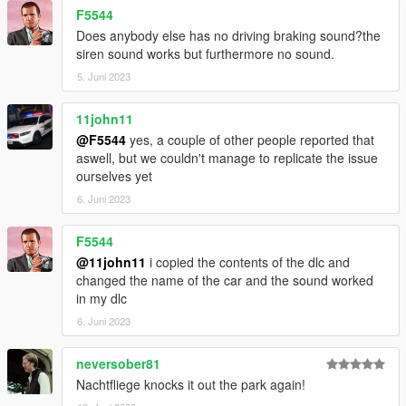
F5544
Does anybody else has no driving braking sound?the
siren sound works but furthermore no sound.
5. Juni 2023
11john11
@F5544
yes, a couple of other people reported that
aswell, but we couldn't manage to replicate the issue
ourselves yet
6. Juni 2023
F5544
@11john11
i copied the contents of the dlc and
changed the name of the car and the sound worked
in my dlc
6. Juni 2023
neversober81
Nachtfliege knocks it out the park again!