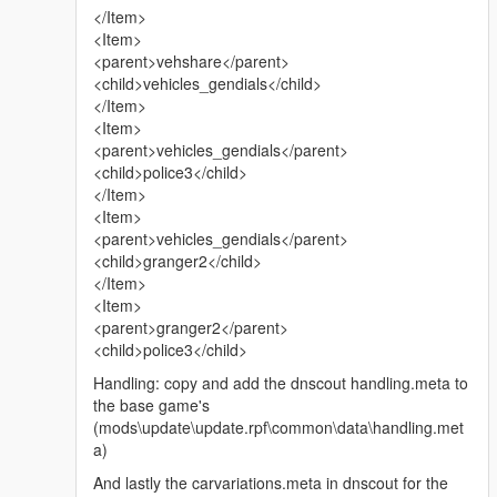
</Item>
<Item>
<parent>vehshare</parent>
<child>vehicles_gendials</child>
</Item>
<Item>
<parent>vehicles_gendials</parent>
<child>police3</child>
</Item>
<Item>
<parent>vehicles_gendials</parent>
<child>granger2</child>
</Item>
<Item>
<parent>granger2</parent>
<child>police3</child>
Handling: copy and add the dnscout handling.meta to
the base game's
(mods\update\update.rpf\common\data\handling.met
a)
And lastly the carvariations.meta in dnscout for the