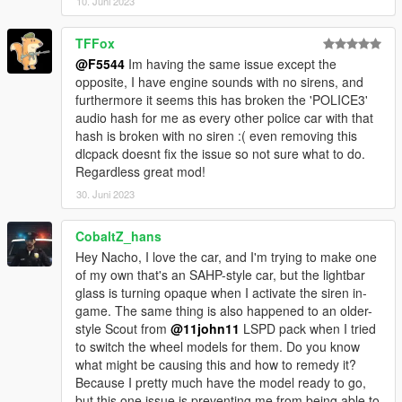
10. Juni 2023
TFFox
@F5544
Im having the same issue except the
opposite, I have engine sounds with no sirens, and
furthermore it seems this has broken the 'POLICE3'
audio hash for me as every other police car with that
hash is broken with no siren :( even removing this
dlcpack doesnt fix the issue so not sure what to do.
Regardless great mod!
30. Juni 2023
CobaltZ_hans
Hey Nacho, I love the car, and I'm trying to make one
of my own that's an SAHP-style car, but the lightbar
glass is turning opaque when I activate the siren in-
game. The same thing is also happened to an older-
style Scout from
@11john11
LSPD pack when I tried
to switch the wheel models for them. Do you know
what might be causing this and how to remedy it?
Because I pretty much have the model ready to go,
but this one issue is preventing me from being able to