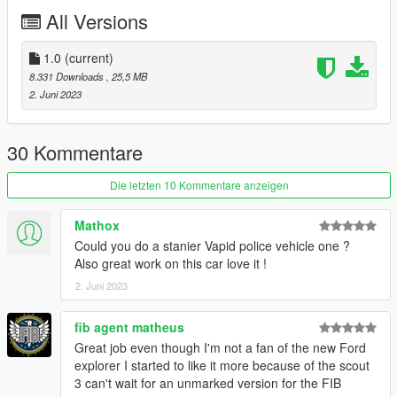
CREDITS:
All Versions
Gabriele Cappellano - original sketch
Da7k
- 3D model
Nacho
- 3D model - porting, assets, mapping, bugfixes
1.0
(current)
Dani02
- bugfixes, glass shards
8.331 Downloads
, 25,5 MB
11john11
- model improvements, dlcpack, police rims, interior
2. Juni 2023
assets
weeby
- custom audio
Eddlm
- custom handling
30 Kommentare
Skysder
- carvariations
Crizby - livery
Die letzten 10 Kommentare anzeigen
Reyox - screenshots
neogeo39
- screenshots
Mathox
Could you do a stanier Vapid police vehicle one ?
Thanks to all the people involved, it was fun making this car a
Also great work on this car love it !
reality.
2. Juni 2023
DISCLAIMER:
This model is free to use and you can use it on your multiplayer
fib agent matheus
servers. I am currently still looking for people that wanna do
Great job even though I'm not a fan of the new Ford
tuning parts, so please contact me on Discord if you're
explorer I started to like it more because of the scout
interested. Do not edit the base model.
3 can't wait for an unmarked version for the FIB