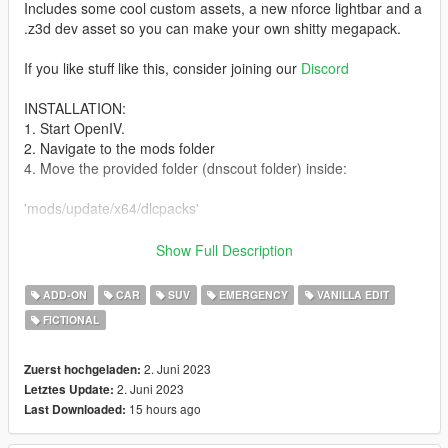
Includes some cool custom assets, a new nforce lightbar and a
.z3d dev asset so you can make your own shitty megapack.
If you like stuff like this, consider joining our
Discord
INSTALLATION:
1. Start OpenIV.
2. Navigate to the mods folder
4. Move the provided folder (dnscout folder) inside:
'mods/update/x64/dlcpacks'
5. Locate 'dlclist.xml':
Show Full Description
mods/update/update.rpf/common/data
ADD-ON
CAR
SUV
EMERGENCY
VANILLA EDIT
FICTIONAL
6. Open it and add the following line to the bottom:
dlcpacks:/dnscout/
2. Juni 2023
Zuerst hochgeladen:
2. Juni 2023
Letztes Update:
7. If done correctly, the mod should be ready to use.
15 hours ago
Last Downloaded: