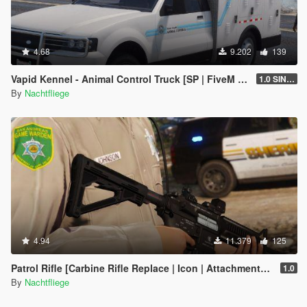
4.68
9.202
139
Vapid Kennel - Animal Control Truck [SP | FiveM | Add-on]
1.0 SINGLEPLAYER
By
Nachtfliege
4.94
11.379
125
Patrol Rifle [Carbine Rifle Replace | Icon | Attachments | Tints]
1.0
By
Nachtfliege