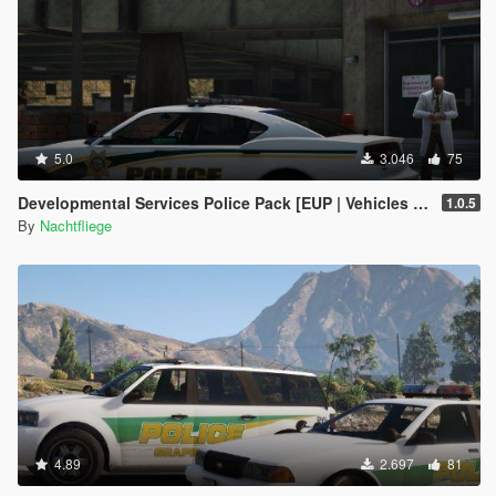
5.0
3.046
75
Developmental Services Police Pack [EUP | Vehicles | Lore-Friendly | Add-On]
1.0.5
By
Nachtfliege
4.89
2.697
81