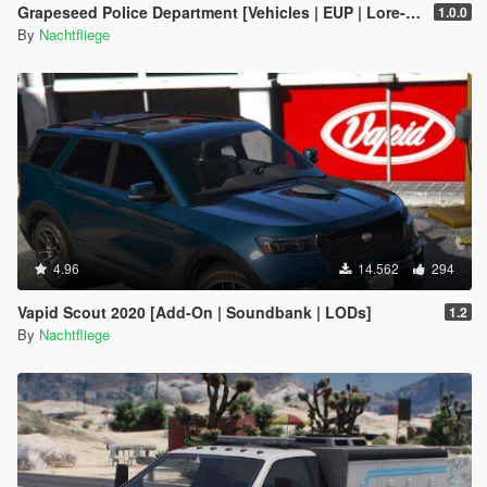
Grapeseed Police Department [Vehicles | EUP | Lore-Friendly | Add-On]
1.0.0
By
Nachtfliege
4.96
14.562
294
Vapid Scout 2020 [Add-On | Soundbank | LODs]
1.2
By
Nachtfliege