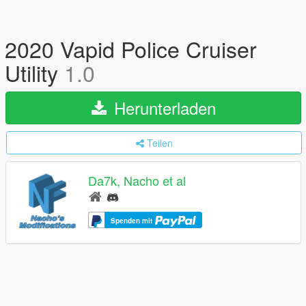
2020 Vapid Police Cruiser
Utility
1.0
Herunterladen
Teilen
Da7k, Nacho et al
Spenden mit