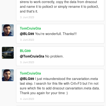
sirens to work correctly, copy the data from dnscout
and name it to police3 or simply rename it to police3,
and that's it.
3. Juni 2023
TomCruisGta
@BLG99
You're wonderfull. Thanks!!!
3. Juni 2023
BLG99
@TomCruisGta
No problem.
3. Juni 2023
TomCruisGta
@BLG99
I just misunderstood the carvariation.meta
last step. I search for this file with Crtl+F3 but I'm not
sure which file to add dnscout carvariation.meta data.
Thank you again for your time :)
4. Juni 2023