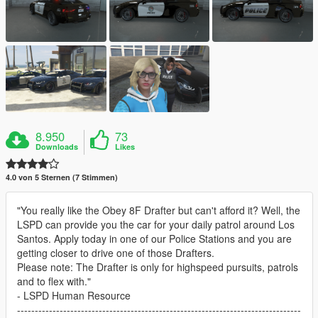
8.950
73
Downloads
Likes
4.0 von 5 Sternen (7 Stimmen)
"You really like the Obey 8F Drafter but can't afford it? Well, the
LSPD can provide you the car for your daily patrol around Los
Santos. Apply today in one of our Police Stations and you are
getting closer to drive one of those Drafters.
Please note: The Drafter is only for highspeed pursuits, patrols
and to flex with."
- LSPD Human Resource
--------------------------------------------------------------------------------