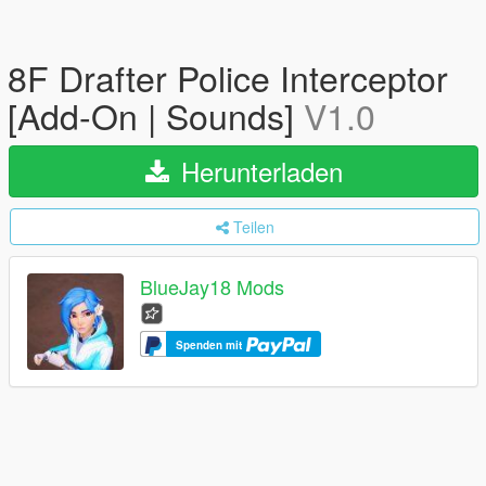
8F Drafter Police Interceptor
[Add-On | Sounds]
V1.0
Herunterladen
Teilen
BlueJay18 Mods
Spenden mit