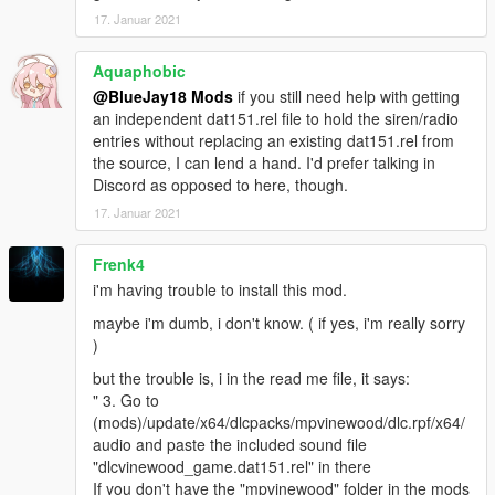
17. Januar 2021
Aquaphobic
@BlueJay18 Mods
if you still need help with getting
an independent dat151.rel file to hold the siren/radio
entries without replacing an existing dat151.rel from
the source, I can lend a hand. I'd prefer talking in
Discord as opposed to here, though.
17. Januar 2021
Frenk4
i'm having trouble to install this mod.
maybe i'm dumb, i don't know. ( if yes, i'm really sorry
)
but the trouble is, i in the read me file, it says:
" 3. Go to
(mods)/update/x64/dlcpacks/mpvinewood/dlc.rpf/x64/
audio and paste the included sound file
"dlcvinewood_game.dat151.rel" in there
If you don't have the "mpvinewood" folder in the mods