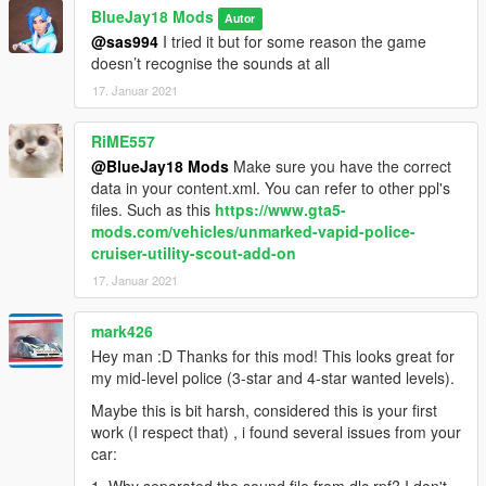
BlueJay18 Mods
Autor
@sas994
I tried it but for some reason the game
doesn’t recognise the sounds at all
17. Januar 2021
RiME557
@BlueJay18 Mods
Make sure you have the correct
data in your content.xml. You can refer to other ppl's
files. Such as this
https://www.gta5-
mods.com/vehicles/unmarked-vapid-police-
cruiser-utility-scout-add-on
17. Januar 2021
mark426
Hey man :D Thanks for this mod! This looks great for
my mid-level police (3-star and 4-star wanted levels).
Maybe this is bit harsh, considered this is your first
work (I respect that) , i found several issues from your
car: