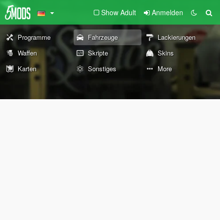
Show Adult
Anmelden
Programme
Fahrzeuge
Lackierungen
Waffen
Skripte
Skins
Karten
Sonstiges
More