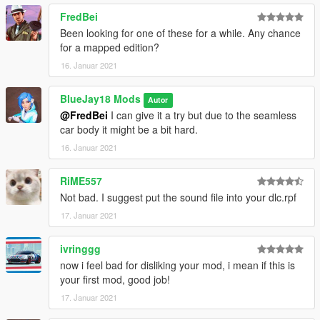
Bugs:
FredBei
No known bugs or glitches, please tell me if you find a bug
--------------------------------------------------------------------------------
Been looking for one of these for a while. Any chance
-------------------
for a mapped edition?
Changelogs:
16. Januar 2021
V1.0
- Release
BlueJay18 Mods
Autor
--------------------------------------------------------------------------------
@FredBei
I can give it a try but due to the seamless
-------------------
car body it might be a bit hard.
Comission:
You don't find a vanilla vehicle you need or want?
16. Januar 2021
I would be glad to help you out, just dm me with the details and
I give you further information about prices.
RiME557
--------------------------------------------------------------------------------
Not bad. I suggest put the sound file into your dlc.rpf
-------------------
17. Januar 2021
If you like my work feel free to donate me a coffee at my Paypal
^^
ivringgg
now i feel bad for disliking your mod, i mean if this is
your first mod, good job!
17. Januar 2021