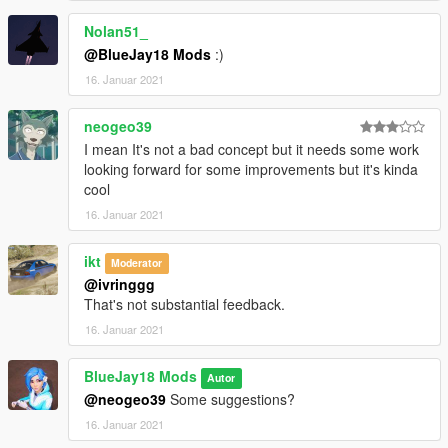
pdrafter (LSPD Drafter Livery with LS logo)
Nolan51_
pdrafter2 (LSPD Drafter Livery with POLICE sign)
@BlueJay18 Mods
:)
--------------------------------------------------------------------------------
16. Januar 2021
-------------------
Info:
neogeo39
- You may need a custom gameconfig, can be found on
I mean It's not a bad concept but it needs some work
GTA5Mods.
looking forward for some improvements but it's kinda
- The coded emergency light has the ID 22, if another mod
cool
uses ID 22 already, please change the ID in the files "carcols"
and carvariation".
16. Januar 2021
--------------------------------------------------------------------------------
-------------------
ikt
Moderator
Features:
@ivringgg
- LODs
That's not substantial feedback.
- Custom emergency light
16. Januar 2021
- Custom sound bank
- Interior equipment
- Breakable windows
BlueJay18 Mods
Autor
- Pretty much all vanilla functions
@neogeo39
Some suggestions?
--------------------------------------------------------------------------------
16. Januar 2021
-------------------