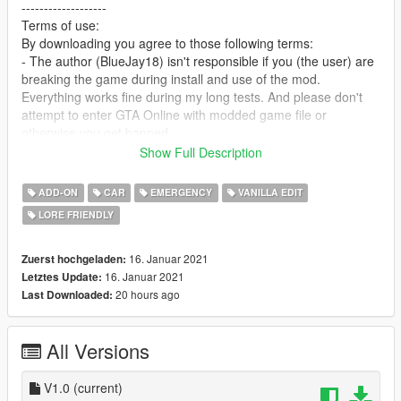
-------------------
Terms of use:
By downloading you agree to those following terms:
- The author (BlueJay18) isn't responsible if you (the user) are
breaking the game during install and use of the mod.
Everything works fine during my long tests. And please don't
attempt to enter GTA Online with modded game file or
otherwise you get banned.
- You may add this car to FiveM or any other 3rd Party
Show Full Description
Multiplayer without asking for permissions
P.S.: Add all necessary files to get the car working properly.
ADD-ON
CAR
EMERGENCY
VANILLA EDIT
- You may edit and publish the car without asking for my
LORE FRIENDLY
permission and also credit me (BlueJay18) as author for the
car.
- You are not allowed to reupload the car somewhere else and
16. Januar 2021
Zuerst hochgeladen:
pretending to be the author of that mod. Also making money in
16. Januar 2021
Letztes Update:
any shape or form by doing nothing major is forbidden.
20 hours ago
Last Downloaded:
--------------------------------------------------------------------------------
-------------------
All Versions
Credits:
- Rockstar Games for the Drafter
- BlueJay18 for editing and coding
V1.0
(current)