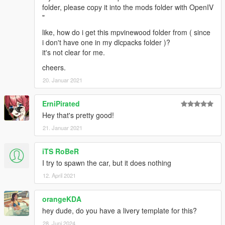
folder, please copy it into the mods folder with OpenIV
"
like, how do i get this mpvinewood folder from ( since
i don't have one in my dlcpacks folder )?
it's not clear for me.
cheers.
20. Januar 2021
ErniPirated
Hey that's pretty good!
21. Januar 2021
iTS RoBeR
I try to spawn the car, but it does nothing
12. April 2021
orangeKDA
hey dude, do you have a livery template for this?
28. Juni 2024