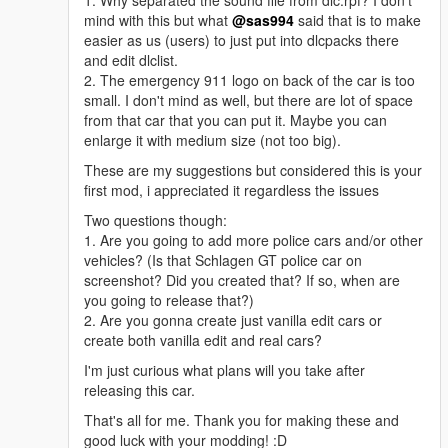
1. Why separated the sound file from dlc.rpf? I don't
mind with this but what
@sas994
said that is to make
easier as us (users) to just put into dlcpacks there
and edit dlclist.
2. The emergency 911 logo on back of the car is too
small. I don't mind as well, but there are lot of space
from that car that you can put it. Maybe you can
enlarge it with medium size (not too big).
These are my suggestions but considered this is your
first mod, i appreciated it regardless the issues
Two questions though:
1. Are you going to add more police cars and/or other
vehicles? (Is that Schlagen GT police car on
screenshot? Did you created that? If so, when are
you going to release that?)
2. Are you gonna create just vanilla edit cars or
create both vanilla edit and real cars?
I'm just curious what plans will you take after
releasing this car.
That's all for me. Thank you for making these and
good luck with your modding! :D