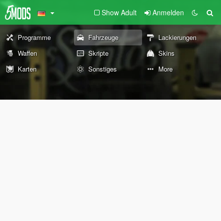
Show Adult
Anmelden
Programme
Fahrzeuge
Lackierungen
Waffen
Skripte
Skins
Karten
Sonstiges
More