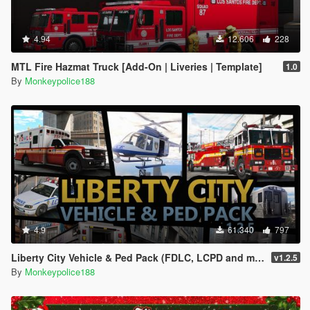
4.94
12.606
228
MTL Fire Hazmat Truck [Add-On | Liveries | Template]
1.0
By
Monkeypolice188
4.9
61.340
797
Liberty City Vehicle & Ped Pack (FDLC, LCPD and more) [Add-On | Liveries | Sounds]
v1.2.5
By
Monkeypolice188