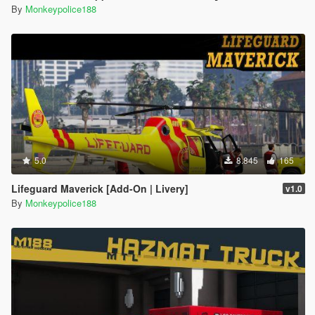
By
Monkeypolice188
5.0
8.845
165
Lifeguard Maverick [Add-On | Livery]
v1.0
By
Monkeypolice188