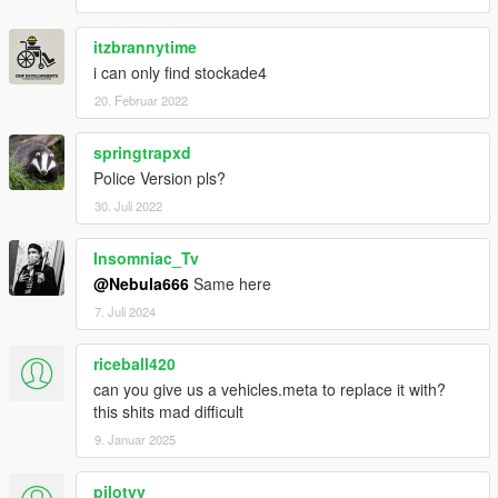
You are free to use assets from this mod, as long as credit is
given to the original authors.
itzbrannytime
i can only find stockade4
20. Februar 2022
springtrapxd
Police Version pls?
30. Juli 2022
Insomniac_Tv
@Nebula666
Same here
7. Juli 2024
riceball420
can you give us a vehicles.meta to replace it with?
this shits mad difficult
9. Januar 2025
pilotyy