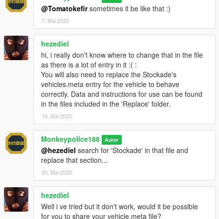
1.
Start OpenIV.
@Tomatokefir
sometimes it be like that :)
7. Mai 2020
2.
Navigate to the 'mods' folder or create it in the GTA V folder
if you don't have it.
hezediel
hi, i really don't know where to change that in the file
3.
Navigate to or create the file path "update\x64\dlcpacks"
as there is a lot of entry in it :( :
within the mods folder:
You will also need to replace the Stockade's
vehicles.meta entry for the vehicle to behave
4.
Copy the 'stockade4' folder found within the Add-On archive
correctly. Data and instructions for use can be found
into the mods folder.
in the files included in the 'Replace' folder.
5.
Navigate to 'dlclist.xml' in update\update.rpf\common\data\.
19. Mai 2020
Right click and select "move to mods folder", or "show in mods
folder" if you already have.
Monkeypolice188
Autor
@hezediel
search for 'Stockade' in that file and
6.
Add "<Item>dlcpacks:\stockade4\</Item>" to the bottom of
replace that section...
the list within the dlclist.xml file.
20. Mai 2020
7.
If done correctly, the mod should be ready to use.
hezediel
The vehicle serves as an add-on, model name "
stockade4
".
Well i ve tried but it don't work, would it be possible
for you to share your vehicle.meta file?