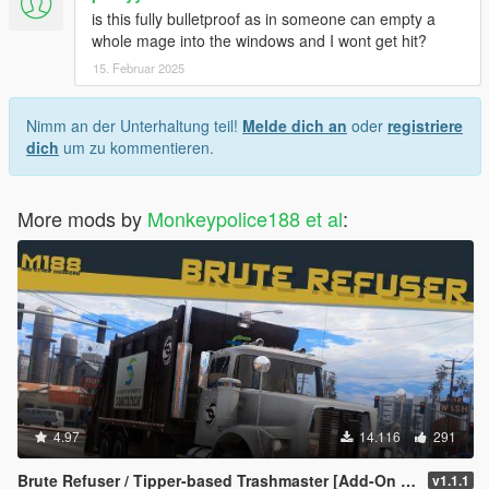
is this fully bulletproof as in someone can empty a
whole mage into the windows and I wont get hit?
15. Februar 2025
Nimm an der Unterhaltung teil!
Melde dich an
oder
registriere
dich
um zu kommentieren.
More mods by
Monkeypolice188 et al
:
4.97
14.116
291
Brute Refuser / Tipper-based Trashmaster [Add-On | Replace | Liveries | Template | Sounds]
v1.1.1