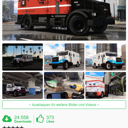
Ausklappen für weitere Bilder und Videos
24.558
373
Downloads
Likes