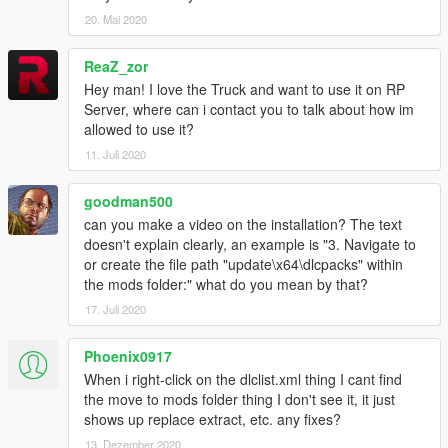
------ Replace ------
20. Mai 2020
1.
Start OpenIV.
2.
Navigate to the 'mods' folder or create it in the GTA V folder
ReaZ_zor
if you don't have it.
Hey man! I love the Truck and want to use it on RP
Server, where can i contact you to talk about how im
3.
Navigate to or create the file path "update\x64\dlcpacks"
allowed to use it?
within the mods folder:
11. Juli 2020
4.
Copy the 'stockade4' folder found within the Replace archive
goodman500
into the mods folder.
can you make a video on the installation? The text
doesn't explain clearly, an example is "3. Navigate to
5.
Navigate to 'dlclist.xml' in update\update.rpf\common\data\.
or create the file path "update\x64\dlcpacks" within
Right click and select "move to mods folder", or "show in mods
the mods folder:" what do you mean by that?
folder" if you already have.
17. Juli 2020
6.
Add "<Item>dlcpacks:\stockade4\</Item>" to the bottom of
the list within the dlclist.xml file.
Phoenix0917
When i right-click on the dlclist.xml thing I cant find
7.
If done correctly, the mod should be ready to use.
the move to mods folder thing I don't see it, it just
shows up replace extract, etc. any fixes?
You will also need to replace the Stockade's vehicles.meta
entry for the vehicle to behave correctly. Data and instructions
13. Dezember 2020