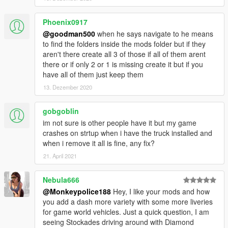
for use can be found in the files included in the 'Replace' folder.
Phoenix0917
The vehicle will replace the existing Stockade.
@goodman500
when he says navigate to he means
to find the folders inside the mods folder but if they
---- Credits ----
aren't there create all 3 of those if all of them arent
-
Rockstar Games
- original model.
there or if only 2 or 1 is missing create it but if you
-
Dexyfex and the CodeWalker Team
- without them, sound
have all of them just keep them
editing would not be possible.
13. Dezember 2020
-
TheF3nt0n
- Original mapping, assets and help with the
original release.
-
AlexanderLB
gobgoblin
- Various livery assets (Lock and Load, Gruppe
Sechs and Ammu-Nation decals).
im not sure is other people have it but my game
-
(Ambient)
- Various livery assets (Penris and Humane Labs &
crashes on strtup when i have the truck installed and
Research decals).
when i remove it all is fine, any fix?
21. April 2021
---- Support & Appreciation ----
For additional support and information on my modifications:
Nebula666
-
Monkeypolice188's mod spreadsheet
- (contains a list of
@Monkeypolice188
Hey, I like your mods and how
my available modifications, vehicles, and information on what
you add a dash more variety with some more liveries
carcols' IDs my mods use and what colours liveries should pair
for game world vehicles. Just a quick question, I am
with)
seeing Stockades driving around with Diamond