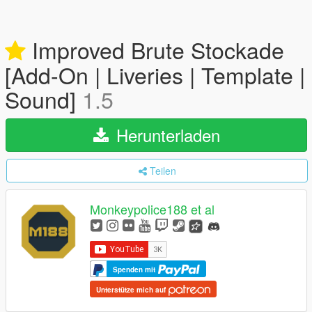
Improved Brute Stockade
[Add-On | Liveries | Template |
Sound]
1.5
Herunterladen
Teilen
Monkeypolice188 et al
Spenden mit
Unterstütze mich auf