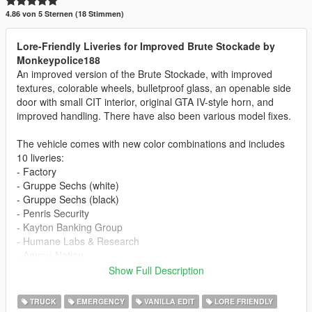
4.86 von 5 Sternen (18 Stimmen)
Lore-Friendly Liveries for Improved Brute Stockade by
Monkeypolice188
An improved version of the Brute Stockade, with improved
textures, colorable wheels, bulletproof glass, an openable side
door with small CIT interior, original GTA IV-style horn, and
improved handling. There have also been various model fixes.
The vehicle comes with new color combinations and includes
10 liveries:
- Factory
- Gruppe Sechs (white)
- Gruppe Sechs (black)
- Penris Security
- Kayton Banking Group
- Humane Labs & Research
- Ammu-Nation
- The Diamond Security
Show Full Description
- Lock and Load Security
- Simple Stripes
TRUCK
EMERGENCY
VANILLA EDIT
LORE FRIENDLY