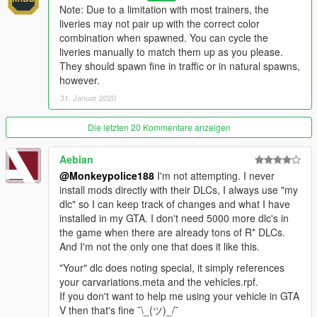
- Added 1 new livery to the existing Stockade model (Gruppe
Note: Due to a limitation with most trainers, the
Sechs)
liveries may not pair up with the correct color
- Added 1 new livery to the existing Stockade4 model
combination when spawned. You can cycle the
(Merryweather Security)
liveries manually to match them up as you please.
They should spawn fine in traffic or in natural spawns,
v1.3 (19 May, 2018)
:
however.
- Minor texture issues fixed with existing liveries
31. Januar 2020
- Minor adjustments to logo and slogan text on Lock and Load
Security Co. livery
Die letzten 20 Kommentare anzeigen
v1.4 (31 January, 2020)
:
Aebian
- Major changes:
@Monkeypolice188
I'm not attempting. I never
- Adjusted the mapping of the front fenders.
install mods directly with their DLCs, I always use "my
- Made the wheels colorable.
dlc" so I can keep track of changes and what I have
- Adjusted the default color scheme.
installed in my GTA. I don't need 5000 more dlc's in
- Made the windows bulletproof.
the game when there are already tons of R* DLCs.
- Added marker lights on the front bumper.
And I'm not the only one that does it like this.
- Made the side door openable and added a small interior.
- Assigned the vehicle a new audio bank with hood and trunk
"Your" dlc does noting special, it simply references
sounds, and a new horn.
your carvariations.meta and the vehicles.rpf.
- Adjusted handling, increased the vehicle's mass, and
If you don't want to help me using your vehicle in GTA
improved gear shifting.
V then that's fine ¯\_(ツ)_/¯