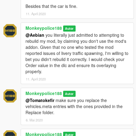
- Added Factory, Gruppe Sechs (black), Simple Stripes, The
Besides that the car is fine.
Diamond Security and Penris Security liveries.
- Updated all existing liveries and improved quality.
11. April 2020
- Removed Chuff Security and Ammu-Nation (classic) liveries.
- Added support for both Add-On and Replace use.
Monkeypolice188
Autor
- Minor changes:
@Aebian
you literally just admitted to attempting to
- Fixed several issues where glass was incorrectly orientated.
rebuild my mod, by claiming you don't use the mod's
- Fixed numerous quality-control issues around the underside
addon. Given that no one who tested the mod
of the vehicle.
reported issues of livery traffic spawning, I'm willing to
- Fixed an issue where players would clip with the interior while
bet you didn't rebuild it correctly. I would check your
in first-person view in the rear seats.
Order value in the dlc and ensure its overlaying
- Improved interior mapping.
properly.
v1.5 (3 February, 2020)
11. April 2020
:
- Minor changes to the colour spawning behavior.
- Fixed an issue where the Humane Labs & Research livery did
Monkeypolice188
Autor
not have a colour combination assigned.
@Tomatokefir
make sure you replace the
- Added two interior extras; hand truck and cash trolley.
vehicles.meta entries with the ones provided in the
- Replaced indicators with reversing lights. Indicators will now
Replace folder.
make secondary use of the tail lights.
6. Mai 2020
---- Installation ----
------ Add-On ------
Monkeypolice188
Autor