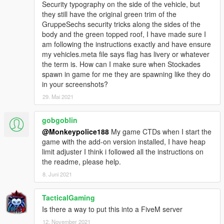
Security typography on the side of the vehicle, but
- My work is free, and always will be. However, if you want to
they still have the original green trim of the
show appreciation, please consider
becoming a Patron of
GruppeSechs security tricks along the sides of the
mine
. Patrons may get insight into my next releases, updates,
body and the green topped roof, I have made sure I
guides and more.
am following the instructions exactly and have ensure
my vehicles.meta file says flag has livery or whatever
- Alternatively, donations are welcome. You can make
the term is. How can I make sure when Stockades
donations through my
PayPal
.
spawn in game for me they are spawning like they do
in your screenshots?
---- Contact ----
Please do not hesitate to contact me with any issues:
29. Mai 2021
-
GTA5Mods.com Forums
-
Discord: Monky#5204
gobgoblin
@Monkeypolice188
My game CTDs when I start the
For insight on my latest projects, updates and more, please
game with the add-on version installed, I have heap
consider joining my Discord server;
Monky's Server
.
limit adjuster I think i followed all the instructions on
the readme, please help.
---- Disclaimers & More----
Do not modify or re-upload without credit to the original
8. Juni 2021
author(s). You are free to use this mod in your FiveM server as
long as appropriate credits are given (contact me if you have
TacticalGaming
any questions).
Is there a way to put this into a FiveM server
12. November 2021