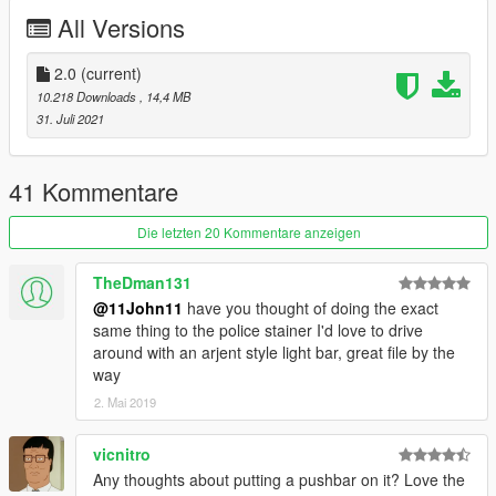
- LSPD Fugitive (unmarked) -
policefug2
All Versions
- LSPD Fugitive (slicktop) -
policefug3
- NOoSE Fugitive -
noosefug
- improved civilian Fugitive -
2.0
(current)
fugitive
10.218 Downloads
, 14,4 MB
Credits
31. Juli 2021
11john11 - improved Fugitive, wheels, liveries, light setups,
antennas, liveries, bumper stickers, dashcam, trunk organizer,
41 Kommentare
Kabel siren controller, fixed vanilla pushbar, spotlights,
improved console
Die letzten 20 Kommentare anzeigen
IlayArye - improved Fugitive
Lt.Caine - mapped Fugitive
TheDman131
Jacobmaate - lightbars, MDC antenna
@11John11
have you thought of doing the exact
Voit Turyv - LED modules, interior console
same thing to the police stainer I'd love to drive
w/ - interior lightbar, loudspeaker model
around with an arjent style light bar, great file by the
Nachtfliege/Nacho - mirror LEDs, interior divider, trunk
way
equipment
2. Mai 2019
Vx5 Voltage - console and MDCs
Bob322 - grille
Skitty - Wiwang siren controller model.
vicnitro
MyCrystals! - In-universe description
Any thoughts about putting a pushbar on it? Love the
Eddlm - improved handling