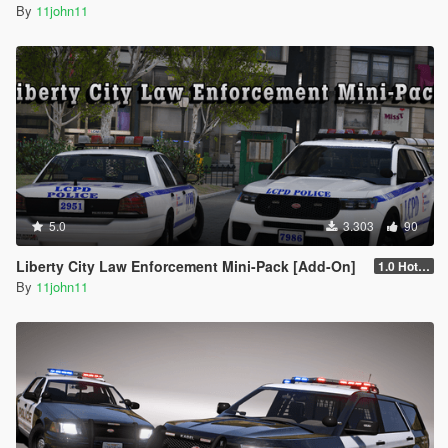
By
11john11
5.0
3.303
90
Liberty City Law Enforcement Mini-Pack [Add-On]
1.0 Hotfix 2
By
11john11