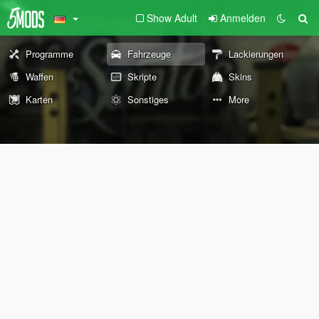
Show Adult
Anmelden
Programme
Fahrzeuge
Lackierungen
Waffen
Skripte
Skins
Karten
Sonstiges
More