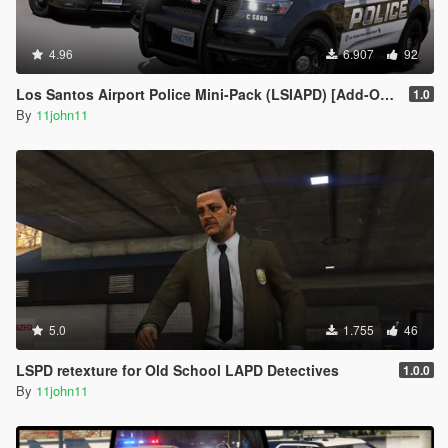
4.96
6.907
92
Los Santos Airport Police Mini-Pack (LSIAPD) [Add-On | DLS]
1.0
By
11john11
5.0
1.755
46
LSPD retexture for Old School LAPD Detectives
1.0.0
By
11john11