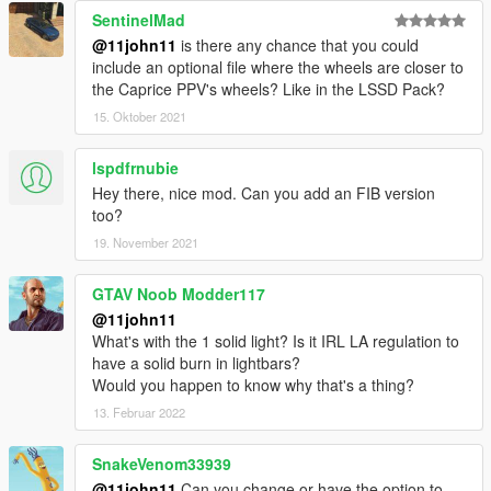
SentinelMad
@11john11
is there any chance that you could
include an optional file where the wheels are closer to
the Caprice PPV's wheels? Like in the LSSD Pack?
15. Oktober 2021
lspdfrnubie
Hey there, nice mod. Can you add an FIB version
too?
19. November 2021
GTAV Noob Modder117
@11john11
What's with the 1 solid light? Is it IRL LA regulation to
have a solid burn in lightbars?
Would you happen to know why that's a thing?
13. Februar 2022
SnakeVenom33939
@11john11
Can you change or have the option to