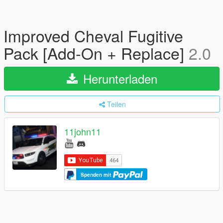
Improved Cheval Fugitive
Pack [Add-On + Replace]
2.0
Herunterladen
Teilen
11john11
Spenden mit