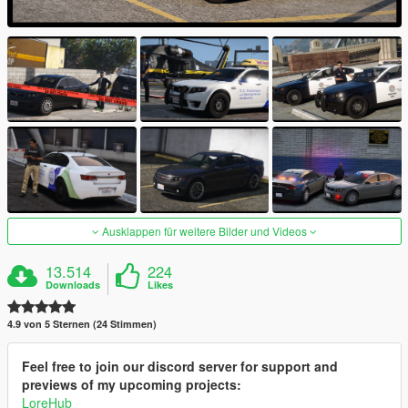
Ausklappen für weitere Bilder und Videos
13.514
224
Downloads
Likes
4.9 von 5 Sternen (24 Stimmen)
Feel free to join our discord server for support and
previews of my upcoming projects:
LoreHub