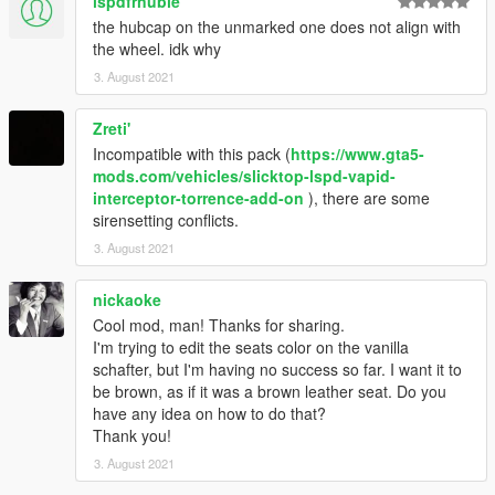
lspdfrnubie
the hubcap on the unmarked one does not align with
the wheel. idk why
3. August 2021
Zreti'
Incompatible with this pack (
https://www.gta5-
mods.com/vehicles/slicktop-lspd-vapid-
interceptor-torrence-add-on
), there are some
sirensetting conflicts.
3. August 2021
nickaoke
Cool mod, man! Thanks for sharing.
I'm trying to edit the seats color on the vanilla
schafter, but I'm having no success so far. I want it to
be brown, as if it was a brown leather seat. Do you
have any idea on how to do that?
Thank you!
3. August 2021