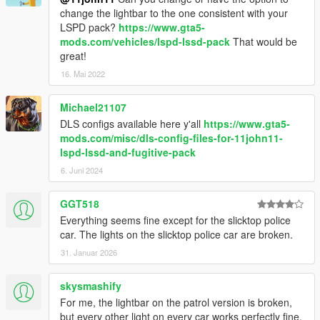
change the lightbar to the one consistent with your
LSPD pack?
https://www.gta5-
mods.com/vehicles/lspd-lssd-pack
That would be
great!
16. Mai 2022
Michael21107
DLS configs available here y'all
https://www.gta5-
mods.com/misc/dls-config-files-for-11john11-
lspd-lssd-and-fugitive-pack
6. Juni 2024
GGT518
Everything seems fine except for the slicktop police
car. The lights on the slicktop police car are broken.
31. Januar 2026
skysmashify
For me, the lightbar on the patrol version is broken,
but every other light on every car works perfectly fine.