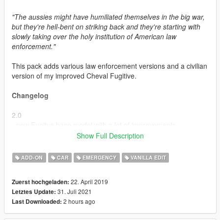
"The aussies might have humiliated themselves in the big war,
but they're hell-bent on striking back and they're starting with
slowly taking over the holy institution of American law
enforcement."
This pack adds various law enforcement versions and a civilian
version of my improved Cheval Fugitive.
Changelog
2.0
- new Fugitve base model with a lot of improvements
- updated assets
Show Full Description
- new light setups
- new Slicktop Fugitive
ADD-ON
CAR
EMERGENCY
VANILLA EDIT
- new NOoSE PIA Fugitive
- new Improved civilian Fugitive
22. April 2019
Zuerst hochgeladen:
31. Juli 2021
Letztes Update:
This pack includes
2 hours ago
Last Downloaded:
- LSPD Fugitive -
policefug