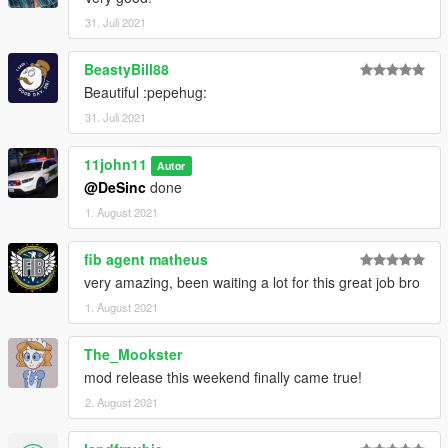
by me:
31. Juli 2021
Please ask the authors yourself to ensure they are alright with
that.
BeastyBill88
Peds and other vehicles that can be used together with the
Beautiful :pepehug:
NOoSE Fugitive are included here:
31. Juli 2021
The Patriotism and Immigration Pack
11john11
Autor
@DeSinc
done
1. August 2021
fib agent matheus
very amazing, been waiting a lot for this great job bro
1. August 2021
The_Mookster
mod release this weekend finally came true!
2. August 2021