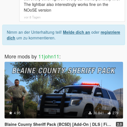
The lightbar also interestingly works fine on the
NOoSE version
vor 8 Tagen
Nimm an der Unterhaltung teil!
Melde dich an
oder
registriere
dich
um zu kommentieren.
More mods by
11john11
:
4.95
30.841
279
Blaine County Sheriff Pack (BCSD) [Add-On | DLS | FiveM]
2.0