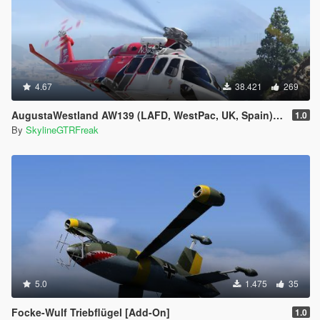
4.67
38.421
269
AugustaWestland AW139 (LAFD, WestPac, UK, Spain) [Add-On]
1.0
By
SkylineGTRFreak
5.0
1.475
35
Focke-Wulf Triebflügel [Add-On]
1.0