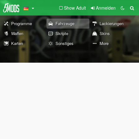
Show Adult
Anmelden
Programme
Fahrzeuge
Lackierungen
Waffen
Skripte
Skins
Karten
Sonstiges
More