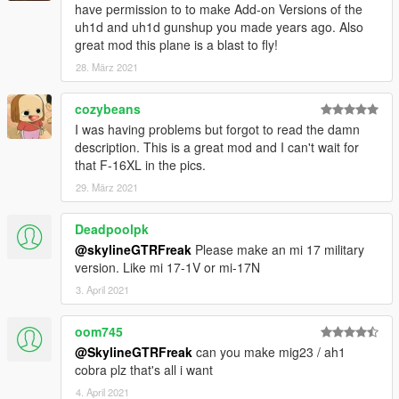
have permission to to make Add-on Versions of the
uh1d and uh1d gunshup you made years ago. Also
great mod this plane is a blast to fly!
28. März 2021
cozybeans
I was having problems but forgot to read the damn
description. This is a great mod and I can't wait for
that F-16XL in the pics.
29. März 2021
Deadpoolpk
@skylineGTRFreak
Please make an mi 17 military
version. Like mi 17-1V or mi-17N
3. April 2021
oom745
@SkylineGTRFreak
can you make mig23 / ah1
cobra plz that's all i want
4. April 2021