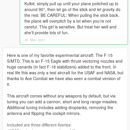
Kulbit, simply pull up until your plane poitched up to
around 90°, then let go of the stick and let gravity do
the rest. BE CAREFUL: When pulling the stick back,
the plane will overpitch by a lot when you're not
careful. This girl is sensitive. But treat her well and
she'll provide lots of fun.
25. März 2021
Here is one of my favorite experimental aircraft: The F-15
S/MTD. This is an F-15 Eagle with thrust vectoring nozzles and
huge canards (in fact F-18 stabilizers) added to the front. In
real life this was only a test aircraft for the USAF and NASA, but
thanks to Ace Combat we have also seen a combat version of
it.
This aircraft comes without any weapons by default, but via
tuning you can add a cannon, short and long range missiles.
Additional tuning includes adding droptanks, removing the
antenna and flipping the cockpit mirrors.
Included are three different liveries: