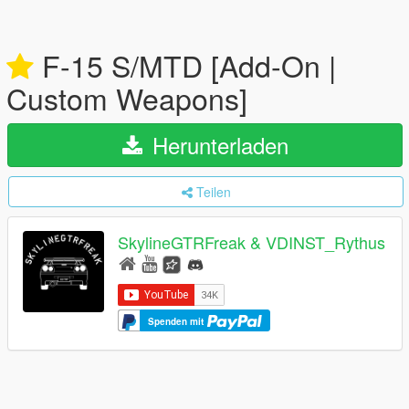
F-15 S/MTD [Add-On |
Custom Weapons]
Herunterladen
Teilen
SkylineGTRFreak & VDINST_Rythus
Spenden mit