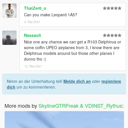
ThatZer0_o
Can you make Leopard 1A5?
6. Mai 2021
Nassault
Nice one any chance we can get a R103 Delphinus or
some coffin UPEO airplanes from 3, I know there are
Delphinus models around but those other planes I
dunno tho :(
12. Mai 2021
Nimm an der Unterhaltung teil!
Melde dich an
oder
registriere
dich
um zu kommentieren.
More mods by
SkylineGTRFreak & VDINST_Rythus
: