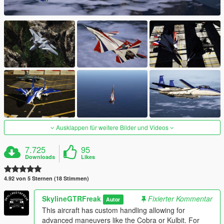
Ausklappen für weitere Bilder und Videos
7.725
95
Downloads
Likes
4.92 von 5 Sternen (18 Stimmen)
SkylineGTRFreak
Fixierter Kommentar
Autor
This aircraft has custom handling allowing for
advanced maneuvers like the Cobra or Kulbit. For