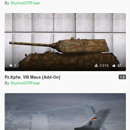
By
SkylineGTRFreak
5.0
3.916
47
Pz.Kpfw. VIII Maus [Add-On]
1.0
By
SkylineGTRFreak