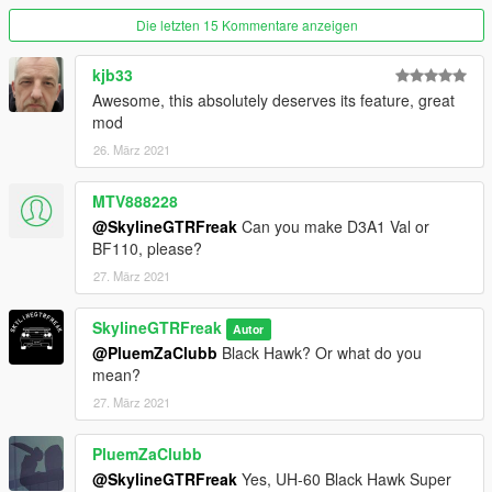
Die letzten 15 Kommentare anzeigen
kjb33
Awesome, this absolutely deserves its feature, great
mod
26. März 2021
MTV888228
@SkylineGTRFreak
Can you make D3A1 Val or
BF110, please?
27. März 2021
SkylineGTRFreak
Autor
@PluemZaClubb
Black Hawk? Or what do you
mean?
27. März 2021
PluemZaClubb
@SkylineGTRFreak
Yes, UH-60 Black Hawk Super