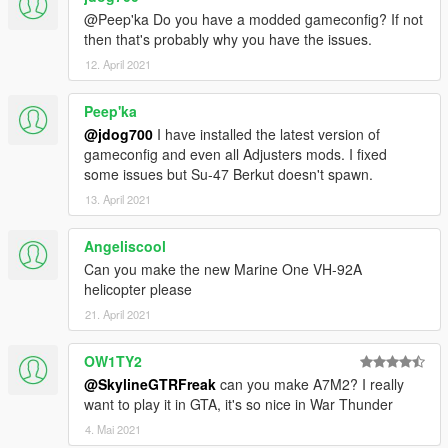
@Peep'ka Do you have a modded gameconfig? If not
then that's probably why you have the issues.
12. April 2021
Peep'ka
@jdog700
I have installed the latest version of
gameconfig and even all Adjusters mods. I fixed
some issues but Su-47 Berkut doesn't spawn.
13. April 2021
Angeliscool
Can you make the new Marine One VH-92A
helicopter please
21. April 2021
OW1TY2
@SkylineGTRFreak
can you make A7M2? I really
want to play it in GTA, it's so nice in War Thunder
4. Mai 2021