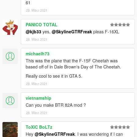
61
28. März 2021
PANICO TOTAL
@kjb33
yes,
@SkylineGTRFreak
pleas F-16XL
28. März 2021
michaelh73
This was the plane that the F-15F Cheetah was
based off of in Dale Brown's Day of The Cheetah.
Really cool to see it in GTA 5.
28. März 2021
vietnamship
Can you make BTR 82A mod ?
28. März 2021
ToXiC BoLTz
Hey
@SkylineGTRFreak
. I was wondering if I can