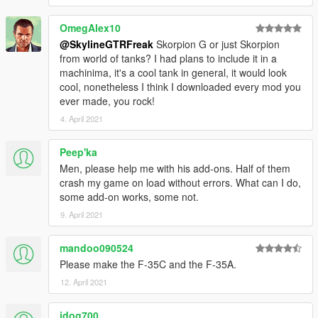
OmegAlex10
@SkylineGTRFreak
Skorpion G or just Skorpion
from world of tanks? I had plans to include it in a
machinima, it's a cool tank in general, it would look
cool, nonetheless I think I downloaded every mod you
ever made, you rock!
4. April 2021
Peep'ka
Men, please help me with his add-ons. Half of them
crash my game on load without errors. What can I do,
some add-on works, some not.
9. April 2021
mandoo090524
Please make the F-35C and the F-35A.
12. April 2021
jdog700