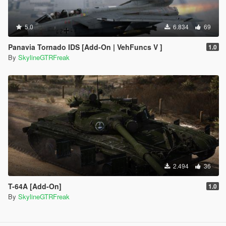
5.0
6.834
69
Panavia Tornado IDS [Add-On | VehFuncs V ]
1.0
By
SkylineGTRFreak
2.494
36
T-64A [Add-On]
1.0
By
SkylineGTRFreak