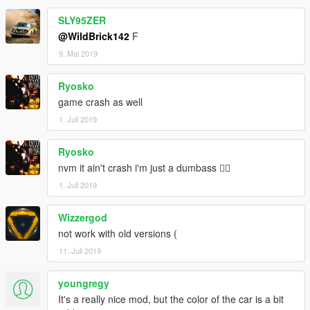
SLY95ZER
@WildBrick142
F
9. Mai 2019
Ryosko
game crash as well
1. Juli 2019
Ryosko
nvm it ain't crash i'm just a dumbass 🤷‍♂️
1. Juli 2019
Wizzergod
not work with old versions (
11. Juli 2019
youngregy
It's a really nice mod, but the color of the car is a bit