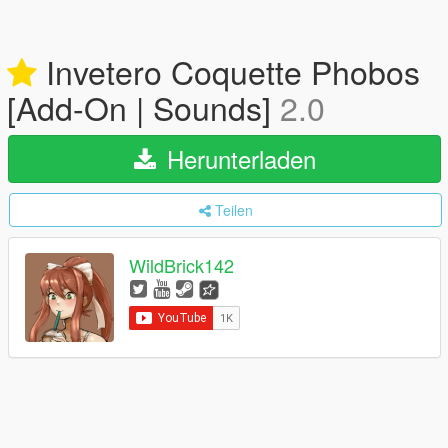
Invetero Coquette Phobos
[Add-On | Sounds]
2.0
Herunterladen
Teilen
WildBrick142