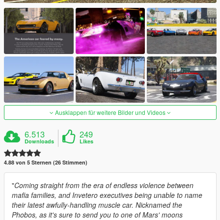
Ausklappen für weitere Bilder und Videos
6.513
249
Downloads
Likes
4.88 von 5 Sternen (26 Stimmen)
"
Coming straight from the era of endless violence between
mafia families, and Invetero executives being unable to name
their latest awfully-handling muscle car. Nicknamed the
Phobos, as it's sure to send you to one of Mars' moons