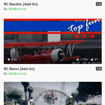
RC Bandito [Add-On]
1.2
By
WildBrick142
4.92
1.784
67
RC Baron [Add-On]
1.0
By
WildBrick142