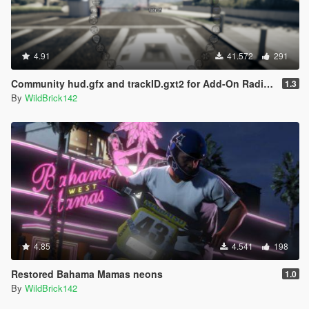
4.91
41.572
291
Community hud.gfx and trackID.gxt2 for Add-On Radio Stations
1.3
By
WildBrick142
4.85
4.541
198
Restored Bahama Mamas neons
1.0
By
WildBrick142