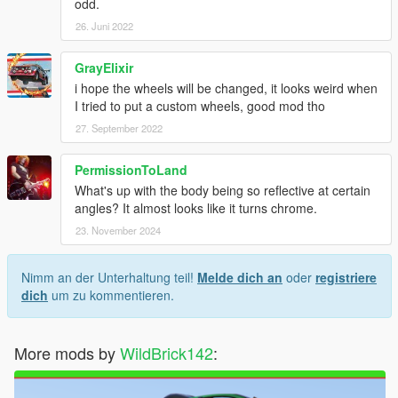
odd.
26. Juni 2022
GrayElixir
i hope the wheels will be changed, it looks weird when
I tried to put a custom wheels, good mod tho
27. September 2022
PermissionToLand
What's up with the body being so reflective at certain
angles? It almost looks like it turns chrome.
23. November 2024
Nimm an der Unterhaltung teil!
Melde dich an
oder
registriere
dich
um zu kommentieren.
More mods by
WildBrick142
: