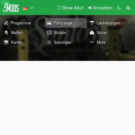
Show Adult
Anmelden
Programme
Fahrzeuge
Lackierungen
Waffen
Skripte
Skins
Karten
Sonstiges
More