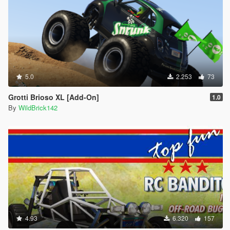
5.0
2.253
73
Grotti Brioso XL [Add-On]
1.0
By
WildBrick142
4.93
6.320
157