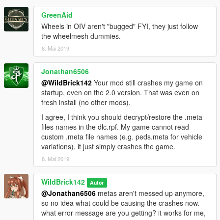
-This is the second version of this. Suggestions for future
additions are welcome.
GreenAid
-Spawn name: coquette8. If the DLC name didn't give it away
Wheels in OIV aren't "bugged" FYI, they just follow
or the trainers didn't automatically list it.
the wheelmesh dummies.
8. Mai 2019
--CREDITS--
-Hangar 13: Original model from Mafia III.
-Vanillaworks community: Name suggestion.
Jonathan6506
-Cranlet: "Trailer Trash" livery.
@WildBrick142
Your mod still crashes my game on
-GogoDG: "Stinger Stripes", "Mechabots Flame", "Flames",
startup, even on the 2.0 version. That was even on
"Fire Phobos", "The Phobos", "American Itasha" liveries.
fresh install (no other mods).
-TheSecretPower: "Red Event Racer", "Arrow Racer",
I agree, I think you should decrypt/restore the .meta
"Pisswasser Racing" liveries.
files names in the dlc.rpf. My game cannot read
custom .meta file names (e.g. peds.meta for vehicle
---CREDITS STUFF---
variations), it just simply crashes the game.
You are allowed to:
-Use it on FiveM and/or other multiplayer client mods*
8. Mai 2019
-Reupload it elsewhere
as long as you give credit to me and everyone listed in the
WildBrick142
Autor
credits section.
@Jonathan6506
metas aren't messed up anymore,
*I reserve the right to deny any server from using it at my
so no idea what could be causing the crashes now.
discretion.
what error message are you getting? it works for me,