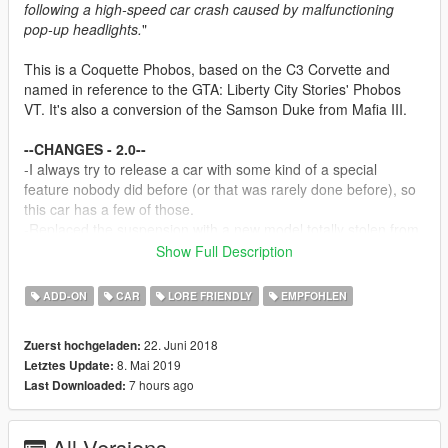
following a high-speed car crash caused by malfunctioning
pop-up headlights.
"
This is a Coquette Phobos, based on the C3 Corvette and
named in reference to the GTA: Liberty City Stories' Phobos
VT. It's also a conversion of the Samson Duke from Mafia III.
--CHANGES - 2.0--
-I always try to release a car with some kind of a special
feature nobody did before (or that was rarely done before), so
this car has a few of those.
-Replaced the suspension with a new model totally stolen from
the Blade. It's also rigged similarly to how springs on off-road
Show Full Description
cars, or the original Blade suspension are.
-Redone the entire engine - now it shakes and has an
ADD-ON
CAR
LORE FRIENDLY
EMPFOHLEN
animated belt (pls see notes before reporting a bug).
-Reworked LODs - still trash but not as trash.
22. Juni 2018
Zuerst hochgeladen:
-Interior is now paintable separately from the secondary color.
8. Mai 2019
Letztes Update:
Use dashboard colors to paint it.
7 hours ago
Last Downloaded:
-Fixed an issue with traffic spawn colors being weird, at the
cost of some existing ones (can't have more than 25 color sets
in a car).
All Versions