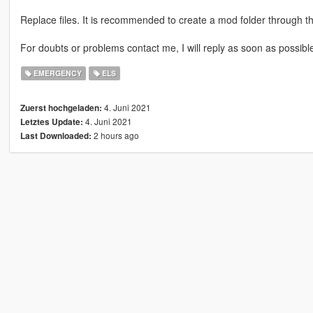
Replace files. It is recommended to create a mod folder through 
For doubts or problems contact me, I will reply as soon as possibl
EMERGENCY
ELS
4. Juni 2021
Zuerst hochgeladen:
4. Juni 2021
Letztes Update:
2 hours ago
Last Downloaded: