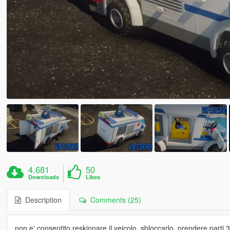
4.681
50
Downloads
Likes
Description
Comments (25)
non e' consentito reskinnare il veicolo, sbloccarlo, prendere parti 3d