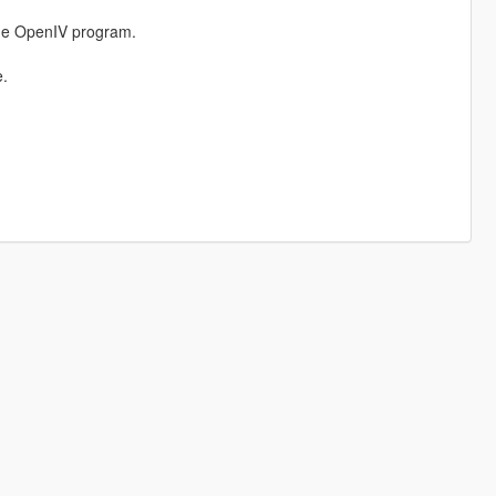
the OpenIV program.
e.