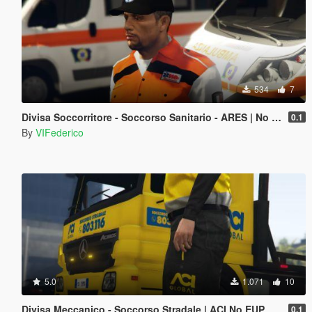
534
7
Divisa Soccorritore - Soccorso Sanitario - ARES | No EUP
0.1
By
VIFederico
5.0
1.071
10
Divisa Meccanico - Soccorso Stradale | ACI No EUP
0.1