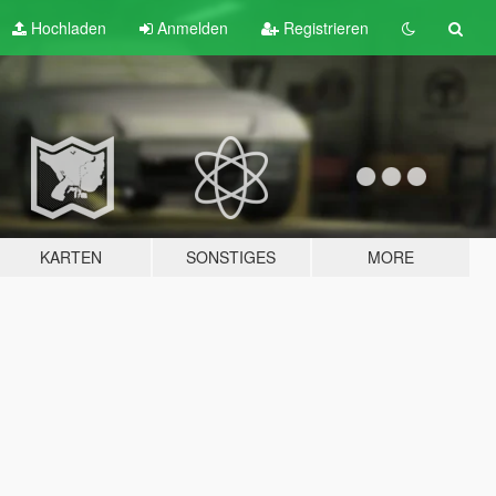
Hochladen
Anmelden
Registrieren
KARTEN
SONSTIGES
MORE