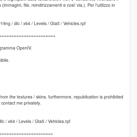
(immagini, file, reindirizzamenti e cosi' via.). Per l'utilizzo in
9ng / dlc / x64 / Levels / Gta5 / Vehicles.rpf
=======================
 programma OpenIV.
ibile.
s from the textures / skins. furthermore, republication is prohibited
e contact me privately.
c / x64 / Levels / Gta5 / Vehicles.rpf
======================