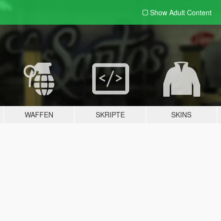
Show Adult
Content
WAFFEN
SKRIPTE
SKINS