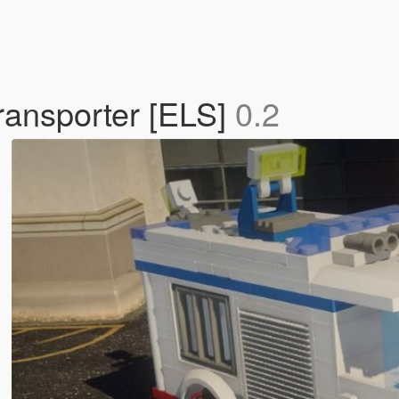
transporter [ELS]
0.2