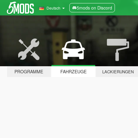
5mods on Discord
Deutsch
PROGRAMME
FAHRZEUGE
LACKIERUNGEN