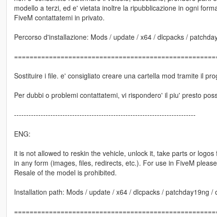
modello a terzi, ed e' vietata inoltre la ripubblicazione in ogni forma 
FiveM contattatemi in privato.
Percorso d'installazione: Mods / update / x64 / dlcpacks / patchday1
====================================================
Sostituire i file. e' consigliato creare una cartella mod tramite il
Per dubbi o problemi contattatemi, vi rispondero' il piu' presto poss
---------------------------------------------------------------------------
ENG:
it is not allowed to reskin the vehicle, unlock it, take parts or logo
in any form (images, files, redirects, etc.). For use in FiveM pleas
Resale of the model is prohibited.
Installation path: Mods / update / x64 / dlcpacks / patchday19ng / dl
====================================================