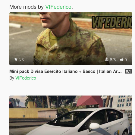
More mods by
VIFederico
:
5.0
976
9
Mini pack Divisa Esercito Italiano + Basco | Italian Army
0.1
By
VIFederico