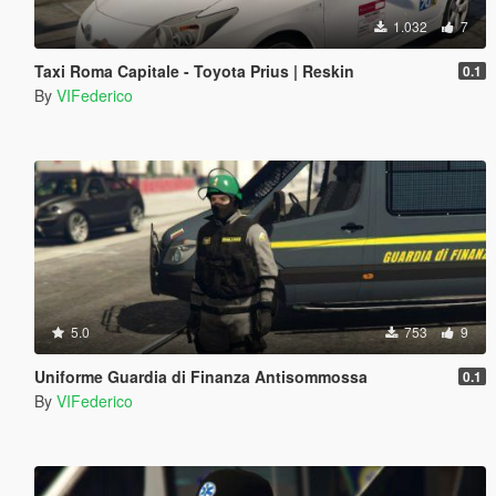
1.032
7
Taxi Roma Capitale - Toyota Prius | Reskin
0.1
By
VIFederico
5.0
753
9
Uniforme Guardia di Finanza Antisommossa
0.1
By
VIFederico