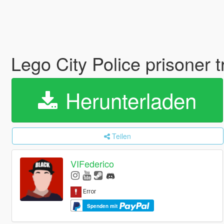
Lego City Police prisoner 
Herunterladen
Teilen
VIFederico
Spenden mit