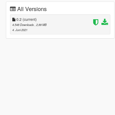
All Versions
0.2
(current)
4.548 Downloads
, 2,88 MB
4. Juni 2021