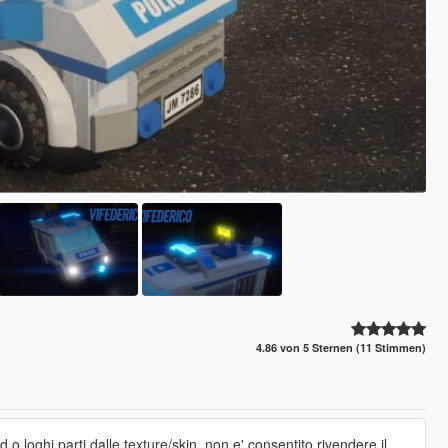
4.86 von 5 Sternen (11 Stimmen)
 o loghi,parti dalle texture/skin. non e' consentito rivendere il