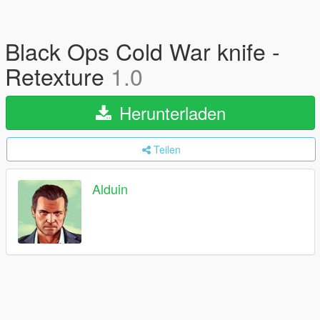
Black Ops Cold War knife -
Retexture
1.0
Herunterladen
Teilen
Alduin