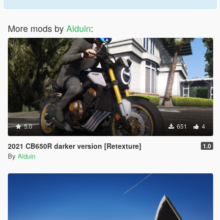
More mods by
Alduin
:
5.0
651
4
2021 CB650R darker version [Retexture]
1.0
By
Alduin