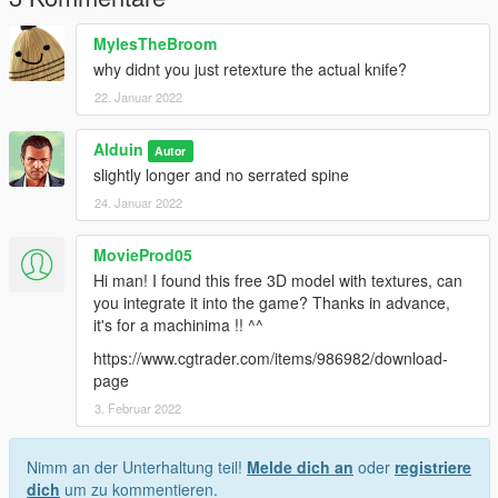
MylesTheBroom
why didnt you just retexture the actual knife?
22. Januar 2022
Alduin
Autor
slightly longer and no serrated spine
24. Januar 2022
MovieProd05
Hi man! I found this free 3D model with textures, can
you integrate it into the game? Thanks in advance,
it's for a machinima !! ^^
https://www.cgtrader.com/items/986982/download-
page
3. Februar 2022
Nimm an der Unterhaltung teil!
Melde dich an
oder
registriere
dich
um zu kommentieren.