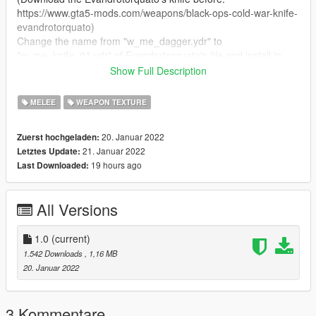
https://www.gta5-mods.com/weapons/black-ops-cold-war-knife-
evandrotorquato)
Change the name from "w_me_dagger.ydr" to
"w_me_knife_01.ydr" of Evandrotorquato's file and install in
mods/update/x64/dlcpacks/patchday3ng/dlc.rpf/x64/models/cdi
Show Full Description
mages/weapons.rpf
Replace the "w_me_knife_01.ytd" and "w_me_knife_01+hi.ytd"
MELEE
WEAPON TEXTURE
in the same place.
20. Januar 2022
Zuerst hochgeladen:
⚜ Requirement:
21. Januar 2022
Letztes Update:
https://www.gta5-mods.com/weapons/black-ops-cold-war-knife-
19 hours ago
Last Downloaded:
evandrotorquato
⚜ Credits:
All Versions
https://www.gta5-mods.com/users/Evandrotorquat
1.0
(current)
1.542 Downloads
, 1,16 MB
20. Januar 2022
3 Kommentare