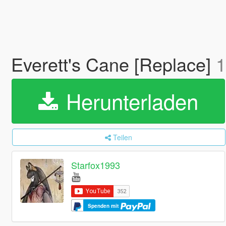
Everett's Cane [Replace]
1
Herunterladen
Teilen
Starfox1993
Spenden mit