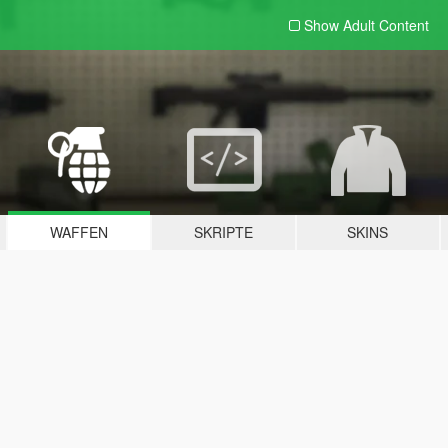
Show Adult
Content
WAFFEN
SKRIPTE
SKINS