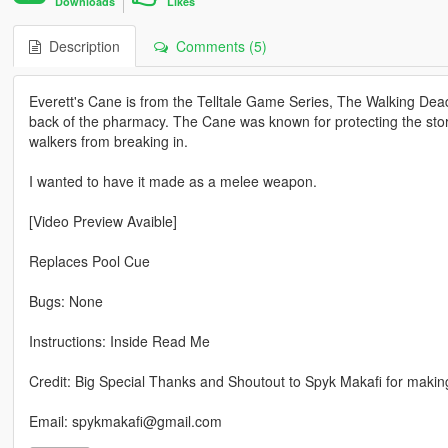
Downloads
Likes
Description
Comments (5)
Everett's Cane is from the Telltale Game Series, The Walking Dea
back of the pharmacy. The Cane was known for protecting the store
walkers from breaking in.
I wanted to have it made as a melee weapon.
[Video Preview Avaible]
Replaces Pool Cue
Bugs: None
Instructions: Inside Read Me
Credit: Big Special Thanks and Shoutout to Spyk Makafi for maki
Email: spykmakafi@gmail.com