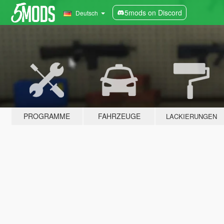
5mods on Discord
Deutsch
PROGRAMME
FAHRZEUGE
LACKIERUNGEN