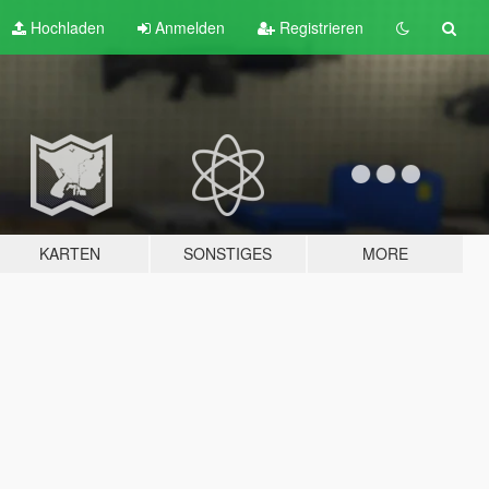
Hochladen
Anmelden
Registrieren
KARTEN
SONSTIGES
MORE