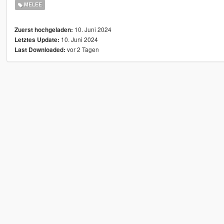
MELEE
10. Juni 2024
Zuerst hochgeladen:
10. Juni 2024
Letztes Update:
vor 2 Tagen
Last Downloaded: