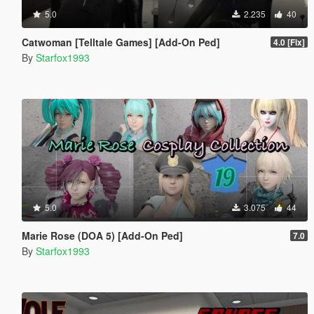
5.0
2.235
40
Catwoman [Telltale Games] [Add-On Ped]
4.0 [Fix]
By
Starfox1993
5.0
3.075
44
Marie Rose (DOA 5) [Add-On Ped]
7.0
By
Starfox1993