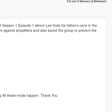
5.0 von 5 Sternen (2 Stimmen)
d Season 1 Episode 1 where Lee finds his father's cane in the
 against shoplifters and also saved the group to prevent the
ng All these mods happen. Thank You