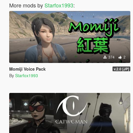
More mods by
Starfox1993
:
374
2
Momiji Voice Pack
v.2.0 [JP]
By
Starfox1993