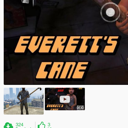
324
3