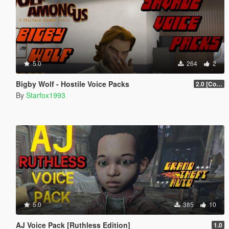
5.0
264
2
Bigby Wolf - Hostile Voice Packs
2.0 [Collection]
By
Starfox1993
5.0
385
10
AJ Voice Pack [Ruthless Edition]
1.0