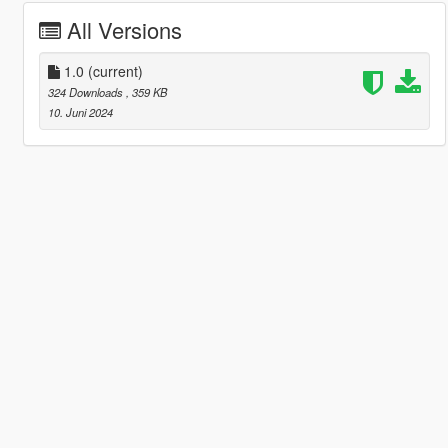
All Versions
1.0
(current)
324 Downloads
, 359 KB
10. Juni 2024