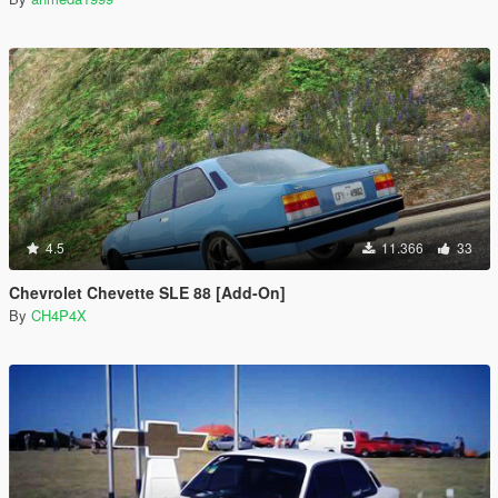
4.5
11.366
33
Chevrolet Chevette SLE 88 [Add-On]
By
CH4P4X