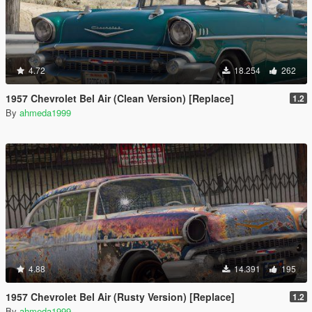
4.72
18.254
262
1957 Chevrolet Bel Air (Clean Version) [Replace]
1.2
By
ahmeda1999
4.88
14.391
195
1957 Chevrolet Bel Air (Rusty Version) [Replace]
1.2
By
ahmeda1999