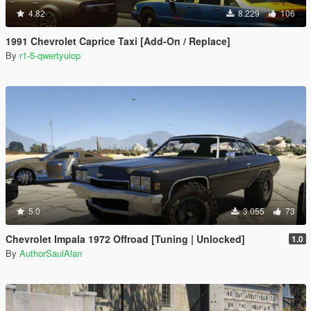
4.82
8.229
106
1991 Chevrolet Caprice Taxi [Add-On / Replace]
By
r1-5-qwertyuiop
5.0
3.055
73
Chevrolet Impala 1972 Offroad [Tuning | Unlocked]
1.0
By
AuthorSaulAlan