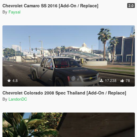
Chevrolet Camaro SS 2016 [Add-On / Replace]
2.0
By
Faysal
4.8
17.238
78
Chevrolet Colorado 2008 Spec Thailand [Add-On / Replace]
By
LandonDC