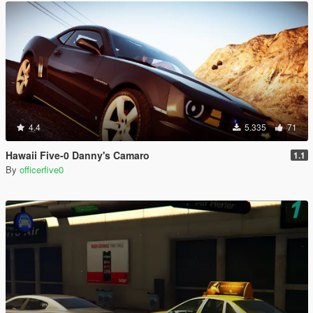
4.4
5.335
71
Hawaii Five-0 Danny's Camaro
1.1
By
officerfive0