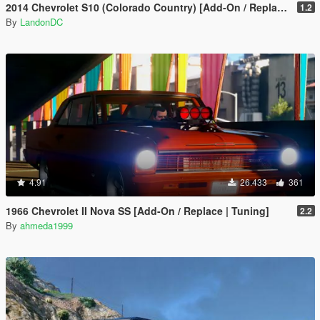
2014 Chevrolet S10 (Colorado Country) [Add-On / Replace]
1.2
By
LandonDC
4.91
26.433
361
1966 Chevrolet II Nova SS [Add-On / Replace | Tuning]
2.2
By
ahmeda1999