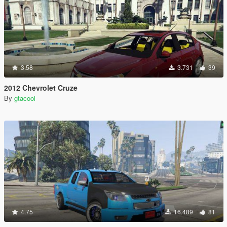
3.58
3.731
39
2012 Chevrolet Cruze
By
gtacool
4.75
16.489
81