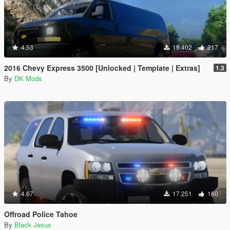
4.53
19.402
217
2016 Chevy Express 3500 [Unlocked | Template | Extras]
1.3
By
DK Mods
4.67
17.251
160
Offroad Police Tahoe
By
Black Jesus