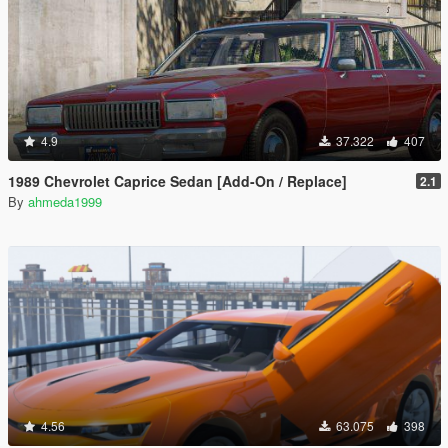
4.9
37.322
407
1989 Chevrolet Caprice Sedan [Add-On / Replace]
2.1
By
ahmeda1999
4.56
63.075
398