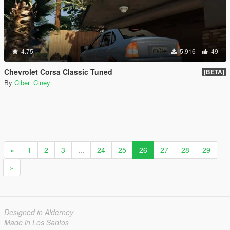
4.75
5.916
49
Chevrolet Corsa Classic Tuned
[BETA]
By
Ciber_Ciney
«
1
2
3
...
24
25
26
27
28
29
»
Designed in Alderney
Made in Los Santos