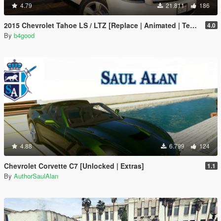
4.79
21.811
186
2015 Chevrolet Tahoe LS / LTZ [Replace | Animated | Template | Unlocked]
4.0
By
b4good
4.88
6.799
124
Chevrolet Corvette C7 [Unlocked | Extras]
1.1
By
AuthorSaulAlan