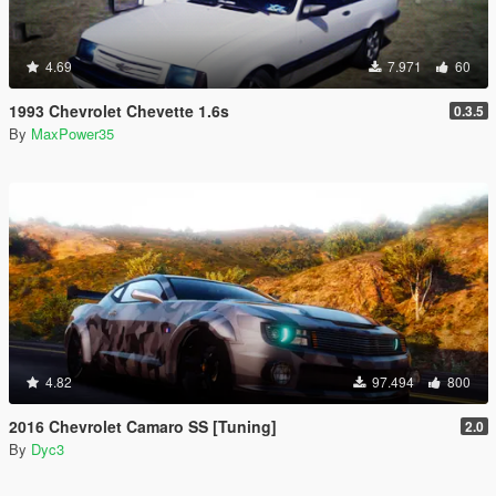
4.69
7.971
60
1993 Chevrolet Chevette 1.6s
0.3.5
By
MaxPower35
4.82
97.494
800
2016 Chevrolet Camaro SS [Tuning]
2.0
By
Dyc3