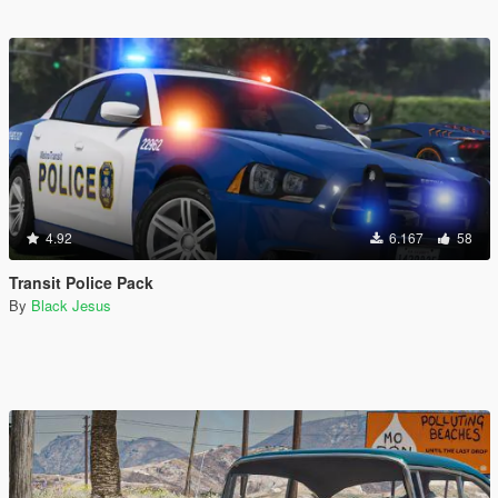
4.92
6.167
58
Transit Police Pack
By
Black Jesus