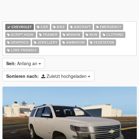
CHEVROLET
CAR
BIKE
AIRCRAFT
EMERGENCY
SCRIPT HOOK
TRAINER
MISSION
SKIN
CLOTHING
GRAPHICS
JEWELLERY
ANIMATION
VEGETATION
LORE FRIENDLY
Seit:
Anfang an
Sortieren nach:
Zuletzt hochgeladen