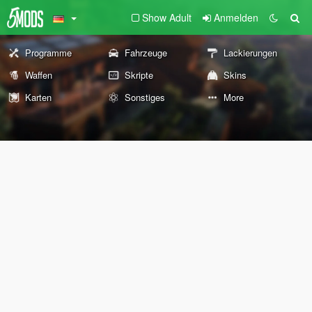
Show Adult
Anmelden
Programme
Fahrzeuge
Lackierungen
Waffen
Skripte
Skins
Karten
Sonstiges
More