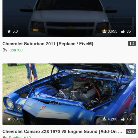
5.0
3.655
35
Chevrolet Suburban 2011 [Replace / FiveM]
1.2
By
juba700
5.0
4.200
45
Chevrolet Camaro Z28 1970 V8 Engine Sound [Add-On / FiveM | Sound]
v2.0
By
Streiter_V12