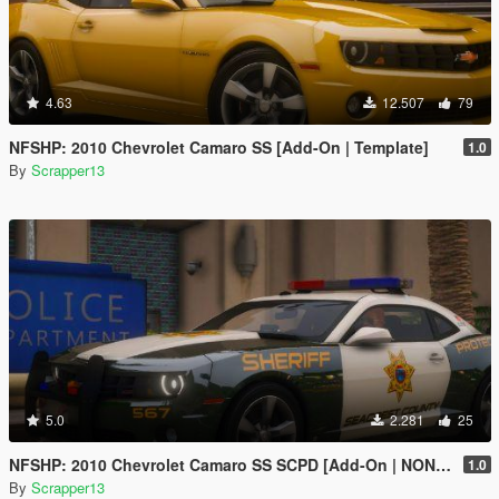
4.63
12.507
79
NFSHP: 2010 Chevrolet Camaro SS [Add-On | Template]
1.0
By
Scrapper13
5.0
2.281
25
NFSHP: 2010 Chevrolet Camaro SS SCPD [Add-On | NON ELS | Sounds | Template]
1.0
By
Scrapper13