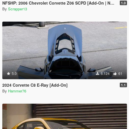
NFSHP: 2006 Chevrolet Corvette Z06 SCPD [Add-On | NON ELS | Sounds | Template]
1.0
By
Scrapper13
5.0
6.124
61
2024 Corvette C8 E-Ray [Add-On]
1.1
By
Hammer76