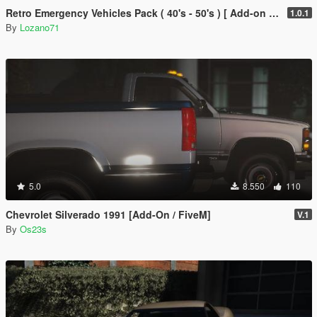
Retro Emergency Vehicles Pack ( 40's - 50's ) [ Add-on | Non-els | LODs ]
1.0.1
By
Lozano71
5.0
8.550
110
Chevrolet Silverado 1991 [Add-On / FiveM]
V.1
By
Os23s