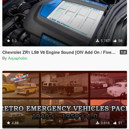
5.0
5.787
56
Chevrolet ZR1 LS9 V8 Engine Sound [OIV Add On / FiveM | Sound]
1.0
By
Aquaphobic
4.88
3.616
91