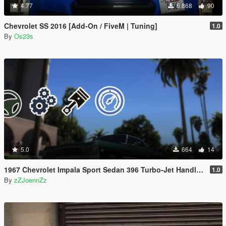
4.77
6.868
90
Chevrolet SS 2016 [Add-On / FiveM | Tuning]
1.0
By
Os23s
5.0
664
14
1967 Chevrolet Impala Sport Sedan 396 Turbo-Jet Handling and Configs | Optimized for Steering Wheel Use
1.0
By
zZJoennZz