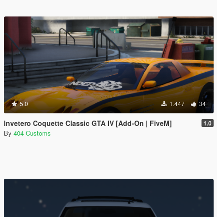
5.0
1.447
34
Invetero Coquette Classic GTA IV [Add-On | FiveM]
1.0
By
404 Customs