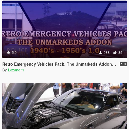
5.0
988
35
Retro Emergency Vehicles Pack: The Unmarkeds Addon ( 40's - 50's ) [ Add-on | Non-els | LODs ]
1.0
By
Lozano71