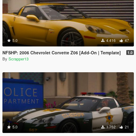
5.0
4.416
47
NFSHP: 2006 Chevrolet Corvette Z06 [Add-On | Template]
1.0
By
Scrapper13
5.0
1.752
21