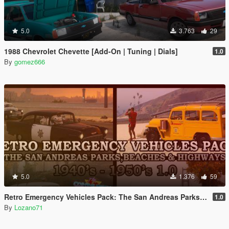
5.0
3.763
29
1988 Chevrolet Chevette [Add-On | Tuning | Dials]
1.0
By
gomez666
5.0
1.376
59
Retro Emergency Vehicles Pack: The San Andreas Parks, Beaches and Highways Addon ( 40's - 50's )
1.0
By
Lozano71