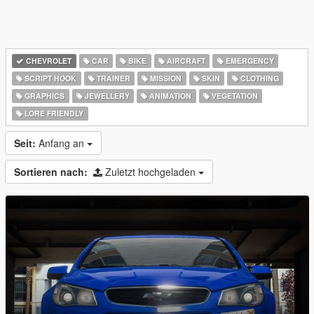
CHEVROLET
CAR
BIKE
AIRCRAFT
EMERGENCY
SCRIPT HOOK
TRAINER
MISSION
SKIN
CLOTHING
GRAPHICS
JEWELLERY
ANIMATION
VEGETATION
LORE FRIENDLY
Seit:
Anfang an
Sortieren nach:
Zuletzt hochgeladen