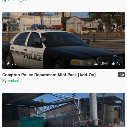
5.0
1.844
46
Compton Police Department Mini-Pack [Add-On]
1.0
By
varical