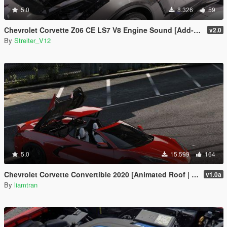
5.0
8.326
59
Chevrolet Corvette Z06 CE LS7 V8 Engine Sound [Add-On / FiveM | Sound]
v2.0
By
Streiter_V12
5.0
15.599
164
Chevrolet Corvette Convertible 2020 [Animated Roof | Add-On]
v1.0a
By
liamtran