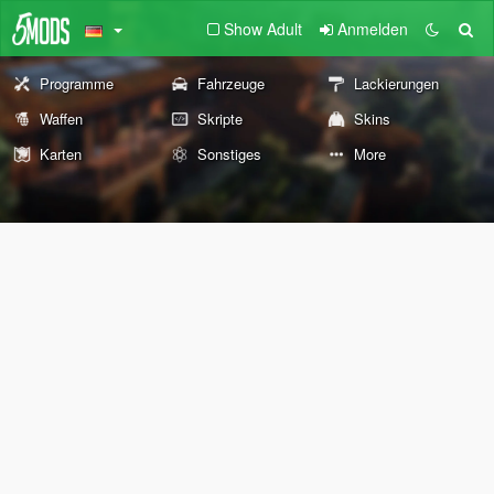
Show Adult
Anmelden
Programme
Fahrzeuge
Lackierungen
Waffen
Skripte
Skins
Karten
Sonstiges
More