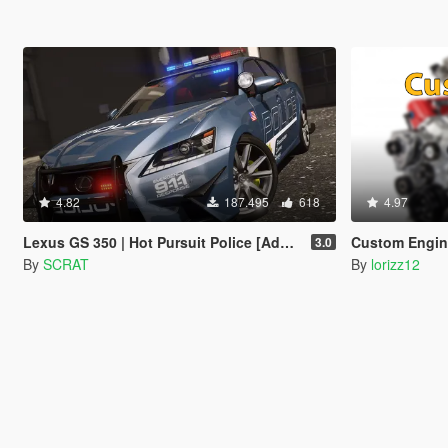
4.82
187.495
618
4.97
Lexus GS 350 | Hot Pursuit Police [Add-On / Replace | Template]
Custom Engin
3.0
By
SCRAT
By
lorizz12