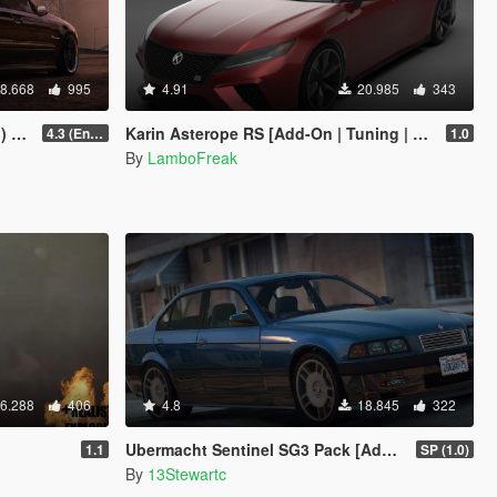
8.668
995
4.91
20.985
343
und]
Karin Asterope RS [Add-On | Tuning | Sounds | LODs]
4.3 (Enhanced) (Add-on only)
1.0
By
LamboFreak
6.288
406
4.8
18.845
322
Ubermacht Sentinel SG3 Pack [Add-On | Tuning | Wheels | Sounds | LODs | FiveM]
1.1
SP (1.0)
By
13Stewartc