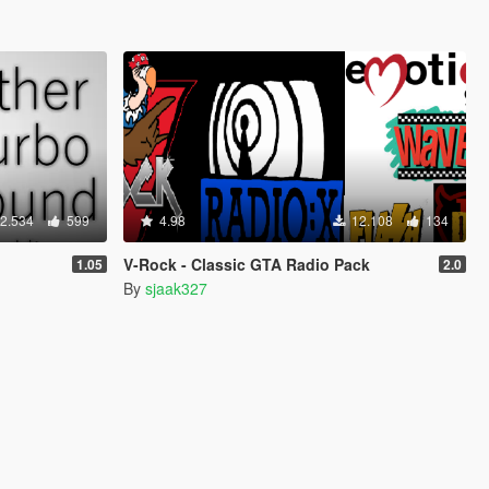
2.534
599
4.98
12.108
134
V-Rock - Classic GTA Radio Pack
1.05
2.0
By
sjaak327