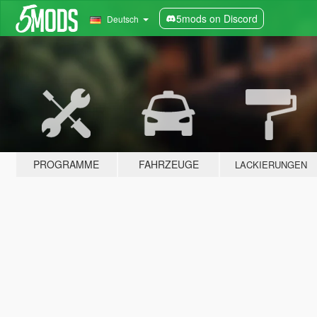
5mods on Discord
Deutsch
PROGRAMME
FAHRZEUGE
LACKIERUNGEN