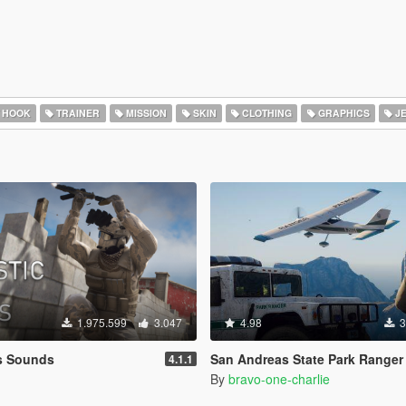
 HOOK
TRAINER
MISSION
SKIN
CLOTHING
GRAPHICS
J
1.975.599
3.047
4.98
3
ns Sounds
San Andreas State Park Ranger Pack [Add-On / Replace | Sound
4.1.1
By
bravo-one-charlie