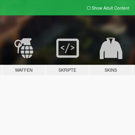
Show Adult
Content
WAFFEN
SKRIPTE
SKINS