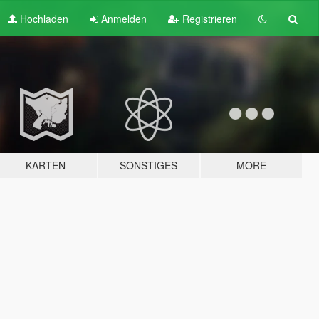
Hochladen
Anmelden
Registrieren
KARTEN
SONSTIGES
MORE