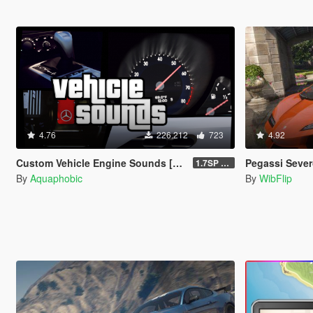
4.76
226.212
723
4.92
Custom Vehicle Engine Sounds [OIV Add-On / FiveM | Sounds]
Pegassi Severo [Add
1.7SP DLC
By
Aquaphobic
By
WibFlip