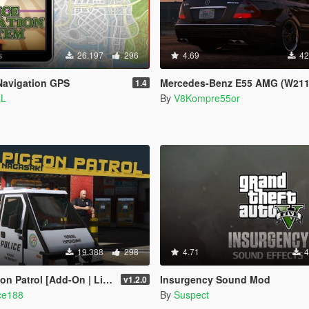
26.197
296
4.69
42
Navigation GPS
Mercedes-Benz E55 AMG (W211) [Add-On / Replace / FiveM | Tuning | So
1.4
aL
By
V8Kompre55or
19.388
298
4.71
4
 | Liveries | Template | Sound | Custom Shards]
Insurgency Sound Mod
v1.2.0
ce188
By
Suspect