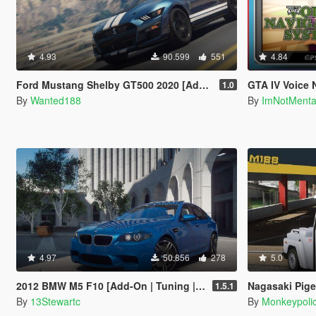
4.93
90.599
551
4.84
Ford Mustang Shelby GT500 2020 [Add-On | LODs | Template | Sound]
GTA IV Voice 
1.0
By
Wanted188
By
ImNotMent
4.97
50.856
278
5.0
2012 BMW M5 F10 [Add-On | Tuning | LODs | Sounds | VehFuncs V]
Nagasaki Pigeon Patrol [Add-On
1.5.1
By
13Stewartc
By
Monkeypoli