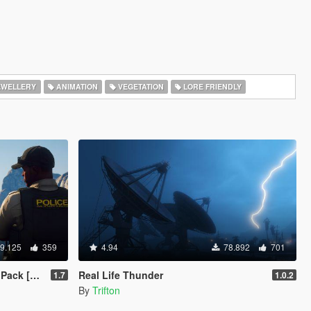
EWELLERY
ANIMATION
VEGETATION
LORE FRIENDLY
9.125
359
4.94
78.892
701
s | Cargens]
Real Life Thunder
1.7
1.0.2
By
Trifton