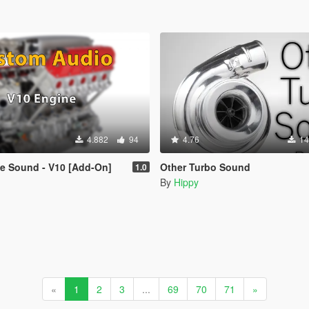
4.882
94
4.76
14
e Sound - V10 [Add-On]
Other Turbo Sound
1.0
By
Hippy
«
1
2
3
...
69
70
71
»