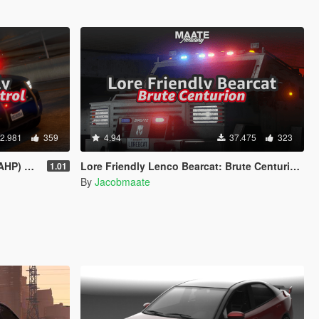
2.981
359
4.94
37.475
323
sed on CHP)
Lore Friendly Lenco Bearcat: Brute Centurion [Add-On / FiveM | Template]
1.01
By
Jacobmaate