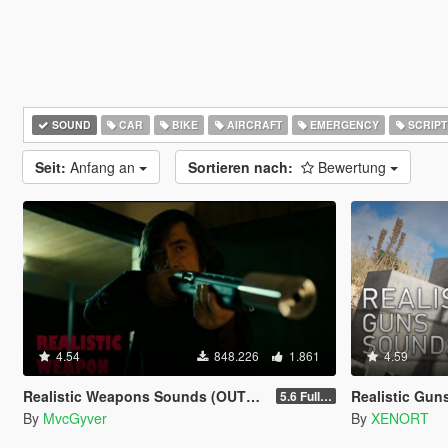
SOUND
CAR
BIKE
AIRCRAFT
EMERGENCY
SCRIPT
Seit:
Anfang an
Sortieren nach:
Bewertung
4.54
848.226
1.861
4.59
Realistic Weapons Sounds (OUTDATED)
Realistic Gu
5.6 Full Mod Version
By
MvcGyver
By
XENORT