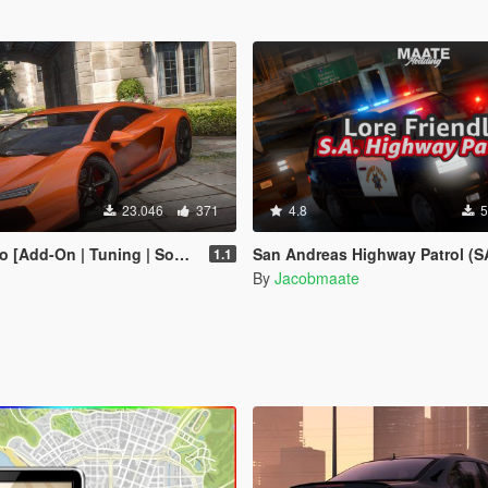
23.046
371
4.8
5
-On | Tuning | Sounds | Liveries]
San Andreas Highway Patrol (SAHP) Pack [Add-on | Lore-Friendly] (Ba
1.1
By
Jacobmaate